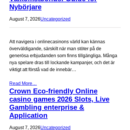
Nybörjare
August 7, 2026
Uncategorized
Att navigera i onlinecasinons värld kan kännas
överväldigande, särskilt när man stöter på de
generösa erbjudanden som finns tillgängliga. Många
nya spelare dras till lockande kampanjer, och det är
viktigt att förstå vad de innebär…
Read More…
Crown Eco-friendly Online
casino games 2026 Slots, Live
Gambling enterprise &
Application
August 7, 2026
Uncategorized