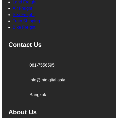
Land Freight
Air Freight
Sea Freight
Train Shipping
Bike Freight
Contact Us
081-7556595
info@intdigital.asia
Bangkok
About Us