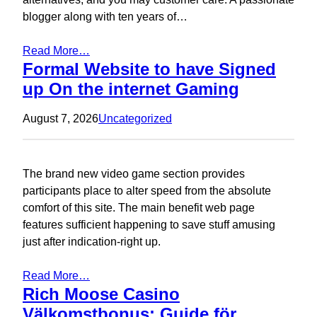
blogger along with ten years of…
Read More…
Formal Website to have Signed
up On the internet Gaming
August 7, 2026
Uncategorized
The brand new video game section provides
participants place to alter speed from the absolute
comfort of this site. The main benefit web page
features sufficient happening to save stuff amusing
just after indication-right up.
Read More…
Rich Moose Casino
Välkomstbonus: Guide för