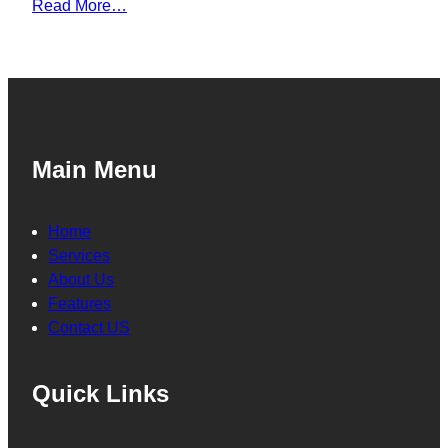
Read More…
Main Menu
Home
Services
About Us
Features
Contact US
Quick Links