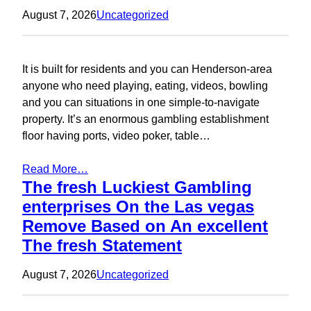
August 7, 2026
Uncategorized
It is built for residents and you can Henderson-area
anyone who need playing, eating, videos, bowling
and you can situations in one simple-to-navigate
property. It’s an enormous gambling establishment
floor having ports, video poker, table…
Read More…
The fresh Luckiest Gambling
enterprises On the Las vegas
Remove Based on An excellent
The fresh Statement
August 7, 2026
Uncategorized