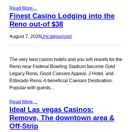
Read More…
Finest Casino Lodging into the
Reno out-of $38
August 7, 2026
Uncategorized
The very best casino hotels and you will resorts for the
Reno near Federal Bowling Stadium become Gold
Legacy Reno, Good Caesars Appeal, J Hotel, and
Eldorado Reno, A beneficial Caesars Destination.
Popular with guests…
Read More…
Ideal Las vegas Casinos:
Remove, The downtown area &
Off-Strip