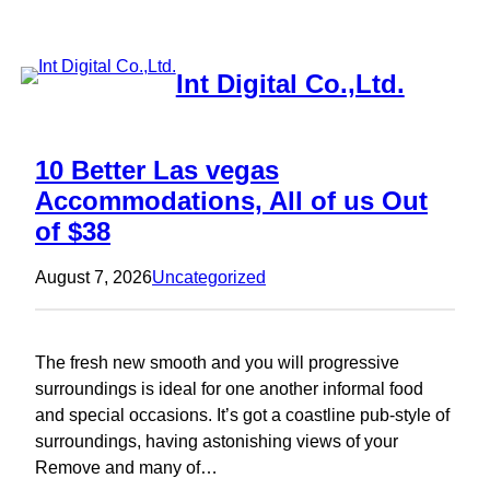
Skip
to
content
Int Digital Co.,Ltd.
10 Better Las vegas
Accommodations, All of us Out
of $38
August 7, 2026
Uncategorized
The fresh new smooth and you will progressive
surroundings is ideal for one another informal food
and special occasions. It’s got a coastline pub-style of
surroundings, having astonishing views of your
Remove and many of…