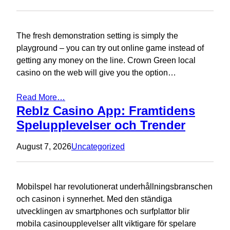
The fresh demonstration setting is simply the
playground – you can try out online game instead of
getting any money on the line. Crown Green local
casino on the web will give you the option…
Read More…
Reblz Casino App: Framtidens
Spelupplevelser och Trender
August 7, 2026
Uncategorized
Mobilspel har revolutionerat underhållningsbranschen
och casinon i synnerhet. Med den ständiga
utvecklingen av smartphones och surfplattor blir
mobila casinoupplevelser allt viktigare för spelare