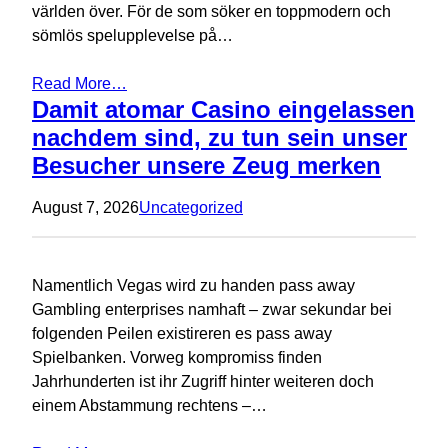
världen över. För de som söker en toppmodern och
sömlös spelupplevelse på…
Read More…
Damit atomar Casino eingelassen
nachdem sind, zu tun sein unser
Besucher unsere Zeug merken
August 7, 2026
Uncategorized
Namentlich Vegas wird zu handen pass away
Gambling enterprises namhaft – zwar sekundar bei
folgenden Peilen existireren es pass away
Spielbanken. Vorweg kompromiss finden
Jahrhunderten ist ihr Zugriff hinter weiteren doch
einem Abstammung rechtens –…