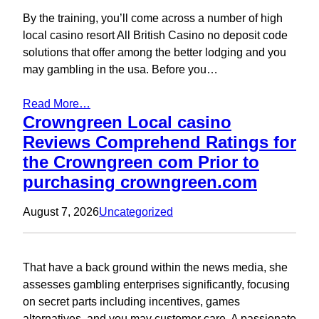
By the training, you’ll come across a number of high
local casino resort All British Casino no deposit code
solutions that offer among the better lodging and you
may gambling in the usa. Before you…
Read More…
Crowngreen Local casino
Reviews Comprehend Ratings for
the Crowngreen com Prior to
purchasing crowngreen.com
August 7, 2026
Uncategorized
That have a back ground within the news media, she
assesses gambling enterprises significantly, focusing
on secret parts including incentives, games
alternatives, and you may customer care. A passionate