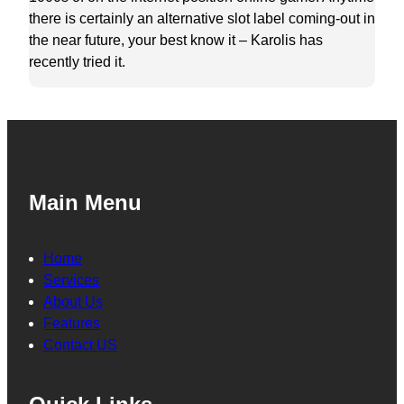
there is certainly an alternative slot label coming-out in
the near future, your best know it – Karolis has
recently tried it.
Main Menu
Home
Services
About Us
Features
Contact US