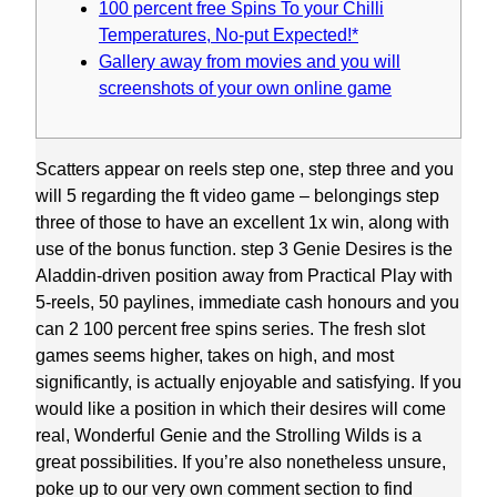
100 percent free Spins To your Chilli
Temperatures, No-put Expected!*
Gallery away from movies and you will
screenshots of your own online game
Scatters appear on reels step one, step three and you
will 5 regarding the ft video game – belongings step
three of those to have an excellent 1x win, along with
use of the bonus function. step 3 Genie Desires is the
Aladdin-driven position away from Practical Play with
5-reels, 50 paylines, immediate cash honours and you
can 2 100 percent free spins series. The fresh slot
games seems higher, takes on high, and most
significantly, is actually enjoyable and satisfying.
If you
would like a position in which their desires will come
real, Wonderful Genie and the Strolling Wilds is a
great possibilities. If you’re also nonetheless unsure,
poke up to our very own comment section to find