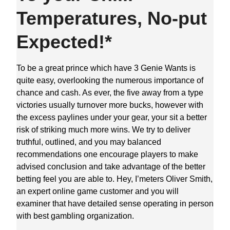
Temperatures, No-put
Expected!*
To be a great prince which have 3 Genie Wants is
quite easy, overlooking the numerous importance of
chance and cash. As ever, the five away from a type
victories usually turnover more bucks, however with
the excess paylines under your gear, your sit a better
risk of striking much more wins. We try to deliver
truthful, outlined, and you may balanced
recommendations one encourage players to make
advised conclusion and take advantage of the better
betting feel you are able to. Hey, I’meters Oliver Smith,
an expert online game customer and you will
examiner that have detailed sense operating in person
with best gambling organization.