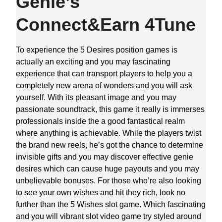
Genie’s
Connect&Earn 4Tune
To experience the 5 Desires position games is
actually an exciting and you may fascinating
experience that can transport players to help you a
completely new arena of wonders and you will ask
yourself. With its pleasant image and you may
passionate soundtrack, this game it really is immerses
professionals inside the a good fantastical realm
where anything is achievable. While the players twist
the brand new reels, he’s got the chance to determine
invisible gifts and you may discover effective genie
desires which can cause huge payouts and you may
unbelievable bonuses. For those who’re also looking
to see your own wishes and hit they rich, look no
further than the 5 Wishes slot game. Which fascinating
and you will vibrant slot video game try styled around