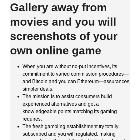
Gallery away from
movies and you will
screenshots of your
own online game
When you are without no-put incentives, its
commitment to varied commission procedures—
and Bitcoin and you can Ethereum—assurances
simpler deals.
The mission is to assist consumers build
experienced alternatives and get a
knowledgeable points matching its gaming
requires.
The fresh gambling establishment try totally
subscribed and you will regulated, making