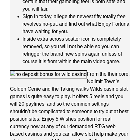
certain that their gambling feel is both safe and
you will fair.
Sign in today, allege the newest fifty totally free
revolves no-put, and find out what Enjoy Fortuna
have waiting for you.
Inside extra across scatter icon is completely
removed, so you will not be able so you can
retrigger the brand new spins again unless of
course it is from within the main video game.
From the their core,
Nolimit Town’s
Golden Genie and the Taking walks Wilds casino slot
games is quite easy to play. It offers 5 reels and you
will 20 paylines, and so the common settings
shouldn’t be complicated to someone to try out at best
position sites. Enjoy 5 Wishes position for real
currency now at any of our demanded RTG web
based casinos and you can allow slot help make your