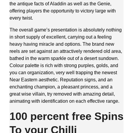
the antique facts of Aladdin as well as the Genie,
offering players the opportunity to victory large with
every twist.
The overall game’s presentation is absolutely nothing
in short supply of excellent, carrying out a feeling
heavy having miracle and options. The brand new
reels are set against an attractively rendered old area,
bathed in the warm sparkle out of a desert sundown.
Colour palette is rich with strong purples, golds, and
you can organization, very well trapping the newest
Near Eastern aesthetic. Reputation signs, and an
enchanting champion, a pleasant princess, and a
great wise villain, try removed with amazing detail,
animating with identification on each effective range.
100 percent free Spins
To your Chilli