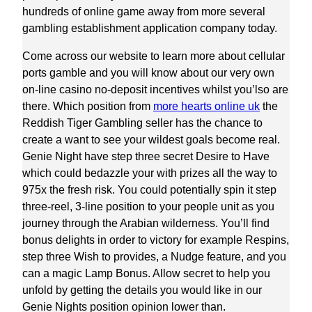
hundreds of online game away from more several
gambling establishment application company today.
Come across our website to learn more about cellular
ports gamble and you will know about our very own
on-line casino no-deposit incentives whilst you’lso are
there. Which position from
more hearts online uk
the
Reddish Tiger Gambling seller has the chance to
create a want to see your wildest goals become real.
Genie Night have step three secret Desire to Have
which could bedazzle your with prizes all the way to
975x the fresh risk. You could potentially spin it step
three-reel, 3-line position to your people unit as you
journey through the Arabian wilderness. You’ll find
bonus delights in order to victory for example Respins,
step three Wish to provides, a Nudge feature, and you
can a magic Lamp Bonus. Allow secret to help you
unfold by getting the details you would like in our
Genie Nights position opinion lower than.