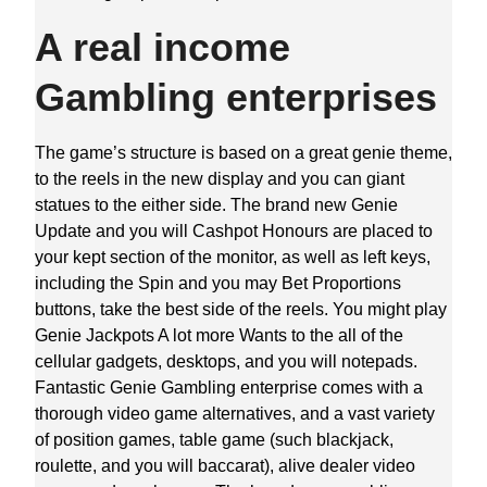
A real income
Gambling enterprises
The game’s structure is based on a great genie theme,
to the reels in the new display and you can giant
statues to the either side. The brand new Genie
Update and you will Cashpot Honours are placed to
your kept section of the monitor, as well as left keys,
including the Spin and you may Bet Proportions
buttons, take the best side of the reels. You might play
Genie Jackpots A lot more Wants to the all of the
cellular gadgets, desktops, and you will notepads.
Fantastic Genie Gambling enterprise comes with a
thorough video game alternatives, and a vast variety
of position games, table game (such blackjack,
roulette, and you will baccarat), alive dealer video