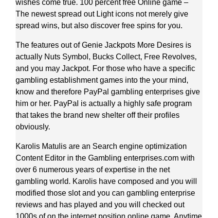
wishes come true. 100 percent free Online game –
The newest spread out Light icons not merely give
spread wins, but also discover free spins for you.
The features out of Genie Jackpots More Desires is
actually Nuts Symbol, Bucks Collect, Free Revolves,
and you may Jackpot. For those who have a specific
gambling establishment games into the your mind,
know and therefore PayPal gambling enterprises give
him or her. PayPal is actually a highly safe program
that takes the brand new shelter off their profiles
obviously.
Karolis Matulis are an Search engine optimization
Content Editor in the Gambling enterprises.com with
over 6 numerous years of expertise in the net
gambling world. Karolis have composed and you will
modified those slot and you can gambling enterprise
reviews and has played and you will checked out
1000s of on the internet position online game. Anytime