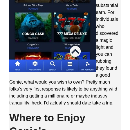
substantial
earn. For
individuals
who
discovered
a magic
light and
you can
rubbing
they found
a good
Genie, what would you wish to own? Pretty much
folks’s very first response is likely to be anything wild
including getting a millionaire or maybe industry
tranquility; heck, I’d actually should date take a trip.
Where to Enjoy