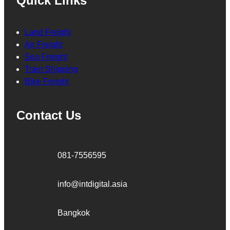
Quick Links
Land Freight
Air Freight
Sea Freight
Train Shipping
Bike Freight
Contact Us
081-7556595
info@intdigital.asia
Bangkok