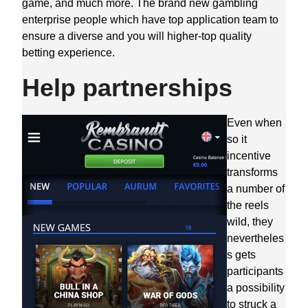
game, and much more. The brand new gambling
enterprise people which have top application team to
ensure a diverse and you will higher-top quality
betting experience.
Help partnerships
Even when
so it
incentive
transforms
a number of
the reels
wild, they
nevertheles
s gets
participants
a possibility
to struck a