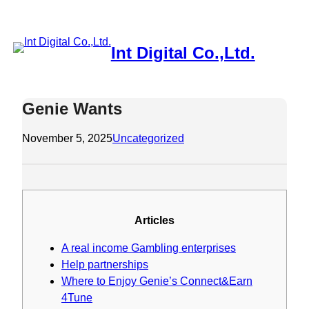
Skip
to
content
Int Digital Co.,Ltd.
Genie Wants
November 5, 2025
Uncategorized
Articles
A real income Gambling enterprises
Help partnerships
Where to Enjoy Genie’s Connect&Earn
4Tune