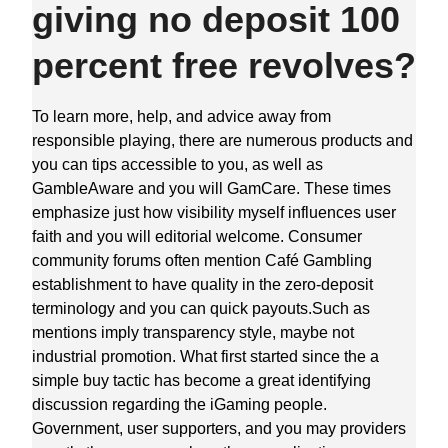
giving no deposit 100
percent free revolves?
To learn more, help, and advice away from
responsible playing, there are numerous products and
you can tips accessible to you, as well as
GambleAware and you will GamCare. These times
emphasize just how visibility myself influences user
faith and you will editorial welcome. Consumer
community forums often mention Café Gambling
establishment to have quality in the zero-deposit
terminology and you can quick payouts.Such as
mentions imply transparency style, maybe not
industrial promotion. What first started since the a
simple buy tactic has become a great identifying
discussion regarding the iGaming people.
Government, user supporters, and you may providers