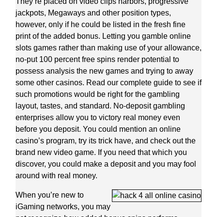
They’re placed on video clips harbors, progressive
jackpots, Megaways and other position types,
however, only if he could be listed in the fresh fine
print of the added bonus. Letting you gamble online
slots games rather than making use of your allowance,
no-put 100 percent free spins render potential to
possess analysis the new games and trying to away
some other casinos. Read our complete guide to see if
such promotions would be right for the gambling
layout, tastes, and standard. No-deposit gambling
enterprises allow you to victory real money even
before you deposit. You could mention an online
casino’s program, try its trick have, and check out the
brand new video game. If you need that which you
discover, you could make a deposit and you may fool
around with real money.
When you’re new to
iGaming networks, you may