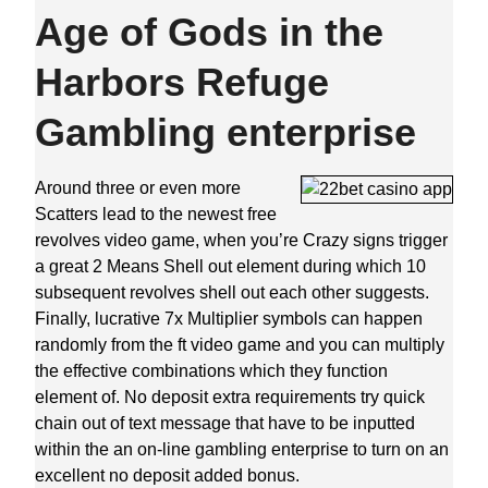
Age of Gods in the
Harbors Refuge
Gambling enterprise
Around three or even more
Scatters lead to the newest free
revolves video game, when you’re Crazy signs trigger
a great 2 Means Shell out element during which 10
subsequent revolves shell out each other suggests.
Finally, lucrative 7x Multiplier symbols can happen
randomly from the ft video game and you can multiply
the effective combinations which they function
element of. No deposit extra requirements try quick
chain out of text message that have to be inputted
within the an on-line gambling enterprise to turn on an
excellent no deposit added bonus.