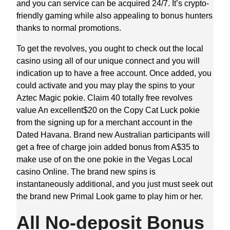
and you can service can be acquired 24/7. It’s crypto-
friendly gaming while also appealing to bonus hunters
thanks to normal promotions.
To get the revolves, you ought to check out the local
casino using all of our unique connect and you will
indication up to have a free account. Once added, you
could activate and you may play the spins to your
Aztec Magic pokie. Claim 40 totally free revolves
value An excellent$20 on the Copy Cat Luck pokie
from the signing up for a merchant account in the
Dated Havana. Brand new Australian participants will
get a free of charge join added bonus from A$35 to
make use of on the one pokie in the Vegas Local
casino Online. The brand new spins is
instantaneously additional, and you just must seek out
the brand new Primal Look game to play him or her.
All No-deposit Bonus