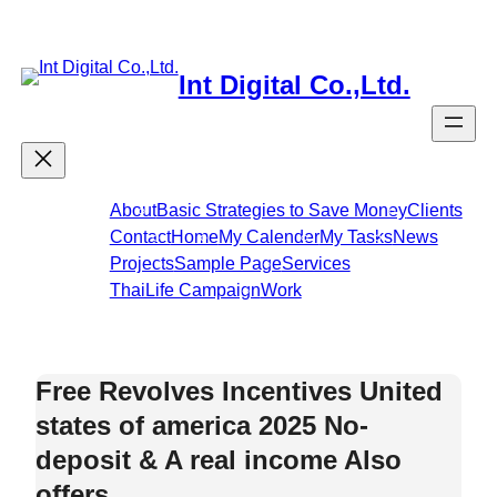
Skip
to
content
Int Digital Co.,Ltd.
About
Basic Strategies to Save Money
Clients
Contact
Home
My Calender
My Tasks
News
Projects
Sample Page
Services
ThaiLife Campaign
Work
Free Revolves Incentives United
states of america 2025 No-
deposit & A real income Also
offers