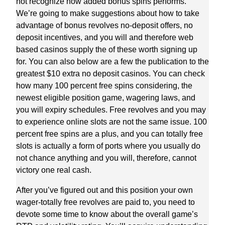
not recognize how added bonus spins performs.
We’re going to make suggestions about how to take
advantage of bonus revolves no-deposit offers, no
deposit incentives, and you will and therefore web
based casinos supply the of these worth signing up
for. You can also below are a few the publication to the
greatest $10 extra no deposit casinos. You can check
how many 100 percent free spins considering, the
newest eligible position game, wagering laws, and
you will expiry schedules. Free revolves and you may
to experience online slots are not the same issue. 100
percent free spins are a plus, and you can totally free
slots is actually a form of ports where you usually do
not chance anything and you will, therefore, cannot
victory one real cash.
After you’ve figured out and this position your own
wager-totally free revolves are paid to, you need to
devote some time to know about the overall game’s