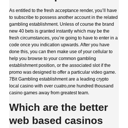
As entitled to the fresh acceptance render, you’ll have
to subscribe to possess another account in the related
gambling establishment. Unless of course the brand
new 40 bets is granted instantly which may be the
fresh circumstances, you’re going to have to enter in a
code once you indication upwards. After you have
done this, you can then make use of your cellular to
help you browse to your common gambling
establishment position, or the associated slot if the
promo was designed to offer a particular video game.
7Bit Gambling establishment are a leading crypto
local casino with over cuatro,one hundred thousand
casino games away from greatest team.
Which are the better
web based casinos