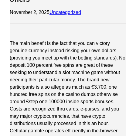
November 2, 2025
Uncategorized
The main benefit is the fact that you can victory
genuine currency instead risking your own dollars
(providing you meet up with the betting standards). No
deposit 100 percent free spins are great of these
seeking to understand a slot machine game without
needing their particular money. The brand new
participants is also allege as much as €3,700, one
hundred free spins on the casino dumps otherwise
around €step one,100000 inside sports bonuses.
Costs are recognized thru cards, e-purses, and you
may major cryptocurrencies, that have crypto
distributions usually processed in this an hour.
Cellular gamble operates efficiently in the-browser,