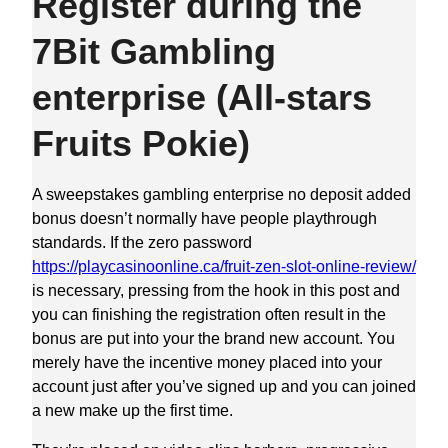
Register during the
7Bit Gambling
enterprise (All-stars
Fruits Pokie)
A sweepstakes gambling enterprise no deposit added
bonus doesn’t normally have people playthrough
standards. If the zero password
https://playcasinoonline.ca/fruit-zen-slot-online-review/
is necessary, pressing from the hook in this post and
you can finishing the registration often result in the
bonus are put into your the brand new account. You
merely have the incentive money placed into your
account just after you’ve signed up and you can joined
a new make up the first time.