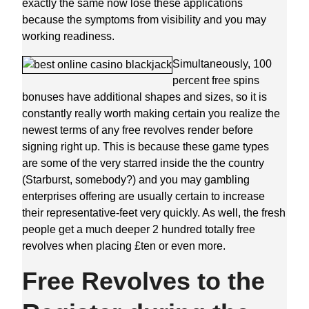
exactly the same now lose these applications
because the symptoms from visibility and you may
working readiness.
Simultaneously, 100
percent free spins
bonuses have additional shapes and sizes, so it is
constantly really worth making certain you realize the
newest terms of any free revolves render before
signing right up. This is because these game types
are some of the very starred inside the the country
(Starburst, somebody?) and you may gambling
enterprises offering are usually certain to increase
their representative-feet very quickly. As well, the fresh
people get a much deeper 2 hundred totally free
revolves when placing £ten or even more.
Free Revolves to the