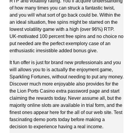
RTP and volatility rating. You’ll acquire understanding
of how many times you can struck a fantastic twist,
and you will what sort of go back could be. Within the
an ideal situation, free spins might be starred on the
lowest volatility game with a high (over 96%) RTP.
UK-motivated 100 percent free spins and no choice no
put needed are the perfect exemplory case of an
enthusiastic irresistible added bonus give.
It fun offer is just for brand new professionals and you
will allows you to is actually the enjoyment game,
Sparkling Fortunes, without needing to put any money.
Discover much more enjoyable also provides for the
the Lion Ports Casino extra password page and start
claiming the rewards today. Never assume all, but the
majority online slots are available in trial form, and the
finest ones appear here for the all of our web site. Test
fascinating demo ports today before making a
decision to experience having a real income.