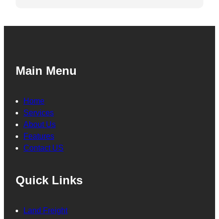
Main Menu
Home
Services
About Us
Features
Contact US
Quick Links
Land Freight