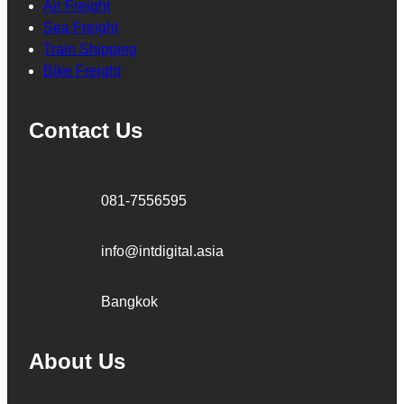
Air Freight
Sea Freight
Train Shipping
Bike Freight
Contact Us
081-7556595
info@intdigital.asia
Bangkok
About Us