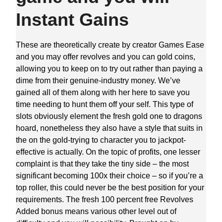
Instant Gains
These are theoretically create by creator Games Ease
and you may offer revolves and you can gold coins,
allowing you to keep on to try out rather than paying a
dime from their genuine-industry money. We’ve
gained all of them along with her here to save you
time needing to hunt them off your self. This type of
slots obviously element the fresh gold one to dragons
hoard, nonetheless they also have a style that suits in
the on the gold-trying to character you to jackpot-
effective is actually. On the topic of profits, one lesser
complaint is that they take the tiny side – the most
significant becoming 100x their choice – so if you’re a
top roller, this could never be the best position for your
requirements. The fresh 100 percent free Revolves
Added bonus means various other level out of