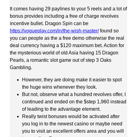
It comes having 29 paylines to your 5 reels and a lot of
bonus provides including a free of charge revolves
incentive bullet. Dragon Spin can be
https://vogueplay.com/in/the-wish-master/
found so
you can people as the a free demo otherwise the real
deal currency having a $120 maximum bet. Action for
the mysterious world of old Asia having 15 Dragon
Pearls, a romantic slot game out of step 3 Oaks
Gambling.
However, they are doing make it easier to spot
the huge wins whenever they look.
But not, observe what a hundred revolves offer, I
continued and ended on the $step 1,960 instead
of leading to the advantage element.
Really twist bonuses would be activated after
you log in to the newest casino or maybe need
you to visit an excellent offers area and you will