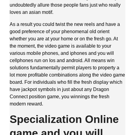
undoubtedly allure those people fans just who really
loves an asian motif.
As a result you could twist the new reels and have a
good preference of your phenomenal old orient
whether you are at your home or on the fresh go. At
the moment, the video game is available to your
various mobile phones, and iphones and you will
cellphones run on Ios and android. All means win
solutions fundamentally permit players to property a
lot more profitable combinations along the video game
board. For individuals who fill the fresh display which
have jackpot symbols in just about any Dragon
Connect position game, you winnings the fresh
modern reward.
Specialization Online
game and you will