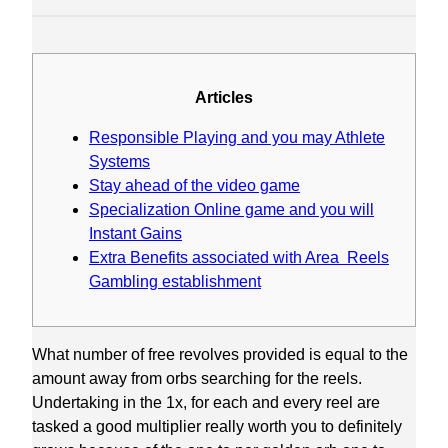
Articles
Responsible Playing and you may Athlete
Systems
Stay ahead of the video game
Specialization Online game and you will
Instant Gains
Extra Benefits associated with Area Reels
Gambling establishment
What number of free revolves provided is equal to the
amount away from orbs searching for the reels.
Undertaking in the 1x, for each and every reel are
tasked a good multiplier really worth you to definitely