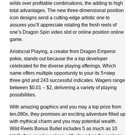
wilds over profitable combinations, the adding to high
total advantages. The new three-dimensional position
icon designs send a cutting-edge artistic one to
assures you’ll appreciate rotating the fresh reels of
one’s Dragon Spin video slot or online position online
game.
Aristocrat Playing, a creator from Dragon Emperor
pokie, stands out because the a top developer
celebrated for the diverse playing offerings. Which
name offers multiple opportunity to your its 5×step
three grid and 243 successful indicates. Wagers range
between $0.01 – $2, delivering a variety of playing
possibilities.
With amazing graphics and you may a top prize from
ten,080x, they promises an exciting adventure filled up
with mythical charm and you may potential wealth.
Wild Reels Bonus Bullet includes 5 as much as 10