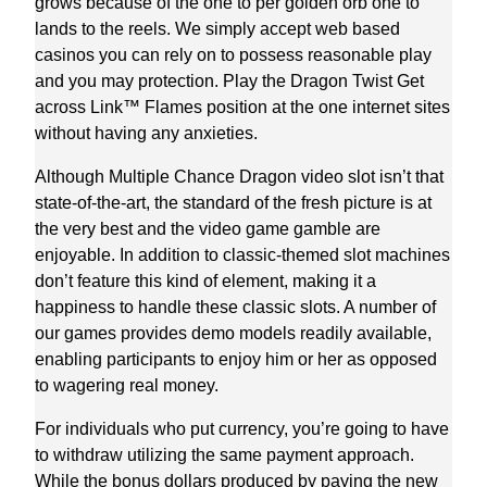
grows because of the one to per golden orb one to
lands to the reels. We simply accept web based
casinos you can rely on to possess reasonable play
and you may protection.
Play the Dragon Twist Get
across Link™ Flames position at the one internet sites
without having any anxieties.
Although Multiple Chance Dragon video slot isn’t that
state-of-the-art, the standard of the fresh picture is at
the very best and the video game gamble are
enjoyable. In addition to classic-themed slot machines
don’t feature this kind of element, making it a
happiness to handle these classic slots. A number of
our games provides demo models readily available,
enabling participants to enjoy him or her as opposed
to wagering real money.
For individuals who put currency, you’re going to have
to withdraw utilizing the same payment approach.
While the bonus dollars produced by paying the new