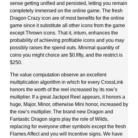
sense getting unified and persisted, letting you remain
completely immersed on the online game. The fresh
Dragon Crazy icon are of most benefits for the online
game since it substitute all other icons from the game
except Thrown icons. That it, inturn, enhances the
probability of achieving profitable icons and you may
possibly raises the spend outs. Minimal quantity of
coins you might choice are $0.fifty, and the restrict is
$250.
The value computation observe an excellent
multiplication algorithm in which for every CrossLink
honors the worth of the reel increased by its row’s
multiplier. If a great Jackpot Reel appears, it honors a
huge, Major, Minor, otherwise Mini honor, increased by
the row’s multiplier. The brand new Dragon and
Fantastic Dragon signs play the role of Wilds,
replacing for everyone other symbols except the fresh
Flames Affect and you will Incentive signs. We have