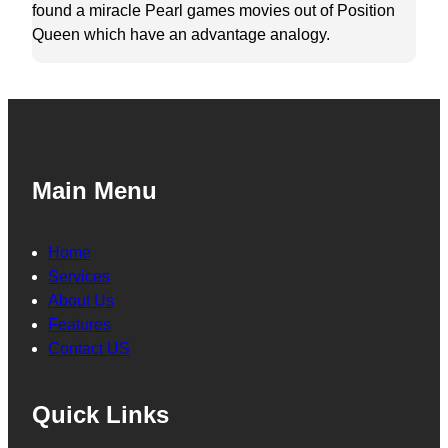
found a miracle Pearl games movies out of Position
Queen which have an advantage analogy.
Main Menu
Home
Services
About Us
Features
Contact US
Quick Links