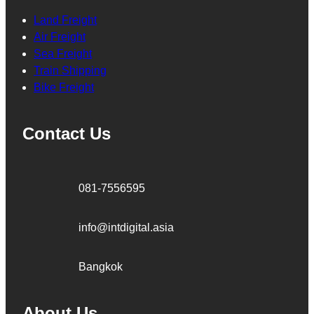
Land Freight
Air Freight
Sea Freight
Train Shipping
Bike Freight
Contact Us
081-7556595
info@intdigital.asia
Bangkok
About Us