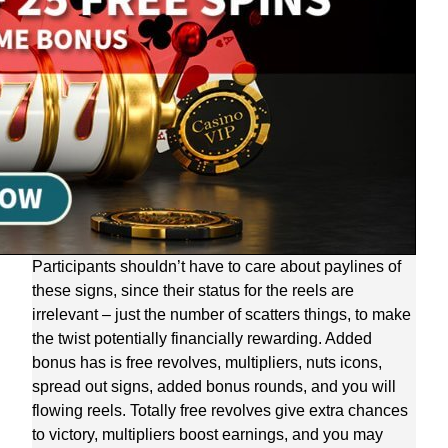
Participants shouldn’t have to care about paylines of
these signs, since their status for the reels are
irrelevant – just the number of scatters things, to make
the twist potentially financially rewarding. Added
bonus has is free revolves, multipliers, nuts icons,
spread out signs, added bonus rounds, and you will
flowing reels. Totally free revolves give extra chances
to victory, multipliers boost earnings, and you may