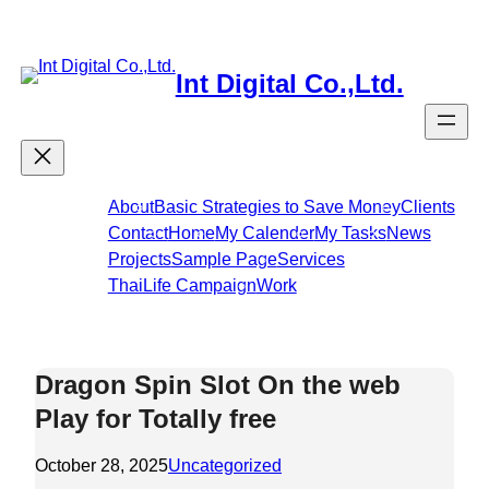
Skip
to
content
Int Digital Co.,Ltd.
About
Basic Strategies to Save Money
Clients
Contact
Home
My Calender
My Tasks
News
Projects
Sample Page
Services
ThaiLife Campaign
Work
Dragon Spin Slot On the web
Play for Totally free
October 28, 2025
Uncategorized