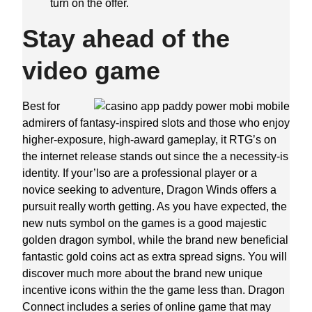
turn on the offer.
Stay ahead of the
video game
Best for
admirers of fantasy-inspired slots and those who enjoy
higher-exposure, high-award gameplay, it RTG’s on
the internet release stands out since the a necessity-is
identity. If your’lso are a professional player or a
novice seeking to adventure, Dragon Winds offers a
pursuit really worth getting. As you have expected, the
new nuts symbol on the games is a good majestic
golden dragon symbol, while the brand new beneficial
fantastic gold coins act as extra spread signs. You will
discover much more about the brand new unique
incentive icons within the the game less than. Dragon
Connect includes a series of online game that may