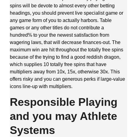
spins will be devote to almost every other betting
headings, you should prevent live specialist game or
any game form of you to actually harbors. Table
games or any other titles do not contribute a
hundred% to your the newest satisfaction from
wagering laws, that will decrease finances-out. The
maximum win are hit throughout the totally free spins
because of the trying to find a good reddish dragon,
which supplies 10 totally free spins that have
multipliers away from 10x, 15x, otherwise 30x. This
offers risky and you can generous perks if large-value
icons line-up with multipliers.
Responsible Playing
and you may Athlete
Systems