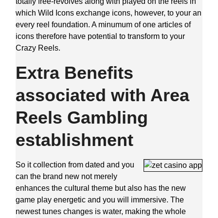
totally free-revolves along with played on the reels in
which Wild Icons exchange icons, however, to your an
every reel foundation. A minumum of one articles of
icons therefore have potential to transform to your
Crazy Reels.
Extra Benefits
associated with Area
Reels Gambling
establishment
So it collection from dated and you
can the brand new not merely
enhances the cultural theme but also has the new
game play energetic and you will immersive. The
newest tunes changes is water, making the whole