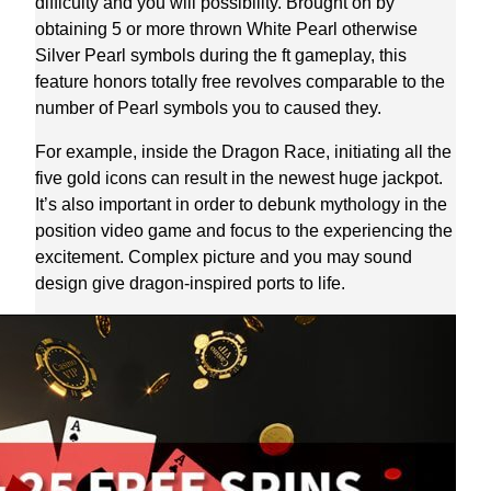
difficulty and you will possibility. Brought on by
obtaining 5 or more thrown White Pearl otherwise
Silver Pearl symbols during the ft gameplay, this
feature honors totally free revolves comparable to the
number of Pearl symbols you to caused they.
For example, inside the Dragon Race, initiating all the
five gold icons can result in the newest huge jackpot.
It’s also important in order to debunk mythology in the
position video game and focus to the experiencing the
excitement. Complex picture and you may sound
design give dragon-inspired ports to life.