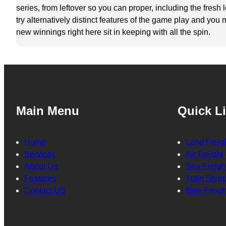
series, from leftover so you can proper, including the fresh 
try alternatively distinct features of the game play and yo
new winnings right here sit in keeping with all the spin.
Main Menu
Quick L
Home
Land Freig
Services
Air Freight
About Us
Sea Freigh
Features
Train Ship
Contact US
Bike Freigh