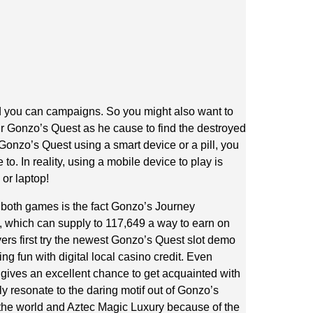
and you can campaigns. So you might also want to
ur Gonzo’s Quest as he cause to find the destroyed
 Gonzo’s Quest using a smart device or a pill, you
e to.
In reality, using a mobile device to play is
 or laptop!
n both games is the fact Gonzo’s Journey
hich can supply to 117,649 a way to earn on
rs first try the newest Gonzo’s Quest slot demo
ng fun with digital local casino credit. Even
it gives an excellent chance to get acquainted with
ly resonate to the daring motif out of Gonzo’s
the world and Aztec Magic Luxury because of the