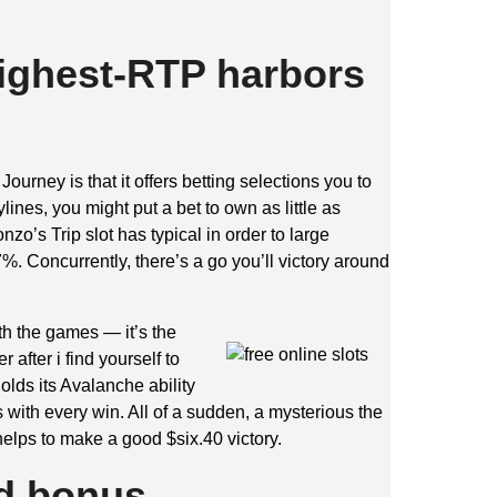
ighest-RTP harbors
urney is that it offers betting selections you to
lines, you might put a bet to own as little as
o’s Trip slot has typical in order to large
 Concurrently, there’s a go you’ll victory around
th the games — it’s the
r after i find yourself to
lds its Avalanche ability
s with every win. All of a sudden, a mysterious the
helps to make a good $six.40 victory.
d bonus