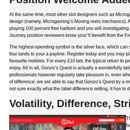
At the same time, most other slot designers such as Microg
design (namely, Microgaming’s Moving reels mechanics). A g
playing 100 percent free harbors and you will investigati
Journey position reviewers know your’ll benefit from the F
The highest-spending symbol is the silver face, which can 
four lands to your a payline. Register today and you may pl
favourite mobiles. For every £10 bet, the typical return to p
enjoy. All in all, Gonzo’s Quest is actually a wonderfully t
professionals however regularly take pleasure in, even when
of difference, we are able to say that Gonzo’s Quest try a
not sure exactly what the label difference setting, it has t
Volatility, Difference, S
T
fa