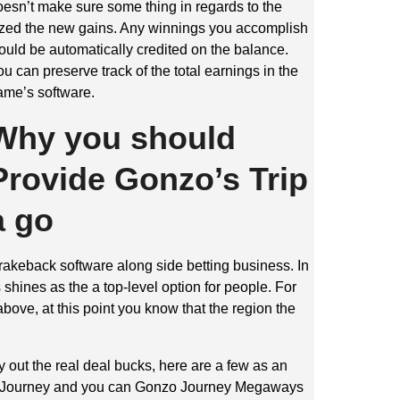
oesn’t make sure some thing in regards to the
ized the new gains. Any winnings you accomplish
ould be automatically credited on the balance.
u can preserve track of the total earnings in the
ame’s software.
Why you should
Provide Gonzo’s Trip
a go
 rakeback software along side betting business. In
 shines as the a top-level option for people. For
ove, at this point you know that the region the
y out the real deal bucks, here are a few as an
 Journey and you can Gonzo Journey Megaways