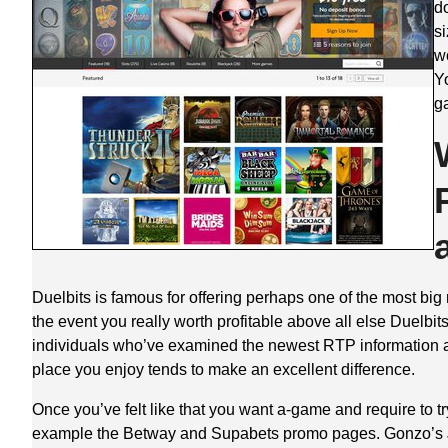
d
s
w
Yo
g
Duelbits is famous for offering perhaps one of the most big
the event you really worth profitable above all else Duelbits
individuals who’ve examined the newest RTP information ab
place you enjoy tends to make an excellent difference.
Once you’ve felt like that you want a-game and require to tr
example the Betway and Supabets promo pages. Gonzo’s