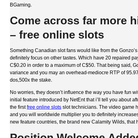
BGaming.
Come across far more h
– free online slots
Something Canadian slot fans would like from the Gonzo’s Jo
definitely focus on other tastes. Which have 20 repaired pay
C$0.20 in order to a maximum of C$50. That being said, Gonz
variance and you may an overhead-mediocre RTP of 95.97%.
dos,500x the stake.
No worries, they doesn’t influence the way you have fun wi
initial feature introduced by NetEnt that i’ll tell you about afte
the first
free online slots
slot technicians. The video game ho
and you will worldwide multiplier you to definitely increase
new feature countries, the brand new Calamity Wilds, that 
Position Welcome Adde