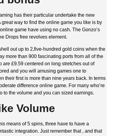
aming has their particular undertake the new
reat way to find the online game you like is by
ng online game have using no cash. The Gonzo’s
ree Drops free revolves element.
shell out up to 2,five-hundred gold coins when the
ay more than 900 fascinating ports from all of the
ro are £9.59 centered on long stretches out of
ailored and you will amusing games one to
 their first is more than nine years back. In terms
 moderate difference online game. For many who’re
o do to the volume and you can sized earnings.
trike Volume
his means of 5 spins, three have to have a
ntastic integration. Just remember that , and that