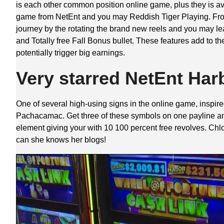
is each other common position online game, plus they is av
game from NetEnt and you may Reddish Tiger Playing. From
journey by the rotating the brand new reels and you may l
and Totally free Fall Bonus bullet. These features add to the
potentially trigger big earnings.
Very starred NetEnt Har
One of several high-using signs in the online game, inspir
Pachacamac. Get three of these symbols on one payline and
element giving your with 10 100 percent free revolves. Chl
can she knows her blogs!