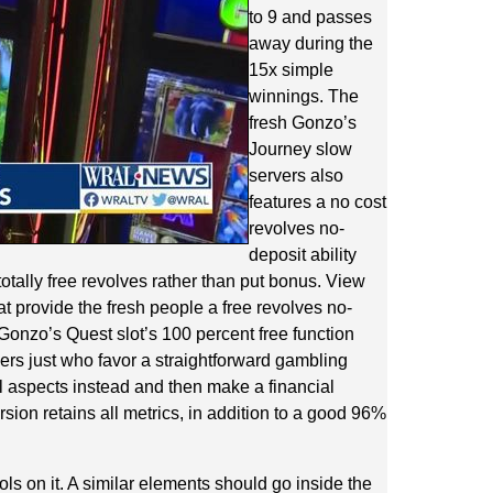
to 9 and passes
away during the
15x simple
winnings. The
fresh Gonzo’s
Journey slow
servers also
features a no cost
revolves no-
deposit ability
totally free revolves rather than put bonus. View
that provide the fresh people a free revolves no-
Gonzo’s Quest slot’s 100 percent free function
yers just who favor a straightforward gambling
l aspects instead and then make a financial
ion retains all metrics, in addition to a good 96%
ols on it. A similar elements should go inside the