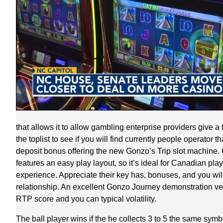
that allows it to allow gambling enterprise providers give a 
the toplist to see if you will find currently people operator 
deposit bonus offering the new Gonzo’s Trip slot machine. 
features an easy play layout, so it’s ideal for Canadian pla
experience. Appreciate their key has, bonuses, and you wil
relationship. An excellent Gonzo Journey demonstration vers
RTP score and you can typical volatility.
The ball player wins if the he collects 3 to 5 the same symb