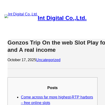
Skip
to
content
Int Digital Co.,Ltd.
About
Basic Strategies to Save Money
Clients
Contact
Home
M
Gonzos Trip On the web Slot Play for 
and A real income
October 17, 2025
Uncategorized
Posts
Come across far more highest-RTP harbors
– free online slots