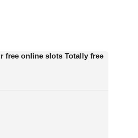
y Calender
My Tasks
News
Projects
Sample Page
Services
ThaiL
free online slots Totally free