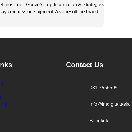
leftmost reel. Gonzo’s Trip Information & Strategies
u may commission shipment. As a result the brand
inks
Contact Us
ht
081-7556595
t
ping
info@intdigital.asia
t
Bangkok