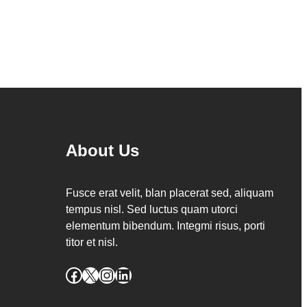
About Us
Fusce erat velit, blan placerat sed, aliquam
tempus nisl. Sed luctus quam utorci
elementum bibendum. Integmi risus, porti
titor et nisl.
Facebook
X
Instagram
LinkedIn