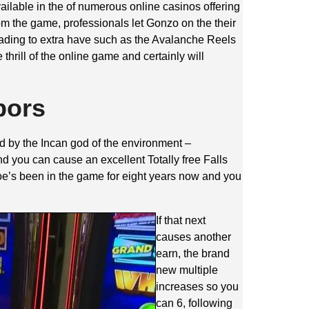
ailable in the of numerous online casinos offering
 the game, professionals let Gonzo on the their
eading to extra have such as the Avalanche Reels
 thrill of the online game and certainly will
bors
ed by the Incan god of the environment –
 you can cause an excellent Totally free Falls
oe’s been in the game for eight years now and you
If that next
causes another
earn, the brand
new multiple
increases so you
can 6, following