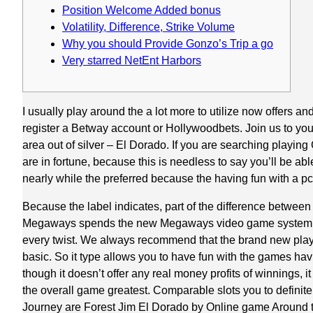
Position Welcome Added bonus
Volatility, Difference, Strike Volume
Why you should Provide Gonzo’s Trip a go
Very starred NetEnt Harbors
I usually play around the a lot more to utilize now offers 
register a Betway account or Hollywoodbets. Join us to yo
area out of silver – El Dorado. If you are searching playing
are in fortune, because this is needless to say you’ll be abl
nearly while the preferred because the having fun with a pc
Because the label indicates, part of the difference betwee
Megaways spends the new Megaways video game system, w
every twist. We always recommend that the brand new playe
basic. So it type allows you to have fun with the games havi
though it doesn’t offer any real money profits of winnings, 
the overall game greatest. Comparable slots you to definite
Journey are Forest Jim El Dorado by Online game Around 