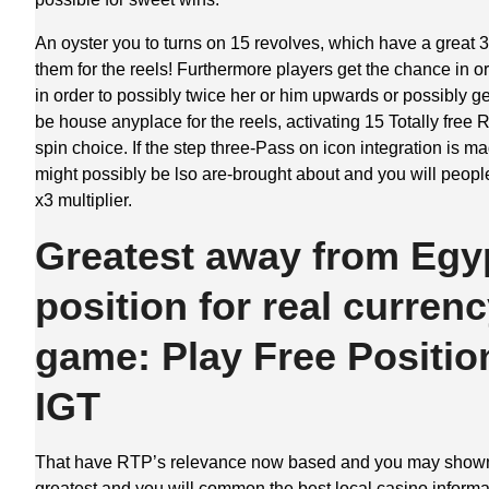
An oyster you to turns on 15 revolves, which have a great 3
them for the reels! Furthermore players get the chance in o
in order to possibly twice her or him upwards or possibly ge
be house anyplace for the reels, activating 15 Totally free
spin choice. If the step three-Pass on icon integration is m
might possibly be lso are-brought about and you will peopl
x3 multiplier.
Greatest away from Egy
position for real curren
game: Play Free Positi
IGT
That have RTP’s relevance now based and you may shown y
greatest and you will common the best local casino informat