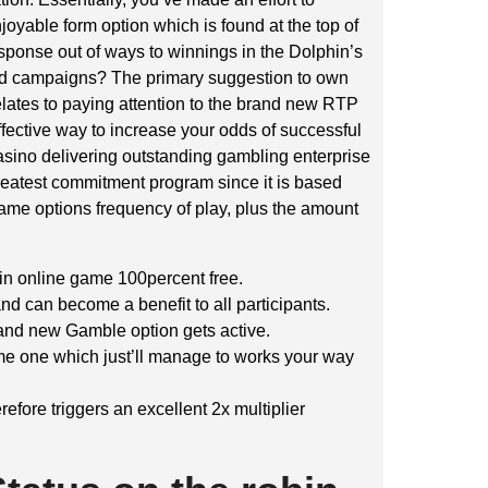
oyable form option which is found at the top of
sponse out of ways to winnings in the Dolphin’s
and campaigns? The primary suggestion to own
lates to paying attention to the brand new RTP
ffective way to increase your odds of successful
 casino delivering outstanding gambling enterprise
reatest commitment program since it is based
ame options frequency of play, plus the amount
phin online game 100percent free.
nd can become a benefit to all participants.
rand new Gamble option gets active.
me one which just’ll manage to works your way
refore triggers an excellent 2x multiplier