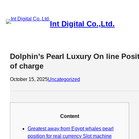
Skip
to
content
Int Digital Co.,Ltd.
About
Basic Strategies to Save Money
Clients
Contact
Home
M
Dolphin’s Pearl Luxury On line Posit
of charge
October 15, 2025
Uncategorized
Content
Greatest away from Egypt whales pearl
position for real currency Slot machine