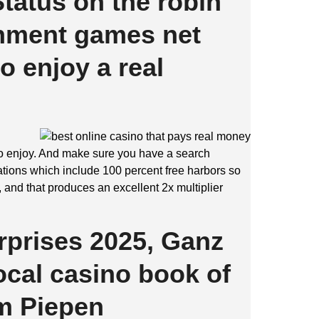
tatus on the robin
hment games net
o enjoy a real
to enjoy. And make sure you have a search
ions which include 100 percent free harbors so
, and that produces an excellent 2x multiplier
rprises 2025, Ganz
ocal casino book of
em Piepen