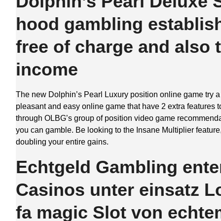
Dolphin’s Pearl Deluxe S
hood gambling establis
free of charge and also t
income
The new Dolphin’s Pearl Luxury position online game try a
pleasant and easy online game that have 2 extra features 
through OLBG’s group of position video game recommendat
you can gamble. Be looking to the Insane Multiplier feature
doubling your entire gains.
Echtgeld Gambling ente
Casinos unter einsatz L
fa magic Slot von echt