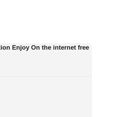
y Calender
My Tasks
News
Projects
Sample Page
Services
ThaiL
ion Enjoy On the internet free