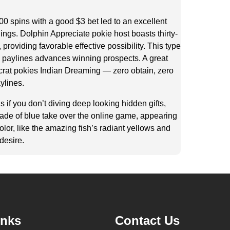
00 spins with a good $3 bet led to an excellent
ings. Dolphin Appreciate pokie host boasts thirty-
roviding favorable effective possibility. This type
he paylines advances winning prospects. A great
ocrat pokies Indian Dreaming — zero obtain, zero
ylines.
s if you don’t diving deep looking hidden gifts,
hade of blue take over the online game, appearing
lor, like the amazing fish’s radiant yellows and
desire.
inks
Contact Us