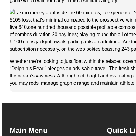
game which will normally fit into a similar category.
Inside the 60 minutes, to experience 7
$105 loss, that’s minimal compared to the prospective winn
five,640,one hundred thousand possible profitable combos, p
of combos duration 20 paylines; playing round the all of t
9,100 coins jackpot awaits participants an additional Arist
subscription necessary, on the web pokies boasting 243 pa
Whether the’re looking to just float within the relaxed ocean
“Dolphin’s Pearl” pledges an advisable travel. The fresh s
the ocean’s vastness. Although not, bright and evaluating co
you may reds, manage graphic range and maintain athlete 
Main Menu
Quick L