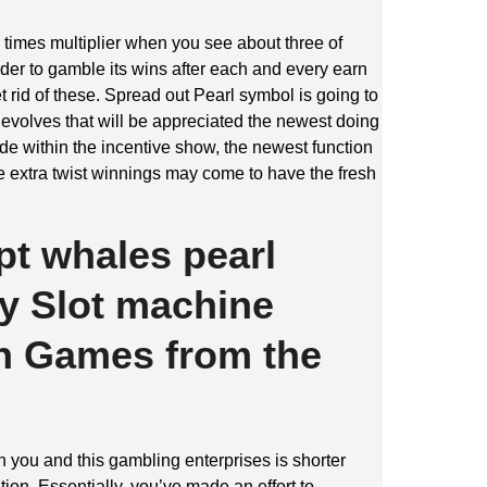
 times multiplier when you see about three of
rder to gamble its wins after each and every earn
t rid of these. Spread out Pearl symbol is going to
 Revolves that will be appreciated the newest doing
ade within the incentive show, the newest function
e extra twist winnings may come to have the fresh
pt whales pearl
cy Slot machine
on Games from the
ou and this gambling enterprises is shorter
ion. Essentially, you’ve made an effort to