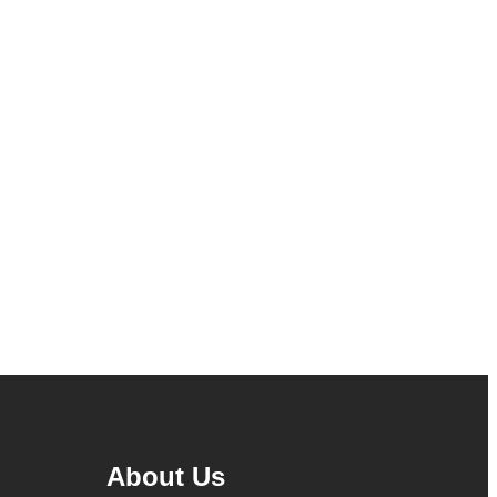
About Us