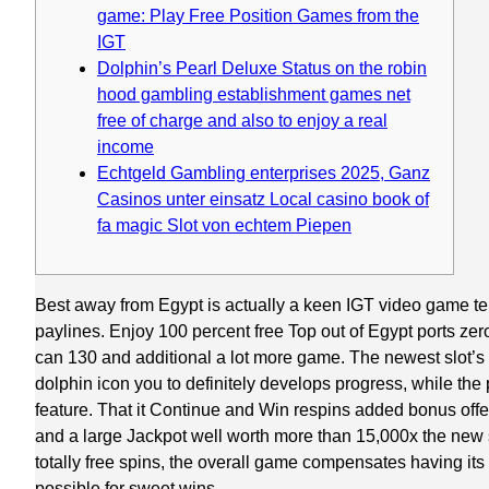
game: Play Free Position Games from the
IGT
Dolphin’s Pearl Deluxe Status on the robin
hood gambling establishment games net
free of charge and also to enjoy a real
income
Echtgeld Gambling enterprises 2025, Ganz
Casinos unter einsatz Local casino book of
fa magic Slot von echtem Piepen
Best away from Egypt is actually a keen IGT video game ter
paylines. Enjoy 100 percent free Top out of Egypt ports z
can 130 and additional a lot more game. The newest slot’s
dolphin icon you to definitely develops progress, while the 
feature.
That it Continue and Win respins added bonus offe
and a large Jackpot well worth more than 15,000x the new
totally free spins, the overall game compensates having its 
possible for sweet wins.