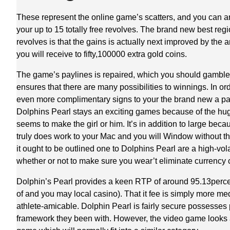
These represent the online game’s scatters, and you can a
your up to 15 totally free revolves. The brand new best regi
revolves is that the gains is actually next improved by the ar
you will receive to fifty,100000 extra gold coins.
The game’s paylines is repaired, which you should gamble all
ensures that there are many possibilities to winnings. In or
even more complimentary signs to your the brand new a payl
Dolphins Pearl stays an exciting games because of the huge
seems to make the girl or him. It’s in addition to large bec
truly does work to your Mac and you will Window without t
it ought to be outlined one to Dolphins Pearl are a high-vo
whether or not to make sure you wear’t eliminate currency 
Dolphin’s Pearl provides a keen RTP of around 95.13percent
of and you may local casino). That it fee is simply more me
athlete-amicable. Dolphin Pearl is fairly secure possesses 
framework they been with. However, the video game looks a l