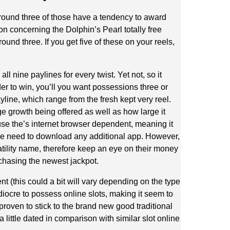
round three of those have a tendency to award
on concerning the Dolphin’s Pearl totally free
ound three. If you get five of these on your reels,
 nine paylines for every twist. Yet not, so it
der to win, you’ll you want possessions three or
ine, which range from the fresh kept very reel.
 growth being offered as well as how large it
ause the’s internet browser dependent, meaning it
he need to download any additional app. However,
latility name, therefore keep an eye on their money
chasing the newest jackpot.
 (this could a bit will vary depending on the type
diocre to possess online slots, making it seem to
proven to stick to the brand new good traditional
ittle dated in comparison with similar slot online