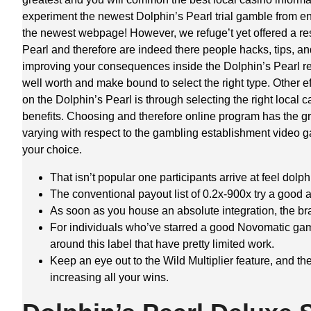
experiment the newest Dolphin’s Pearl trial gamble from enj
the newest webpage! However, we refuge’t yet offered a re
Pearl and therefore are indeed there people hacks, tips, 
improving your consequences inside the Dolphin’s Pearl re
well worth and make bound to select the right type. Other e
on the Dolphin’s Pearl is through selecting the right local
benefits. Choosing and therefore online program has the g
varying with respect to the gambling establishment video g
your choice.
That isn’t popular one participants arrive at feel dol
The conventional payout list of 0.2x-900x try a good a
As soon as you house an absolute integration, the b
For individuals who’ve starred a good Novomatic ga
around this label that have pretty limited work.
Keep an eye out to the Wild Multiplier feature, and the
increasing all your wins.