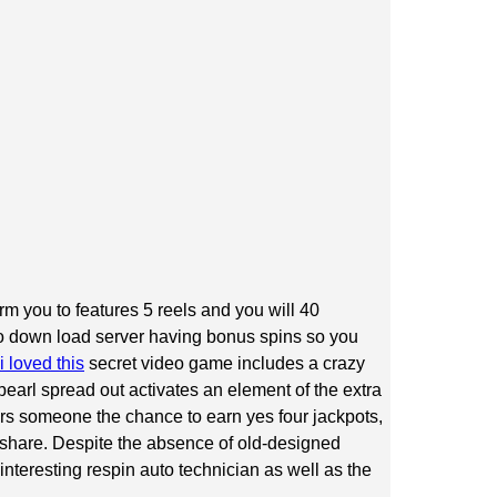
m you to features 5 reels and you will 40
ero down load server having bonus spins so you
i loved this
secret video game includes a crazy
pearl spread out activates an element of the extra
rs someone the chance to earn yes four jackpots,
 share. Despite the absence of old-designed
interesting respin auto technician as well as the