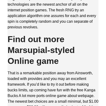
technologies are the newest anchor of all on the
internet position games. The fresh RNG try an
application algorithm one assures for each and every
spin is completely random and you can separate of
previous revolves.
Find out more
Marsupial-styled
Online game
That is a remarkable position away from Ainsworth,
loaded with provides and you may an excellent
framework. If you’d like to try it out before making
bucks limits, up coming have fun with the free Kanga
Bucks A lot more ports online game about webpage.
The newest bet choices are a small minimal, but $1.00