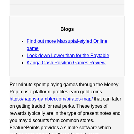
Blogs
Find out more Marsupial-styled Online
game
Look down Lower than for the Paytable
Kanga Cash Position Games Review
Per minute spent playing games through the Money
Pop music platform, profiles earn gold coins
https://happy-gambler.com/pirates-map/
that can later
on getting traded for real perks. These types of
rewards typically are in the type of present notes and
you may discounts from common stores.
FeaturePoints provides a simple software which