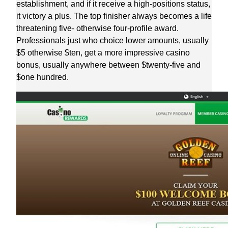
establishment, and if it receive a high-positions status,
it victory a plus. The top finisher always becomes a life
threatening five- otherwise four-profile award.
Professionals just who choice lower amounts, usually
$5 otherwise $ten, get a more impressive casino
bonus, usually anywhere between $twenty-five and
$one hundred.