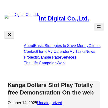
Skip
to
content
Int Digital Co.,Ltd.
About
Basic Strategies to Save Money
Clients
Contact
Home
My Calender
My Tasks
News
Projects
Sample Page
Services
ThaiLife Campaign
Work
Kanga Dollars Slot Play Totally
free Demonstration On the web
October 14, 2025
Uncategorized