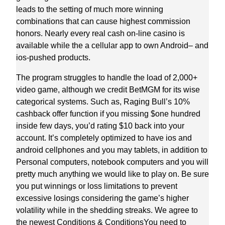
leads to the setting of much more winning
combinations that can cause highest commission
honors. Nearly every real cash on-line casino is
available while the a cellular app to own Android– and
ios-pushed products.
The program struggles to handle the load of 2,000+
video game, although we credit BetMGM for its wise
categorical systems. Such as, Raging Bull’s 10%
cashback offer function if you missing $one hundred
inside few days, you’d rating $10 back into your
account. It’s completely optimized to have ios and
android cellphones and you may tablets, in addition to
Personal computers, notebook computers and you will
pretty much anything we would like to play on. Be sure
you put winnings or loss limitations to prevent
excessive losings considering the game’s higher
volatility while in the shedding streaks. We agree to
the newest Conditions & ConditionsYou need to