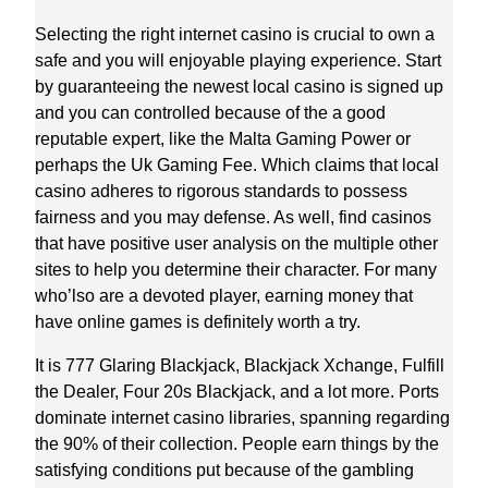
Selecting the right internet casino is crucial to own a
safe and you will enjoyable playing experience. Start
by guaranteeing the newest local casino is signed up
and you can controlled because of the a good
reputable expert, like the Malta Gaming Power or
perhaps the Uk Gaming Fee. Which claims that local
casino adheres to rigorous standards to possess
fairness and you may defense. As well, find casinos
that have positive user analysis on the multiple other
sites to help you determine their character. For many
who’lso are a devoted player, earning money that
have online games is definitely worth a try.
It is 777 Glaring Blackjack, Blackjack Xchange, Fulfill
the Dealer, Four 20s Blackjack, and a lot more. Ports
dominate internet casino libraries, spanning regarding
the 90% of their collection. People earn things by the
satisfying conditions put because of the gambling