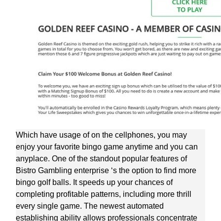
Which have usage of on the cellphones, you may
enjoy your favorite bingo game anytime and you can
anyplace. One of the standout popular features of
Bistro Gambling enterprise ‘s the option to find more
bingo golf balls. It speeds up your chances of
completing profitable patterns, including more thrill
every single game. The newest automated
establishing ability allows professionals concentrate