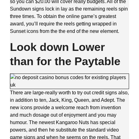
so you can $20.00 will cover really budgets. All of the
Sundown signs lock in lay as the remaining reels spin
three times. To obtain the online game’s greatest
award, you’ll require the reels getting wrapped in
Sunset icons from the the end of the new element.
Look down Lower
than for the Paytable
There are large-really worth to try out credit signs also,
in addition to ten, Jack, King, Queen, and Adept. The
new icons provide a welcome reach from invention
and much dosage out of enjoyment and you may
humour. The newest Kangaroo Nuts has special
powers, and then he substitute the standard video
game signs and when he seems on the reels. That