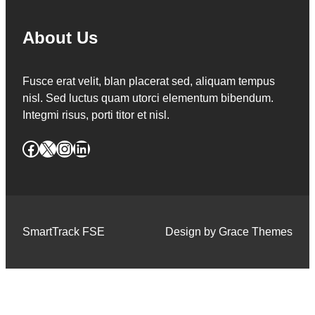
About Us
Fusce erat velit, blan placerat sed, aliquam tempus
nisl. Sed luctus quam utorci elementum bibendum.
Integmi risus, porti titor et nisl.
Facebook
X
Instagram
LinkedIn
SmartTrack FSE
Design by Grace Themes