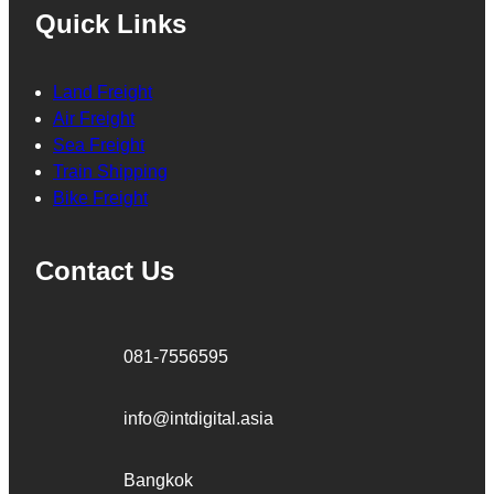
Quick Links
Land Freight
Air Freight
Sea Freight
Train Shipping
Bike Freight
Contact Us
081-7556595
info@intdigital.asia
Bangkok