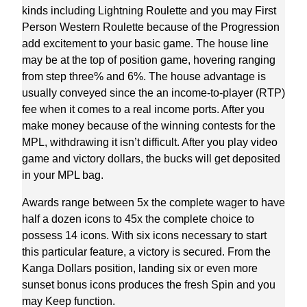
kinds including Lightning Roulette and you may First
Person Western Roulette because of the Progression
add excitement to your basic game. The house line
may be at the top of position game, hovering ranging
from step three% and 6%. The house advantage is
usually conveyed since the an income-to-player (RTP)
fee when it comes to a real income ports. After you
make money because of the winning contests for the
MPL, withdrawing it isn’t difficult. After you play video
game and victory dollars, the bucks will get deposited
in your MPL bag.
Awards range between 5x the complete wager to have
half a dozen icons to 45x the complete choice to
possess 14 icons. With six icons necessary to start
this particular feature, a victory is secured. From the
Kanga Dollars position, landing six or even more
sunset bonus icons produces the fresh Spin and you
may Keep function.