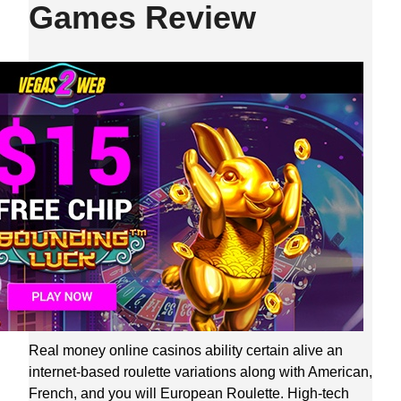
Games Review
Real money online casinos ability certain alive an
internet-based roulette variations along with American,
French, and you will European Roulette. High-tech