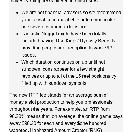
makes earning perks offered to most users.
We are not financial advisors so we recommend
your consult a financial elite before you make
one severe economic decisions.
Fantastic Nugget might have been totally
included having DraftKings’ Dynasty Benefits,
providing people another option to work VIP
issues.
Which duration continues on up until not
sundown icons appear for a few straight
revolves or up to all of the 15 reel positions try
filled up with sundown symbols.
The new RTP fee stands for an average sum of
money a slot production to help you professionals
throughout the years. For example, an RTP from
98.20% means that, on average, the online game pays
away $98.20 for each and every $one hundred
wagered. Haphazard Amount Creator (RNG)