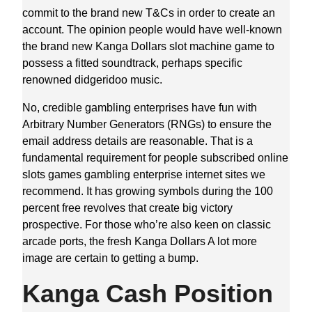
commit to the brand new T&Cs in order to create an
account. The opinion people would have well-known
the brand new Kanga Dollars slot machine game to
possess a fitted soundtrack, perhaps specific
renowned didgeridoo music.
No, credible gambling enterprises have fun with
Arbitrary Number Generators (RNGs) to ensure the
email address details are reasonable. That is a
fundamental requirement for people subscribed online
slots games gambling enterprise internet sites we
recommend. It has growing symbols during the 100
percent free revolves that create big victory
prospective. For those who’re also keen on classic
arcade ports, the fresh Kanga Dollars A lot more
image are certain to getting a bump.
Kanga Cash Position