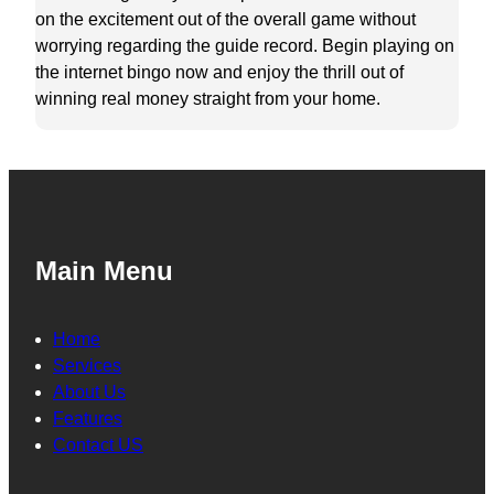
on the excitement out of the overall game without
worrying regarding the guide record. Begin playing on
the internet bingo now and enjoy the thrill out of
winning real money straight from your home.
Main Menu
Home
Services
About Us
Features
Contact US