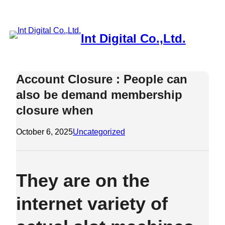
Skip
to
content
Int Digital Co.,Ltd.
Account Closure : People can
also be demand membership
closure when
October 6, 2025
Uncategorized
They are on the
internet variety of