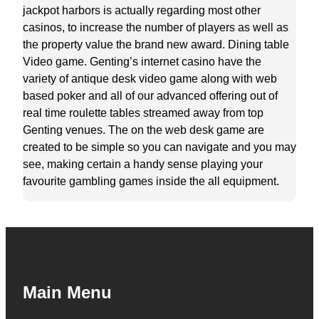
jackpot harbors is actually regarding most other
casinos, to increase the number of players as well as
the property value the brand new award. Dining table
Video game. Genting’s internet casino have the
variety of antique desk video game along with web
based poker and all of our advanced offering out of
real time roulette tables streamed away from top
Genting venues. The on the web desk game are
created to be simple so you can navigate and you may
see, making certain a handy sense playing your
favourite gambling games inside the all equipment.
Main Menu