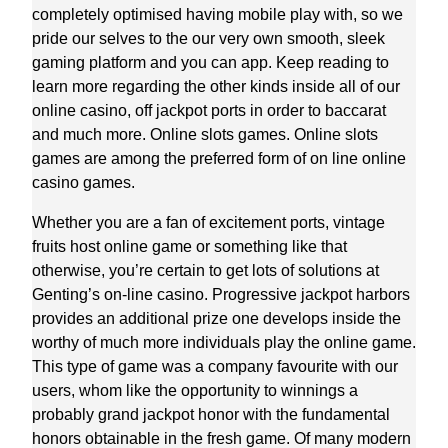
completely optimised having mobile play with, so we
pride our selves to the our very own smooth, sleek
gaming platform and you can app. Keep reading to
learn more regarding the other kinds inside all of our
online casino, off jackpot ports in order to baccarat
and much more. Online slots games. Online slots
games are among the preferred form of on line online
casino games.
Whether you are a fan of excitement ports, vintage
fruits host online game or something like that
otherwise, you’re certain to get lots of solutions at
Genting’s on-line casino. Progressive jackpot harbors
provides an additional prize one develops inside the
worthy of much more individuals play the online game.
This type of game was a company favourite with our
users, whom like the opportunity to winnings a
probably grand jackpot honor with the fundamental
honors obtainable in the fresh game. Of many modern