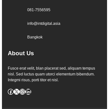
081-7556595
info@intdigital.asia
Bangkok
About Us
Fusce erat velit, blan placerat sed, aliquam tempus
nisl. Sed luctus quam utorci elementum bibendum.
Integmi risus, porti titor et nisl.
Facebook
X
Instagram
LinkedIn