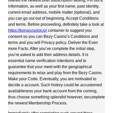
offered the newest brief subscription setting. Fill out a
information, as well as your first name, past identity,
current email address, mobile matter (optional), and
you can go out out of beginning. Accept Conditions
and terms. Before proceeding, definitely take a look at
https://bonanzaslot.io/
container to suggest you
consent so you can Bezy Casino’s Conditions and
terms and you will Privacy policy. Deliver the Even
more Facts. After you’ve complete the initial step,
you’re asked to add their address details. It is
essential name verification intentions and to
guarantee that your meet with the geographical
requirements to relax and play from the Bezy Casino.
Make your Code. Eventually, you are motivated to
decide a account. Such history could be accustomed
availableness your bank account from the coming,
thus choose something splendid however, secureplete
the newest Membership Process.