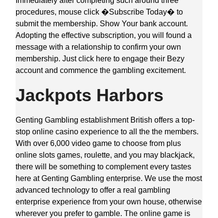
Immediately after completing such around three
procedures, mouse click �Subscribe Today� to
submit the membership. Show Your bank account.
Adopting the effective subscription, you will found a
message with a relationship to confirm your own
membership. Just click here to engage their Bezy
account and commence the gambling excitement.
Jackpots Harbors
Genting Gambling establishment British offers a top-
stop online casino experience to all the the members.
With over 6,000 video game to choose from plus
online slots games, roulette, and you may blackjack,
there will be something to complement every tastes
here at Genting Gambling enterprise. We use the most
advanced technology to offer a real gambling
enterprise experience from your own house, otherwise
wherever you prefer to gamble. The online game is