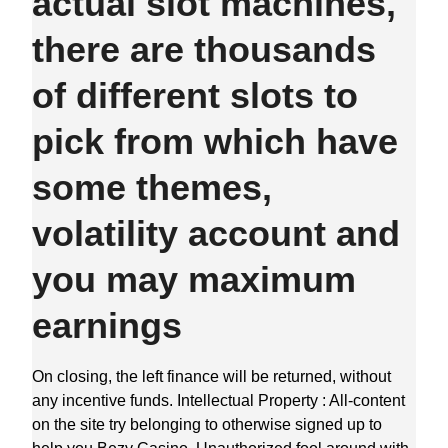
actual slot machines,
there are thousands
of different slots to
pick from which have
some themes,
volatility account and
you may maximum
earnings
On closing, the left finance will be returned, without
any incentive funds. Intellectual Property : All-content
on the site try belonging to otherwise signed up to