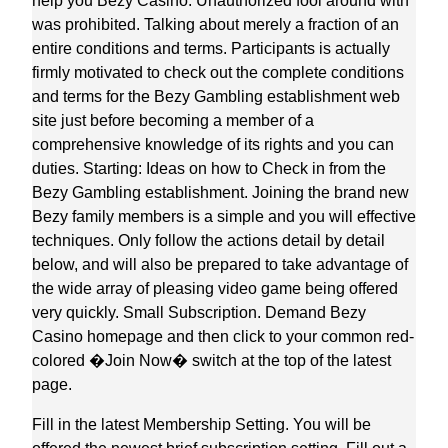
help you Bezy Casino. Unauthorized fool around with
was prohibited. Talking about merely a fraction of an
entire conditions and terms. Participants is actually
firmly motivated to check out the complete conditions
and terms for the Bezy Gambling establishment web
site just before becoming a member of a
comprehensive knowledge of its rights and you can
duties. Starting: Ideas on how to Check in from the
Bezy Gambling establishment. Joining the brand new
Bezy family members is a simple and you will effective
techniques. Only follow the actions detail by detail
below, and will also be prepared to take advantage of
the wide array of pleasing video game being offered
very quickly. Small Subscription. Demand Bezy
Casino homepage and then click to your common red-
colored �Join Now� switch at the top of the latest
page.
Fill in the latest Membership Setting. You will be