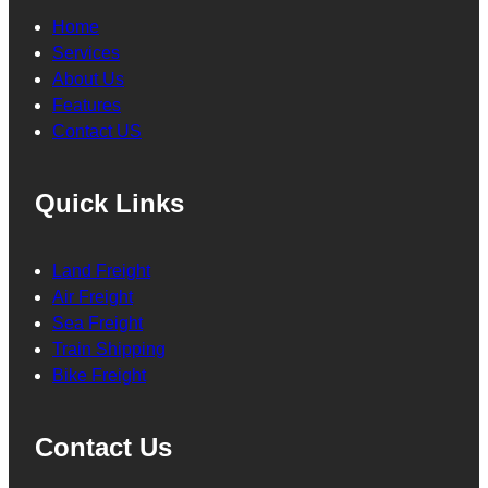
Home
Services
About Us
Features
Contact US
Quick Links
Land Freight
Air Freight
Sea Freight
Train Shipping
Bike Freight
Contact Us