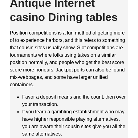
Antique Internet
casino Dining tables
Position competitions is a fun method of getting more
of to experience harbors, and this refers to something
that cousin sites usually show. Slot competitions are
tournaments where folks using takes on a similar
position normally, and people who get the best score
score more honours. Jackpot ports can also be found
mix-webpages, and some have larger unified
containers.
Favor a deposit means and the count, then over
your transaction.
If you learn a gambling establishment who may
have higher responsible playing alternatives,
you are aware their cousin sites give you all the
same alternatives.