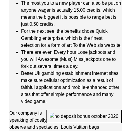
The most you to a new player can also be put on
anyone wager is actually 15.00 credits, which
means the biggest it is possible to range bet is
just 0.50 credits.
For the next see, the benefits chose Quick
Gambling enterprise, which is the finest
selection for a form of art To the Web sis website.
There are even Every hour Lose jackpots and
you will Awesome (Must) Miss jackpots one to
fork out several times a day.
Better Uk gambling establishment internet sites
make sure cellular optimization as a result of
faithful applications and mobile-enhanced other
sites that offer simple performance and many
video game.
Our company is
speaking of costly
observe and spectacles, Louis Vuitton bags