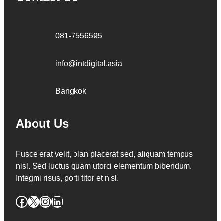
081-7556595
info@intdigital.asia
Bangkok
About Us
Fusce erat velit, blan placerat sed, aliquam tempus
nisl. Sed luctus quam utorci elementum bibendum.
Integmi risus, porti titor et nisl.
Facebook
X
Instagram
LinkedIn