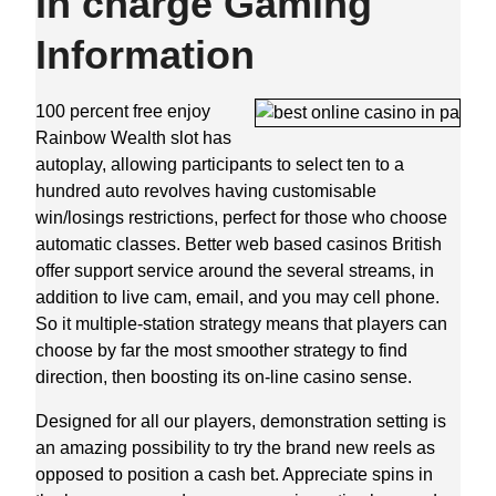
In charge Gaming
Information
100 percent free enjoy
Rainbow Wealth slot has
autoplay, allowing participants to select ten to a
hundred auto revolves having customisable
win/losings restrictions, perfect for those who choose
automatic classes. Better web based casinos British
offer support service around the several streams, in
addition to live cam, email, and you may cell phone.
So it multiple-station strategy means that players can
choose by far the most smoother strategy to find
direction, then boosting its on-line casino sense.
Designed for all our players, demonstration setting is
an amazing possibility to try the brand new reels as
opposed to position a cash bet. Appreciate spins in