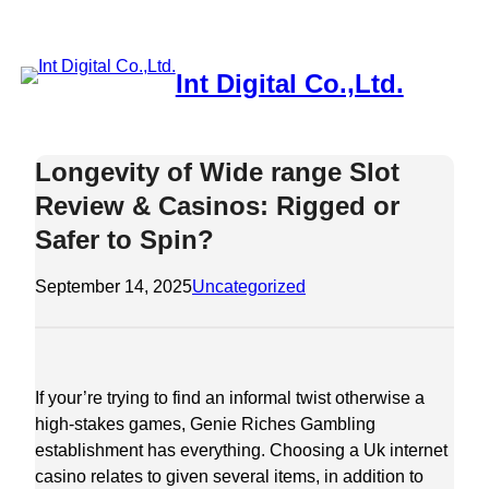
Skip
to
content
Int Digital Co.,Ltd.
Longevity of Wide range Slot
Review & Casinos: Rigged or
Safer to Spin?
September 14, 2025
Uncategorized
If your’re trying to find an informal twist otherwise a
high-stakes games, Genie Riches Gambling
establishment has everything. Choosing a Uk internet
casino relates to given several items, in addition to