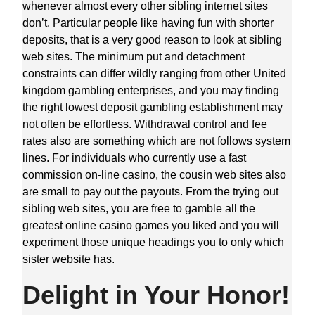
whenever almost every other sibling internet sites
don’t. Particular people like having fun with shorter
deposits, that is a very good reason to look at sibling
web sites. The minimum put and detachment
constraints can differ wildly ranging from other United
kingdom gambling enterprises, and you may finding
the right lowest deposit gambling establishment may
not often be effortless. Withdrawal control and fee
rates also are something which are not follows system
lines. For individuals who currently use a fast
commission on-line casino, the cousin web sites also
are small to pay out the payouts. From the trying out
sibling web sites, you are free to gamble all the
greatest online casino games you liked and you will
experiment those unique headings you to only which
sister website has.
Delight in Your Honor!