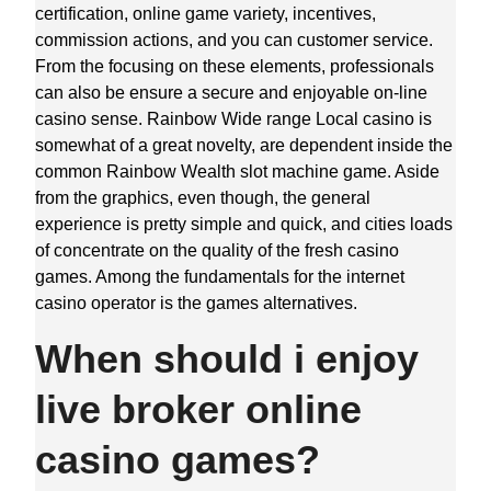
certification, online game variety, incentives,
commission actions, and you can customer service.
From the focusing on these elements, professionals
can also be ensure a secure and enjoyable on-line
casino sense.
Rainbow Wide range Local casino is
somewhat of a great novelty, are dependent inside the
common Rainbow Wealth slot machine game. Aside
from the graphics, even though, the general
experience is pretty simple and quick, and cities loads
of concentrate on the quality of the fresh casino
games. Among the fundamentals for the internet
casino operator is the games alternatives.
When should i enjoy
live broker online
casino games?