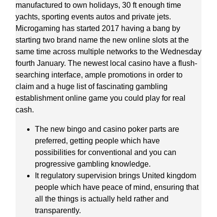
manufactured to own holidays, 30 ft enough time
yachts, sporting events autos and private jets.
Microgaming has started 2017 having a bang by
starting two brand name the new online slots at the
same time across multiple networks to the Wednesday
fourth January. The newest local casino have a flush-
searching interface, ample promotions in order to
claim and a huge list of fascinating gambling
establishment online game you could play for real
cash.
The new bingo and casino poker parts are
preferred, getting people which have
possibilities for conventional and you can
progressive gambling knowledge.
It regulatory supervision brings United kingdom
people which have peace of mind, ensuring that
all the things is actually held rather and
transparently.