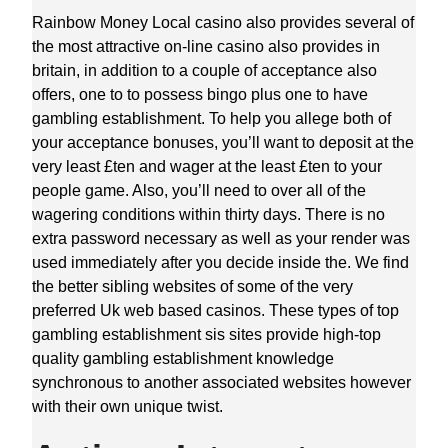
Rainbow Money Local casino also provides several of
the most attractive on-line casino also provides in
britain, in addition to a couple of acceptance also
offers, one to to possess bingo plus one to have
gambling establishment. To help you allege both of
your acceptance bonuses, you’ll want to deposit at the
very least £ten and wager at the least £ten to your
people game. Also, you’ll need to over all of the
wagering conditions within thirty days. There is no
extra password necessary as well as your render was
used immediately after you decide inside the. We find
the better sibling websites of some of the very
preferred Uk web based casinos. These types of top
gambling establishment sis sites provide high-top
quality gambling establishment knowledge
synchronous to another associated websites however
with their own unique twist.