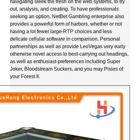
navigating sleek the fresh on the web systems, to try
out, analysis, and creating. To have professionals
seeking an option, NetBet Gambling enterprise also
provides a powerful form of harbors, whether or not
having a lot fewer large-RTP choices and less
delicate cellular software in comparison. Personal
partnerships as well as provide LeoVegas very early
otherwise novel access to best-carrying out headings,
as well as enthusiast-preferences including Super
Joker, Bloodstream Suckers, and you may Pixies of
your Forest II.