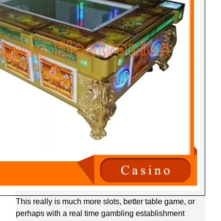
This really is much more slots, better table game, or
perhaps with a real time gambling establishment