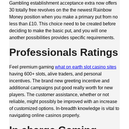
Gambling establishment acceptance extra now offers
30 totally free revolves on the the newest Rainbow
Money position when you make a primary put from no
less than £10. This choice need to be created before
deciding to make the basic put, and you will one
another possibilities provides specific requirements.
Professionals Ratings
Feel premium gaming
what on earth slot casino sites
having 600+ slots, alive traders, and personal
incentives. The brand new greeting incentive and
additional campaigns put good really worth for new
players. The customer assistance, whether or not
reliable, might possibly be improved with an increase
of customized options. In-breadth knowledge is vital to
navigating online casinos properly.