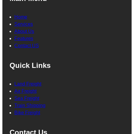
Home
Services
About Us
Features
Contact US
Quick Links
Land Freight
Air Freight
Sea Freight
Train Shipping
Bike Freight
Contact Us