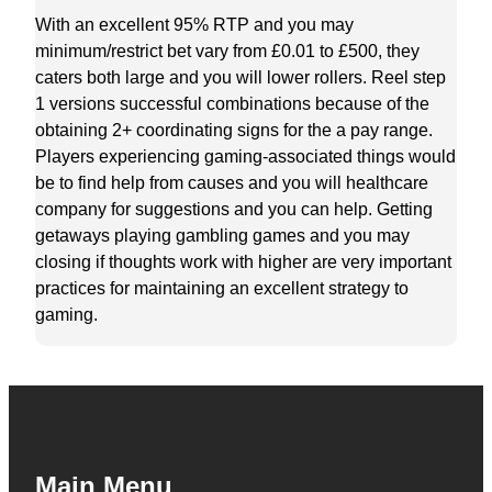
With an excellent 95% RTP and you may
minimum/restrict bet vary from £0.01 to £500, they
caters both large and you will lower rollers. Reel step
1 versions successful combinations because of the
obtaining 2+ coordinating signs for the a pay range.
Players experiencing gaming-associated things would
be to find help from causes and you will healthcare
company for suggestions and you can help. Getting
getaways playing gambling games and you may
closing if thoughts work with higher are very important
practices for maintaining an excellent strategy to
gaming.
Main Menu