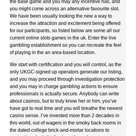
the base game and you may any incentive has, and
you might come across an alternative favourite slot.
We have been usually looking the new a way to
increase the attraction and excitement being offered
for our participants, so listed below are some all our
current online slots games in the uk. Enter the live
gambling establishment so you can recreate the feel
of playing in the an area-based location.
We start with certification and you will control, as the
only UKGC-signed up operators generate our listing,
and you may proceed through investigation protection
and you may in charge gambling actions to ensure
professionals is actually secure. Anybody can write
about casinos, but to truly know her or him, you’ve
have got to real time and you will breathe the newest
casino sense. I’ve invested more than 2 decades in
this world, out of wagers in the smoky back rooms in
the dated-college brick-and-mortar locations to