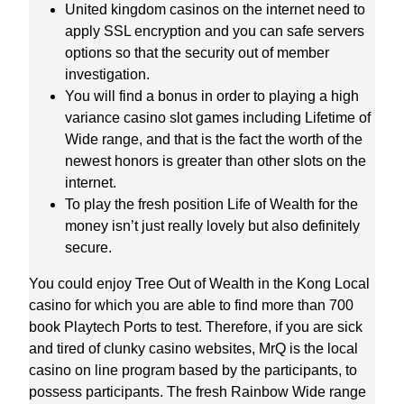
United kingdom casinos on the internet need to
apply SSL encryption and you can safe servers
options so that the security out of member
investigation.
You will find a bonus in order to playing a high
variance casino slot games including Lifetime of
Wide range, and that is the fact the worth of the
newest honors is greater than other slots on the
internet.
To play the fresh position Life of Wealth for the
money isn’t just really lovely but also definitely
secure.
You could enjoy Tree Out of Wealth in the Kong Local
casino for which you are able to find more than 700
book Playtech Ports to test. Therefore, if you are sick
and tired of clunky casino websites, MrQ is the local
casino on line program based by the participants, to
possess participants. The fresh Rainbow Wide range