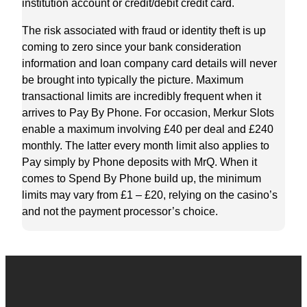
institution account or credit/debit credit card.
The risk associated with fraud or identity theft is up
coming to zero since your bank consideration
information and loan company card details will never
be brought into typically the picture. Maximum
transactional limits are incredibly frequent when it
arrives to Pay By Phone. For occasion, Merkur Slots
enable a maximum involving £40 per deal and £240
monthly. The latter every month limit also applies to
Pay simply by Phone deposits with MrQ. When it
comes to Spend By Phone build up, the minimum
limits may vary from £1 – £20, relying on the casino’s
and not the payment processor’s choice.