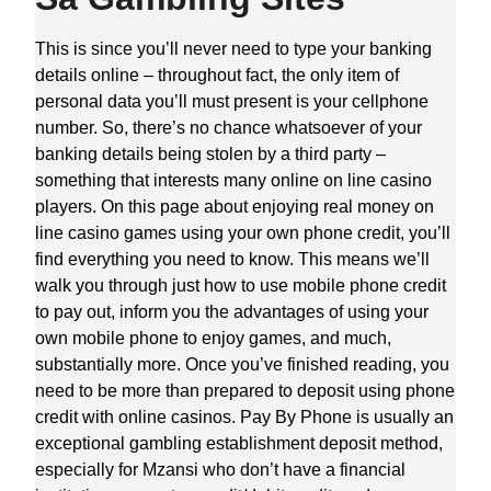
This is since you’ll never need to type your banking
details online – throughout fact, the only item of
personal data you’ll must present is your cellphone
number. So, there’s no chance whatsoever of your
banking details being stolen by a third party –
something that interests many online on line casino
players. On this page about enjoying real money on
line casino games using your own phone credit, you’ll
find everything you need to know. This means we’ll
walk you through just how to use mobile phone credit
to pay out, inform you the advantages of using your
own mobile phone to enjoy games, and much,
substantially more. Once you’ve finished reading, you
need to be more than prepared to deposit using phone
credit with online casinos. Pay By Phone is usually an
exceptional gambling establishment deposit method,
especially for Mzansi who don’t have a financial