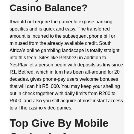
Casino Balance?
It would not require the gamer to expose banking
specifics and is quick and easy. The transferred
amount is incurred to the subsequent phone bill or
minused from the already available credit. South
Africa’s online gambling landscape is totally straight
into this tech. Sites like Betshezi in addition to
YesPlay let a person begin with deposits as tiny since
R1. Betfred, which in turn has been all-around for 20
decades, gives phone-pay users welcome bonuses
that will can hit R5, 000. You may keep your shelling
out in check together with daily limits from R200 to
R600, and also you still acquire almost instant access
to all the casino video games.
Top Give By Mobile