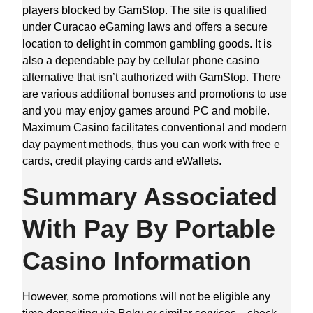
players blocked by GamStop. The site is qualified
under Curacao eGaming laws and offers a secure
location to delight in common gambling goods. It is
also a dependable pay by cellular phone casino
alternative that isn’t authorized with GamStop. There
are various additional bonuses and promotions to use
and you may enjoy games around PC and mobile.
Maximum Casino facilitates conventional and modern
day payment methods, thus you can work with free e
cards, credit playing cards and eWallets.
Summary Associated
With Pay By Portable
Casino Information
However, some promotions will not be eligible any