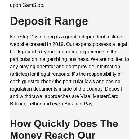
upon GamStop.
Deposit Range
NonStopCasino. org is a great independent affiliate
web site created in 2019. Our experts possess a legal
background 5+ years regarding experience in the
particular online gambling business. We are not tied to
any playing operator and don’t provide information
(articles) for illegal reasons. It’s the responsibility of
each guest to check the particular laws and casino
regulation documents inside of the country. Deposit
and withdrawal approaches are Visa, MasterCard,
Bitcoin, Tether and even Binance Pay.
How Quickly Does The
Money Reach Our