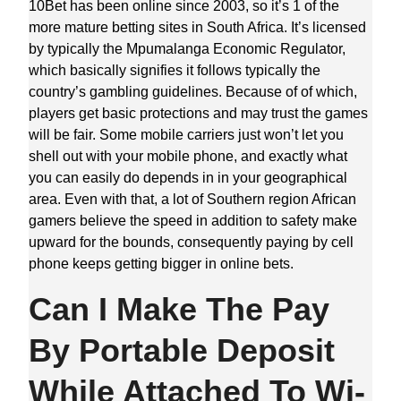
10Bet has been online since 2003, so it’s 1 of the
more mature betting sites in South Africa. It’s licensed
by typically the Mpumalanga Economic Regulator,
which basically signifies it follows typically the
country’s gambling guidelines. Because of of which,
players get basic protections and may trust the games
will be fair. Some mobile carriers just won’t let you
shell out with your mobile phone, and exactly what
you can easily do depends in in your geographical
area. Even with that, a lot of Southern region African
gamers believe the speed in addition to safety make
upward for the bounds, consequently paying by cell
phone keeps getting bigger in online bets.
Can I Make The Pay
By Portable Deposit
While Attached To Wi-