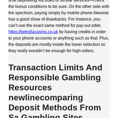
time depositing via Boku or similar services—check
the bonus conditions to be sure. On the other side with
the spectrum, paying simply by mobile phone likewise
has a good show of drawbacks. For instance, you
can’t use the exact same method for pay-out odds
https://betrollacasino.co.uk
by having credits in order
to your phone accounts or anything such as that. Plus,
the deposits are mostly inside the lower selection so
they really wouldn’t be enough for high-rollers.
Transaction Limits And
Responsible Gambling
Resources
newlinecomparing
Deposit Methods From
Sa Gambling Sites