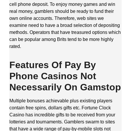
cell phone deposit. To enjoy money games and win
real money, gamblers should be ready to fund their
own online accounts. Therefore, web sites we
examine need to have a broad selection of depositing
methods. Operators that have treasured options which
can be popular among Brits tend to be more highly
rated.
Features Of Pay By
Phone Casinos Not
Necessarily On Gamstop
Multiple bonuses achievable plus existing players
contain free spins, dollars gifts etc. Fortune Clock
Casino has incredible gifts to be received from your
lotteries and tournaments. Gamblers swarm to sites
that have a wide range of pay-by-mobile slots not