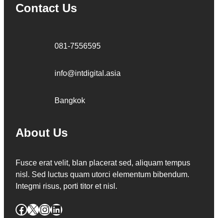
Contact Us
081-7556595
info@intdigital.asia
Bangkok
About Us
Fusce erat velit, blan placerat sed, aliquam tempus
nisl. Sed luctus quam utorci elementum bibendum.
Integmi risus, porti titor et nisl.
Facebook
X
Instagram
LinkedIn