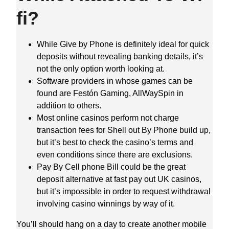
fi?
While Give by Phone is definitely ideal for quick
deposits without revealing banking details, it’s
not the only option worth looking at.
Software providers in whose games can be
found are Festón Gaming, AllWaySpin in
addition to others.
Most online casinos perform not charge
transaction fees for Shell out By Phone build up,
but it’s best to check the casino’s terms and
even conditions since there are exclusions.
Pay By Cell phone Bill could be the great
deposit alternative at fast pay out UK casinos,
but it’s impossible in order to request withdrawal
involving casino winnings by way of it.
You’ll should hang on a day to create another mobile