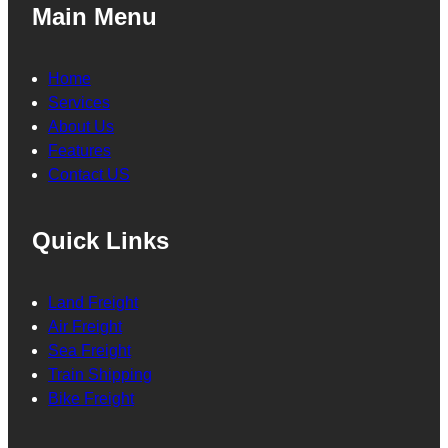
Main Menu
Home
Services
About Us
Features
Contact US
Quick Links
Land Freight
Air Freight
Sea Freight
Train Shipping
Bike Freight