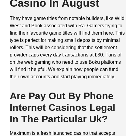
Casino In August
They have game titles from notable builders, like Wild
West and Book associated with Ra. Gamers trying to
find their favourite game titles will find them here. This
type is perfect for making small deposits by minimal
rollers. This will be considering that the settlement
provider caps every day transactions at £30. Fans of
on the web gaming who need to use Boku platforms
will find it helpful. We explain how people can fund
their own accounts and start playing immediately.
Are Pay Out By Phone
Internet Casinos Legal
In The Particular Uk?
Maximum is a fresh launched casino that accepts