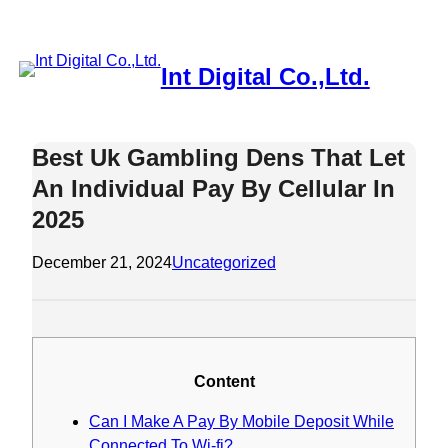
Skip
to
content
Int Digital Co.,Ltd.
Best Uk Gambling Dens That Let
An Individual Pay By Cellular In
2025
December 21, 2024
Uncategorized
Content
Can I Make A Pay By Mobile Deposit While
Connected To Wi-fi?