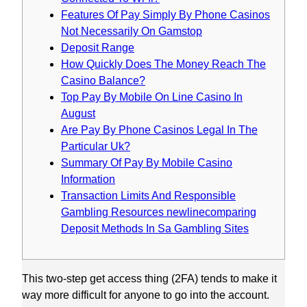
Features Of Pay Simply By Phone Casinos
Not Necessarily On Gamstop
Deposit Range
How Quickly Does The Money Reach The
Casino Balance?
Top Pay By Mobile On Line Casino In
August
Are Pay By Phone Casinos Legal In The
Particular Uk?
Summary Of Pay By Mobile Casino
Information
Transaction Limits And Responsible
Gambling Resources newlinecomparing
Deposit Methods In Sa Gambling Sites
This two-step get access thing (2FA) tends to make it
way more difficult for anyone to go into the account.