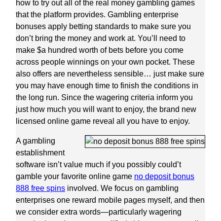
how to try out all of the real money gambling games
that the platform provides. Gambling enterprise
bonuses apply betting standards to make sure you
don’t bring the money and work at. You’ll need to
make $a hundred worth of bets before you come
across people winnings on your own pocket. These
also offers are nevertheless sensible… just make sure
you may have enough time to finish the conditions in
the long run. Since the wagering criteria inform you
just how much you will want to enjoy, the brand new
licensed online game reveal all you have to enjoy.
A gambling
establishment
software isn’t value much if you possibly could’t
gamble your favorite online game
no deposit bonus
888 free spins
involved. We focus on gambling
enterprises one reward mobile pages myself, and then
we consider extra words—particularly wagering