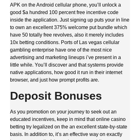
APK on the Android cellular phone, you’ll unlock a
good $a hundred 100 percent free incentive code
inside the application. Just signing up puts your in line
to own an excellent 375% welcome put bundle which
have 50 totally free revolves, also it merely includes
10x betting conditions. Ports of Las vegas cellular
gambling enterprise have one of the most nice
advertising and marketing lineups i’ve present in a
little while. You’ll discover and that systems provide
native applications, how good it run in their internet
browser, and just how prompt profits are.
Deposit Bonuses
As you promotion on your journey to seek out an
educated incentives, keep in mind that online casino
betting try legalized on the an excellent state-by-state
basis. In addition to, it’s an effective way on exactly