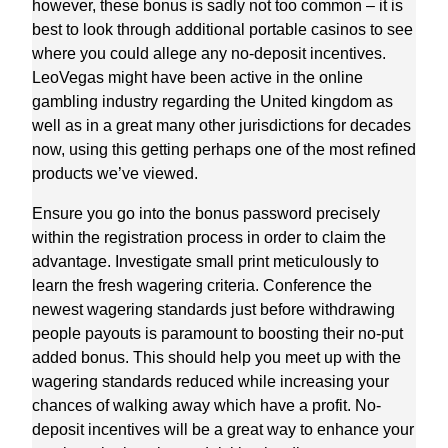
however, these bonus is sadly not too common – it is
best to look through additional portable casinos to see
where you could allege any no-deposit incentives.
LeoVegas might have been active in the online
gambling industry regarding the United kingdom as
well as in a great many other jurisdictions for decades
now, using this getting perhaps one of the most refined
products we’ve viewed.
Ensure you go into the bonus password precisely
within the registration process in order to claim the
advantage. Investigate small print meticulously to
learn the fresh wagering criteria. Conference the
newest wagering standards just before withdrawing
people payouts is paramount to boosting their no-put
added bonus. This should help you meet up with the
wagering standards reduced while increasing your
chances of walking away which have a profit. No-
deposit incentives will be a great way to enhance your