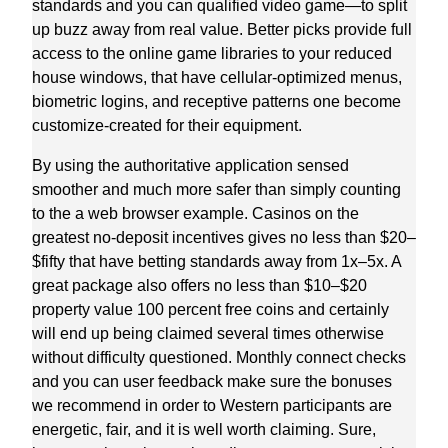
standards and you can qualified video game—to split
up buzz away from real value. Better picks provide full
access to the online game libraries to your reduced
house windows, that have cellular-optimized menus,
biometric logins, and receptive patterns one become
customize-created for their equipment.
By using the authoritative application sensed
smoother and much more safer than simply counting
to the a web browser example. Casinos on the
greatest no-deposit incentives gives no less than $20–
$fifty that have betting standards away from 1x–5x. A
great package also offers no less than $10–$20
property value 100 percent free coins and certainly
will end up being claimed several times otherwise
without difficulty questioned. Monthly connect checks
and you can user feedback make sure the bonuses
we recommend in order to Western participants are
energetic, fair, and it is well worth claiming. Sure,