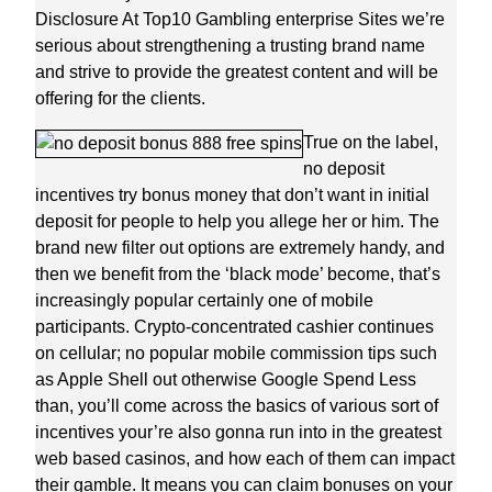
Disclosure At Top10 Gambling enterprise Sites we’re
serious about strengthening a trusting brand name
and strive to provide the greatest content and will be
offering for the clients.
True on the label,
no deposit
incentives try bonus money that don’t want in initial
deposit for people to help you allege her or him. The
brand new filter out options are extremely handy, and
then we benefit from the ‘black mode’ become, that’s
increasingly popular certainly one of mobile
participants. Crypto-concentrated cashier continues
on cellular; no popular mobile commission tips such
as Apple Shell out otherwise Google Spend Less
than, you’ll come across the basics of various sort of
incentives your’re also gonna run into in the greatest
web based casinos, and how each of them can impact
their gamble. It means you can claim bonuses on your