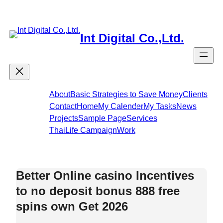
Skip
to
content
Int Digital Co.,Ltd.
About
Basic Strategies to Save Money
Clients
Contact
Home
My Calender
My Tasks
News
Projects
Sample Page
Services
ThaiLife Campaign
Work
Better Online casino Incentives
to no deposit bonus 888 free
spins own Get 2026