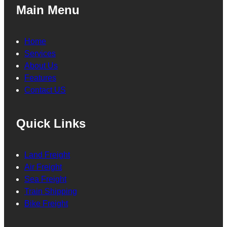
Main Menu
Home
Services
About Us
Features
Contact US
Quick Links
Land Freight
Air Freight
Sea Freight
Train Shipping
Bike Freight