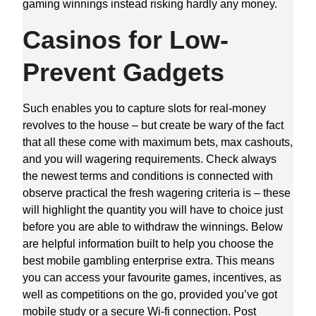
gaming winnings instead risking hardly any money.
Casinos for Low-
Prevent Gadgets
Such enables you to capture slots for real-money
revolves to the house – but create be wary of the fact
that all these come with maximum bets, max cashouts,
and you will wagering requirements. Check always
the newest terms and conditions is connected with
observe practical the fresh wagering criteria is – these
will highlight the quantity you will have to choice just
before you are able to withdraw the winnings. Below
are helpful information built to help you choose the
best mobile gambling enterprise extra. This means
you can access your favourite games, incentives, as
well as competitions on the go, provided you’ve got
mobile study or a secure Wi-fi connection. Post