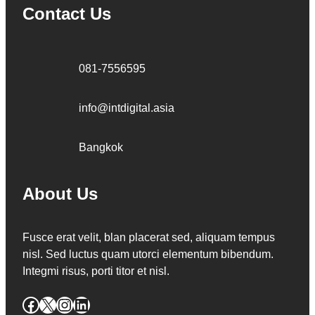
Contact Us
081-7556595
info@intdigital.asia
Bangkok
About Us
Fusce erat velit, blan placerat sed, aliquam tempus
nisl. Sed luctus quam utorci elementum bibendum.
Integmi risus, porti titor et nisl.
Facebook
X
Instagram
LinkedIn