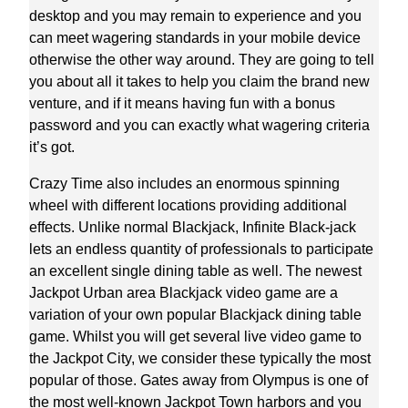
desktop and you may remain to experience and you
can meet wagering standards in your mobile device
otherwise the other way around. They are going to tell
you about all it takes to help you claim the brand new
venture, and if it means having fun with a bonus
password and you can exactly what wagering criteria
it’s got.
Crazy Time also includes an enormous spinning
wheel with different locations providing additional
effects. Unlike normal Blackjack, Infinite Black-jack
lets an endless quantity of professionals to participate
an excellent single dining table as well. The newest
Jackpot Urban area Blackjack video game are a
variation of your own popular Blackjack dining table
game. Whilst you will get several live video game to
the Jackpot City, we consider these typically the most
popular of those. Gates away from Olympus is one of
the most well-known Jackpot Town harbors and you