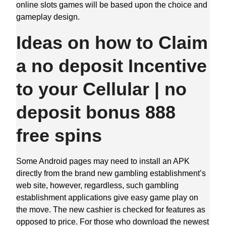
online slots games will be based upon the choice and
gameplay design.
Ideas on how to Claim
a no deposit Incentive
to your Cellular | no
deposit bonus 888
free spins
Some Android pages may need to install an APK
directly from the brand new gambling establishment’s
web site, however, regardless, such gambling
establishment applications give easy game play on
the move. The new cashier is checked for features as
opposed to price. For those who download the newest