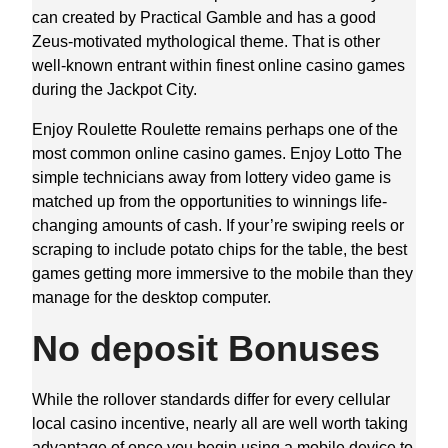
can created by Practical Gamble and has a good
Zeus-motivated mythological theme. That is other
well-known entrant within finest online casino games
during the Jackpot City.
Enjoy Roulette Roulette remains perhaps one of the
most common online casino games. Enjoy Lotto The
simple technicians away from lottery video game is
matched up from the opportunities to winnings life-
changing amounts of cash. If your’re swiping reels or
scraping to include potato chips for the table, the best
games getting more immersive to the mobile than they
manage for the desktop computer.
No deposit Bonuses
While the rollover standards differ for every cellular
local casino incentive, nearly all are well worth taking
advantage of once you begin using a mobile device to