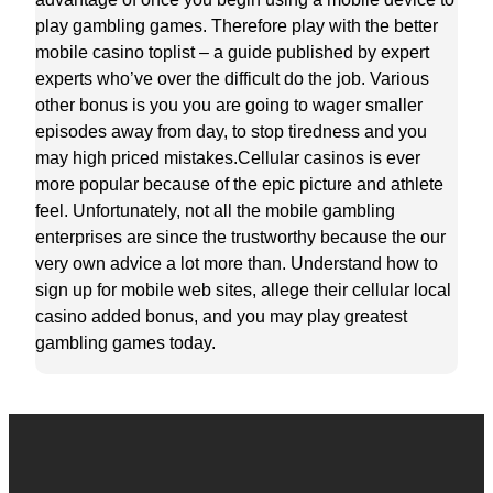
play gambling games. Therefore play with the better
mobile casino toplist – a guide published by expert
experts who’ve over the difficult do the job. Various
other bonus is you you are going to wager smaller
episodes away from day, to stop tiredness and you
may high priced mistakes.Cellular casinos is ever
more popular because of the epic picture and athlete
feel. Unfortunately, not all the mobile gambling
enterprises are since the trustworthy because the our
very own advice a lot more than. Understand how to
sign up for mobile web sites, allege their cellular local
casino added bonus, and you may play greatest
gambling games today.