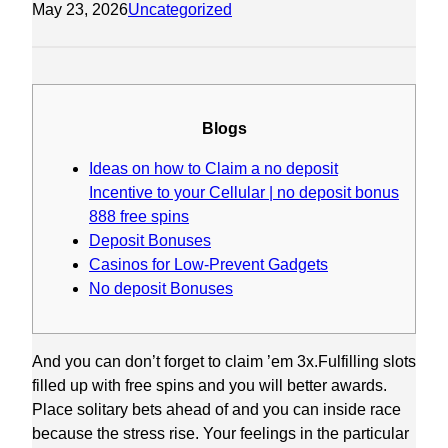
May 23, 2026
Uncategorized
Blogs
Ideas on how to Claim a no deposit
Incentive to your Cellular | no deposit bonus
888 free spins
Deposit Bonuses
Casinos for Low-Prevent Gadgets
No deposit Bonuses
And you can don’t forget to claim ’em 3x.Fulfilling slots
filled up with free spins and you will better awards.
Place solitary bets ahead of and you can inside race
because the stress rise.
Your feelings in the particular