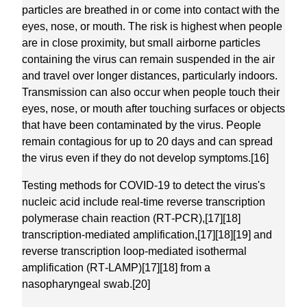
particles are breathed in or come into contact with the
eyes, nose, or mouth. The risk is highest when people
are in close proximity, but small airborne particles
containing the virus can remain suspended in the air
and travel over longer distances, particularly indoors.
Transmission can also occur when people touch their
eyes, nose, or mouth after touching surfaces or objects
that have been contaminated by the virus. People
remain contagious for up to 20 days and can spread
the virus even if they do not develop symptoms.[16]
Testing methods for COVID-19 to detect the virus's
nucleic acid include real-time reverse transcription
polymerase chain reaction (RT‑PCR),[17][18]
transcription-mediated amplification,[17][18][19] and
reverse transcription loop-mediated isothermal
amplification (RT‑LAMP)[17][18] from a
nasopharyngeal swab.[20]