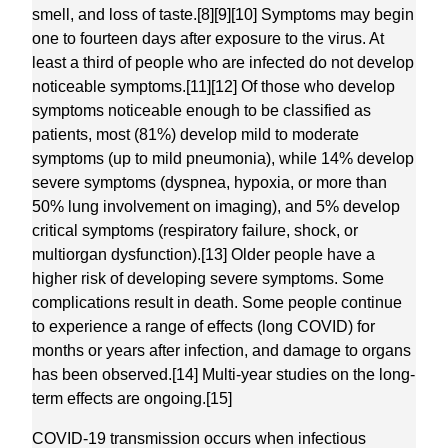
smell, and loss of taste.[8][9][10] Symptoms may begin
one to fourteen days after exposure to the virus. At
least a third of people who are infected do not develop
noticeable symptoms.[11][12] Of those who develop
symptoms noticeable enough to be classified as
patients, most (81%) develop mild to moderate
symptoms (up to mild pneumonia), while 14% develop
severe symptoms (dyspnea, hypoxia, or more than
50% lung involvement on imaging), and 5% develop
critical symptoms (respiratory failure, shock, or
multiorgan dysfunction).[13] Older people have a
higher risk of developing severe symptoms. Some
complications result in death. Some people continue
to experience a range of effects (long COVID) for
months or years after infection, and damage to organs
has been observed.[14] Multi-year studies on the long-
term effects are ongoing.[15]
COVID‑19 transmission occurs when infectious