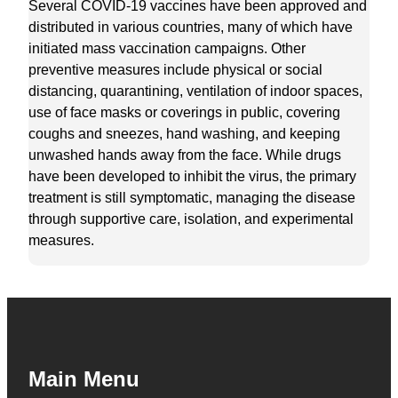
Several COVID-19 vaccines have been approved and
distributed in various countries, many of which have
initiated mass vaccination campaigns. Other
preventive measures include physical or social
distancing, quarantining, ventilation of indoor spaces,
use of face masks or coverings in public, covering
coughs and sneezes, hand washing, and keeping
unwashed hands away from the face. While drugs
have been developed to inhibit the virus, the primary
treatment is still symptomatic, managing the disease
through supportive care, isolation, and experimental
measures.
Main Menu