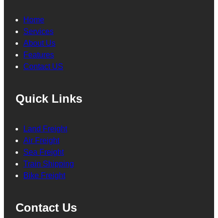
Home
Services
About Us
Features
Contact US
Quick Links
Land Freight
Air Freight
Sea Freight
Train Shipping
Bike Freight
Contact Us