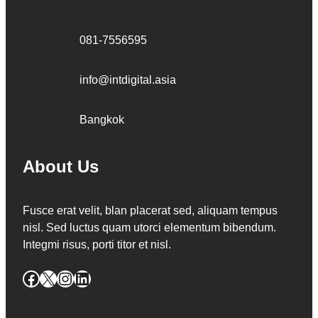
081-7556595
info@intdigital.asia
Bangkok
About Us
Fusce erat velit, blan placerat sed, aliquam tempus
nisl. Sed luctus quam utorci elementum bibendum.
Integmi risus, porti titor et nisl.
Facebook
X
Instagram
LinkedIn