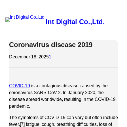
Skip
to
content
Int Digital Co.,Ltd.
Coronavirus disease 2019
December 18, 2025
1
COVID-19
is a contagious disease caused by the
coronavirus SARS-CoV-2. In January 2020, the
disease spread worldwide, resulting in the COVID-19
pandemic.
The symptoms of COVID‑19 can vary but often include
fever,[7] fatigue, cough, breathing difficulties, loss of