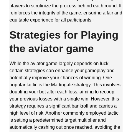
players to scrutinize the process behind each round. It
reinforces the integrity of the game, ensuring a fair and
equitable experience for all participants.
Strategies for Playing
the aviator game
While the aviator game largely depends on luck,
certain strategies can enhance your gameplay and
potentially improve your chances of winning. One
popular tactic is the Martingale strategy. This involves
doubling your bet after each loss, aiming to recoup
your previous losses with a single win. However, this
strategy requires a significant bankroll and carries a
high level of risk. Another commonly employed tactic
is setting a predetermined target multiplier and
automatically cashing out once reached, avoiding the