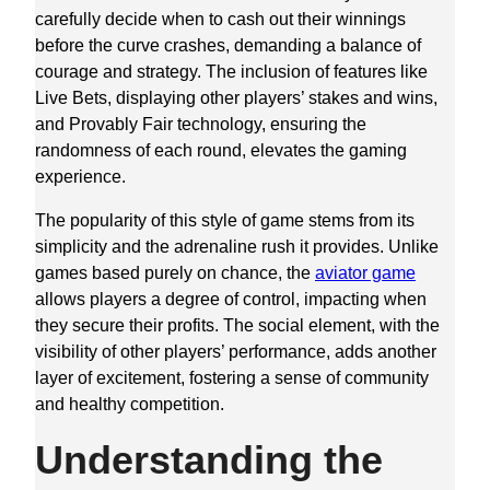
carefully decide when to cash out their winnings
before the curve crashes, demanding a balance of
courage and strategy. The inclusion of features like
Live Bets, displaying other players’ stakes and wins,
and Provably Fair technology, ensuring the
randomness of each round, elevates the gaming
experience.
The popularity of this style of game stems from its
simplicity and the adrenaline rush it provides. Unlike
games based purely on chance, the
aviator game
allows players a degree of control, impacting when
they secure their profits. The social element, with the
visibility of other players’ performance, adds another
layer of excitement, fostering a sense of community
and healthy competition.
Understanding the