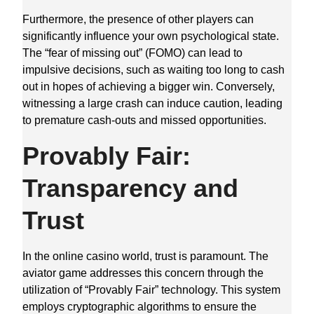
Furthermore, the presence of other players can
significantly influence your own psychological state.
The “fear of missing out” (FOMO) can lead to
impulsive decisions, such as waiting too long to cash
out in hopes of achieving a bigger win. Conversely,
witnessing a large crash can induce caution, leading
to premature cash-outs and missed opportunities.
Provably Fair:
Transparency and
Trust
In the online casino world, trust is paramount. The
aviator game addresses this concern through the
utilization of “Provably Fair” technology. This system
employs cryptographic algorithms to ensure the