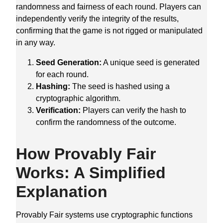
randomness and fairness of each round. Players can
independently verify the integrity of the results,
confirming that the game is not rigged or manipulated
in any way.
Seed Generation:
A unique seed is generated
for each round.
Hashing:
The seed is hashed using a
cryptographic algorithm.
Verification:
Players can verify the hash to
confirm the randomness of the outcome.
How Provably Fair
Works: A Simplified
Explanation
Provably Fair systems use cryptographic functions