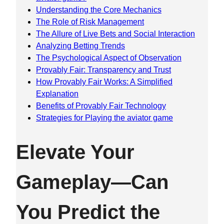
Understanding the Core Mechanics
The Role of Risk Management
The Allure of Live Bets and Social Interaction
Analyzing Betting Trends
The Psychological Aspect of Observation
Provably Fair: Transparency and Trust
How Provably Fair Works: A Simplified
Explanation
Benefits of Provably Fair Technology
Strategies for Playing the aviator game
Elevate Your
Gameplay—Can
You Predict the