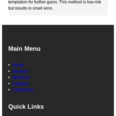
temptation for further gains. This method is low-risk
but results in small wins.
Main Menu
Home
Services
About Us
Features
Contact US
Quick Links