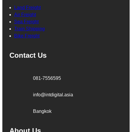
Land Freight
Air Freight
Sea Freight
Train Shipping
Bike Freight
Contact Us
081-7556595
info@intdigital.asia
Bangkok
About Us