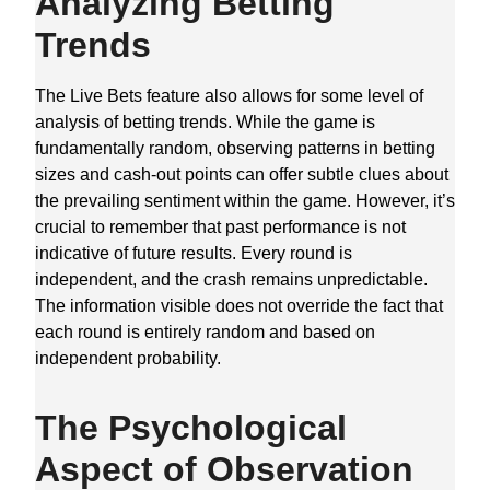
Analyzing Betting
Trends
The Live Bets feature also allows for some level of
analysis of betting trends. While the game is
fundamentally random, observing patterns in betting
sizes and cash-out points can offer subtle clues about
the prevailing sentiment within the game. However, it’s
crucial to remember that past performance is not
indicative of future results. Every round is
independent, and the crash remains unpredictable.
The information visible does not override the fact that
each round is entirely random and based on
independent probability.
The Psychological
Aspect of Observation