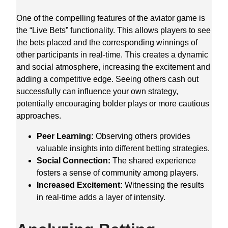
One of the compelling features of the aviator game is
the “Live Bets” functionality. This allows players to see
the bets placed and the corresponding winnings of
other participants in real-time. This creates a dynamic
and social atmosphere, increasing the excitement and
adding a competitive edge. Seeing others cash out
successfully can influence your own strategy,
potentially encouraging bolder plays or more cautious
approaches.
Peer Learning:
Observing others provides
valuable insights into different betting strategies.
Social Connection:
The shared experience
fosters a sense of community among players.
Increased Excitement:
Witnessing the results
in real-time adds a layer of intensity.