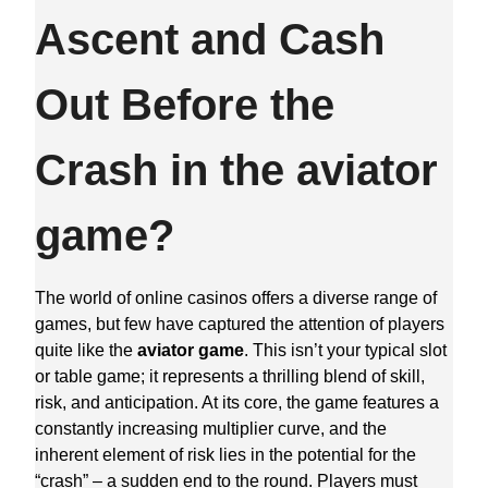
Ascent and Cash
Out Before the
Crash in the aviator
game?
The world of online casinos offers a diverse range of
games, but few have captured the attention of players
quite like the
aviator game
. This isn’t your typical slot
or table game; it represents a thrilling blend of skill,
risk, and anticipation. At its core, the game features a
constantly increasing multiplier curve, and the
inherent element of risk lies in the potential for the
“crash” – a sudden end to the round. Players must