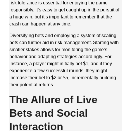
risk tolerance is essential for enjoying the game
responsibly. It’s easy to get caught up in the pursuit of
a huge win, but it’s important to remember that the
crash can happen at any time.
Diversifying bets and employing a system of scaling
bets can further aid in risk management. Starting with
smaller stakes allows for monitoring the game’s
behavior and adapting strategies accordingly. For
instance, a player might initially bet $1, and if they
experience a few successful rounds, they might
increase their bet to $2 or $5, incrementally building
their potential returns.
The Allure of Live
Bets and Social
Interaction