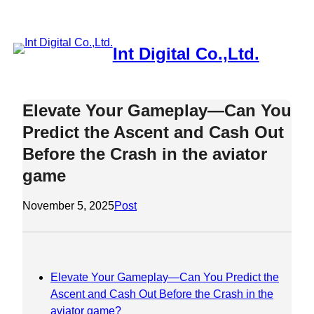
Skip
to
content
Int Digital Co.,Ltd.
Elevate Your Gameplay—Can You
Predict the Ascent and Cash Out
Before the Crash in the aviator
game
November 5, 2025
Post
Elevate Your Gameplay—Can You Predict the
Ascent and Cash Out Before the Crash in the
aviator game?