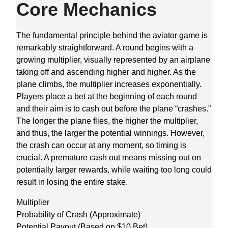
Core Mechanics
The fundamental principle behind the aviator game is
remarkably straightforward. A round begins with a
growing multiplier, visually represented by an airplane
taking off and ascending higher and higher. As the
plane climbs, the multiplier increases exponentially.
Players place a bet at the beginning of each round
and their aim is to cash out before the plane “crashes.”
The longer the plane flies, the higher the multiplier,
and thus, the larger the potential winnings. However,
the crash can occur at any moment, so timing is
crucial. A premature cash out means missing out on
potentially larger rewards, while waiting too long could
result in losing the entire stake.
Multiplier
Probability of Crash (Approximate)
Potential Payout (Based on $10 Bet)