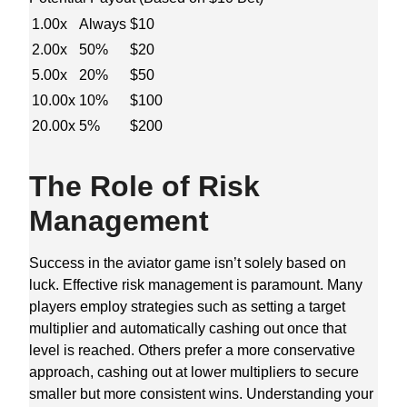
1.00x
Always
$10
2.00x
50%
$20
5.00x
20%
$50
10.00x
10%
$100
20.00x
5%
$200
The Role of Risk
Management
Success in the aviator game isn’t solely based on
luck. Effective risk management is paramount. Many
players employ strategies such as setting a target
multiplier and automatically cashing out once that
level is reached. Others prefer a more conservative
approach, cashing out at lower multipliers to secure
smaller but more consistent wins. Understanding your