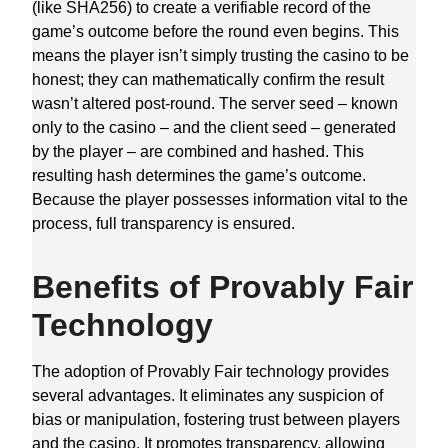
(like SHA256) to create a verifiable record of the
game’s outcome before the round even begins. This
means the player isn’t simply trusting the casino to be
honest; they can mathematically confirm the result
wasn’t altered post-round. The server seed – known
only to the casino – and the client seed – generated
by the player – are combined and hashed. This
resulting hash determines the game’s outcome.
Because the player possesses information vital to the
process, full transparency is ensured.
Benefits of Provably Fair
Technology
The adoption of Provably Fair technology provides
several advantages. It eliminates any suspicion of
bias or manipulation, fostering trust between players
and the casino. It promotes transparency, allowing