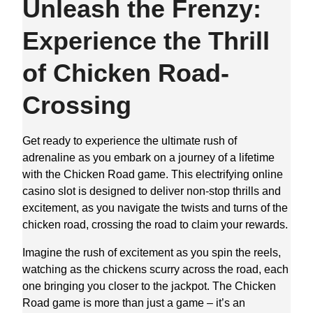
Unleash the Frenzy:
Experience the Thrill
of Chicken Road-
Crossing
Get ready to experience the ultimate rush of
adrenaline as you embark on a journey of a lifetime
with the Chicken Road game. This electrifying online
casino slot is designed to deliver non-stop thrills and
excitement, as you navigate the twists and turns of the
chicken road, crossing the road to claim your rewards.
Imagine the rush of excitement as you spin the reels,
watching as the chickens scurry across the road, each
one bringing you closer to the jackpot. The Chicken
Road game is more than just a game – it’s an