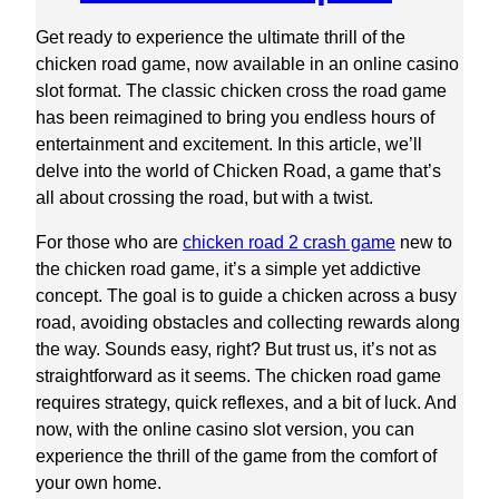
Get ready to experience the ultimate thrill of the
chicken road game, now available in an online casino
slot format. The classic chicken cross the road game
has been reimagined to bring you endless hours of
entertainment and excitement. In this article, we’ll
delve into the world of Chicken Road, a game that’s
all about crossing the road, but with a twist.
For those who are
chicken road 2 crash game
new to
the chicken road game, it’s a simple yet addictive
concept. The goal is to guide a chicken across a busy
road, avoiding obstacles and collecting rewards along
the way. Sounds easy, right? But trust us, it’s not as
straightforward as it seems. The chicken road game
requires strategy, quick reflexes, and a bit of luck. And
now, with the online casino slot version, you can
experience the thrill of the game from the comfort of
your own home.