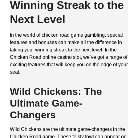
Winning Streak to the
Next Level
In the world of chicken road game gambling, special
features and bonuses can make all the difference in
taking your winning streak to the next level. In the
Chicken Road online casino slot, we’ve got a range of
exciting features that will keep you on the edge of your
seat.
Wild Chickens: The
Ultimate Game-
Changers
Wild Chickens are the ultimate game-changers in the
Chicken Road game. These feisty fowl can appear on