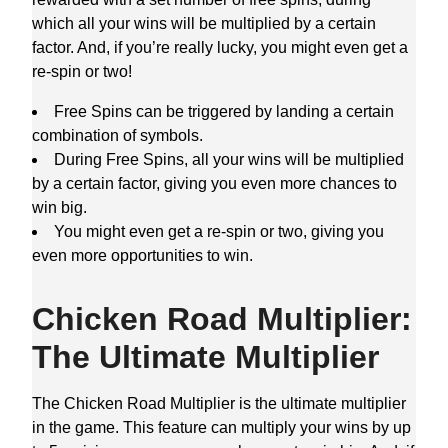
which all your wins will be multiplied by a certain
factor. And, if you’re really lucky, you might even get a
re-spin or two!
Free Spins can be triggered by landing a certain
combination of symbols.
During Free Spins, all your wins will be multiplied
by a certain factor, giving you even more chances to
win big.
You might even get a re-spin or two, giving you
even more opportunities to win.
Chicken Road Multiplier:
The Ultimate Multiplier
The Chicken Road Multiplier is the ultimate multiplier
in the game. This feature can multiply your wins by up