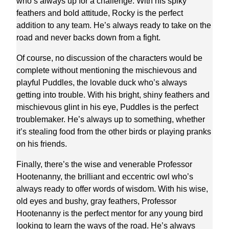
who’s always up for a challenge. With his spiky
feathers and bold attitude, Rocky is the perfect
addition to any team. He’s always ready to take on the
road and never backs down from a fight.
Of course, no discussion of the characters would be
complete without mentioning the mischievous and
playful Puddles, the lovable duck who’s always
getting into trouble. With his bright, shiny feathers and
mischievous glint in his eye, Puddles is the perfect
troublemaker. He’s always up to something, whether
it’s stealing food from the other birds or playing pranks
on his friends.
Finally, there’s the wise and venerable Professor
Hootenanny, the brilliant and eccentric owl who’s
always ready to offer words of wisdom. With his wise,
old eyes and bushy, gray feathers, Professor
Hootenanny is the perfect mentor for any young bird
looking to learn the ways of the road. He’s always