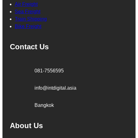
Air Freight
Sea Freight
Train Shipping
Bike Freight
Contact Us
081-7556595
info@intdigital.asia
Bangkok
About Us