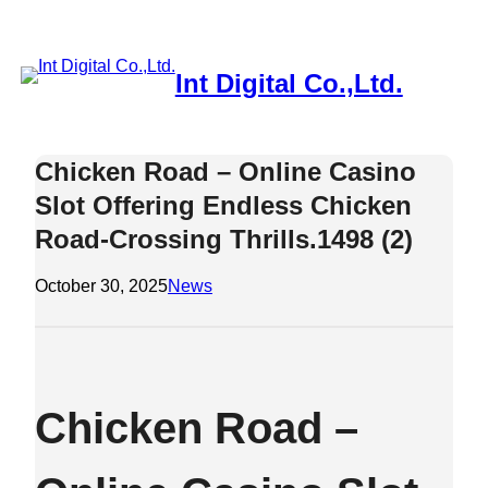
Skip
to
content
Int Digital Co.,Ltd.
Chicken Road – Online Casino
Slot Offering Endless Chicken
Road-Crossing Thrills.1498 (2)
October 30, 2025
News
Chicken Road –