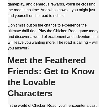
gameplay, and generous rewards, you’ll be crossing
the road in no time. And who knows – you might just
find yourself on the road to riches!
Don’t miss out on the chance to experience the
ultimate thrill ride. Play the Chicken Road game today
and discover a world of excitement and adventure that
will leave you wanting more. The road is calling – will
you answer?
Meet the Feathered
Friends: Get to Know
the Lovable
Characters
In the world of Chicken Road, you’ll encounter a cast