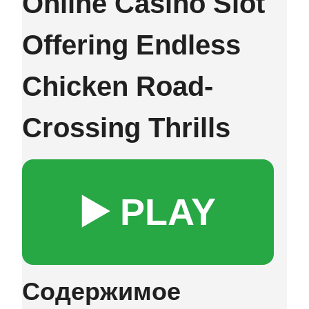
Online Casino Slot
Offering Endless
Chicken Road-
Crossing Thrills
▶️ PLAY
Содержимое