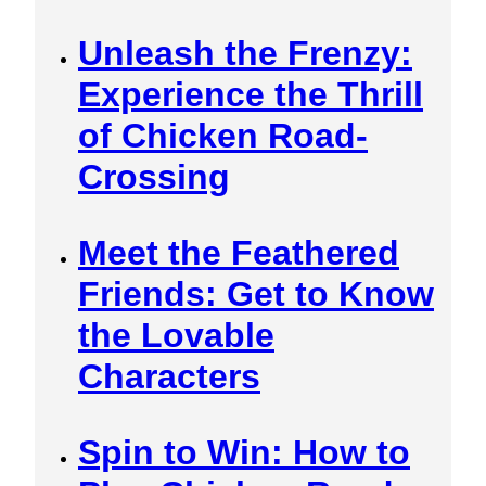
Unleash the Frenzy:
Experience the Thrill
of Chicken Road-
Crossing
Meet the Feathered
Friends: Get to Know
the Lovable
Characters
Spin to Win: How to