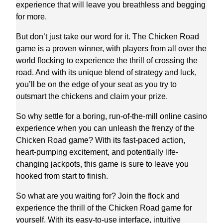
experience that will leave you breathless and begging
for more.
But don’t just take our word for it. The Chicken Road
game is a proven winner, with players from all over the
world flocking to experience the thrill of crossing the
road. And with its unique blend of strategy and luck,
you’ll be on the edge of your seat as you try to
outsmart the chickens and claim your prize.
So why settle for a boring, run-of-the-mill online casino
experience when you can unleash the frenzy of the
Chicken Road game? With its fast-paced action,
heart-pumping excitement, and potentially life-
changing jackpots, this game is sure to leave you
hooked from start to finish.
So what are you waiting for? Join the flock and
experience the thrill of the Chicken Road game for
yourself. With its easy-to-use interface, intuitive