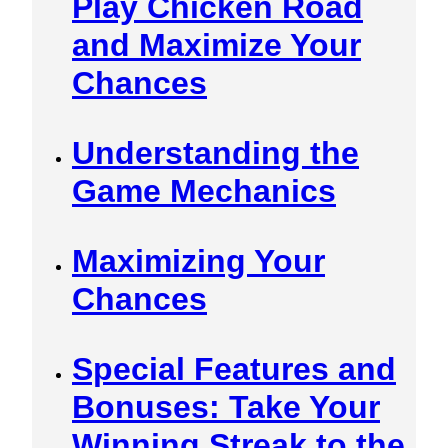
Play Chicken Road
and Maximize Your
Chances
Understanding the
Game Mechanics
Maximizing Your
Chances
Special Features and
Bonuses: Take Your
Winning Streak to the