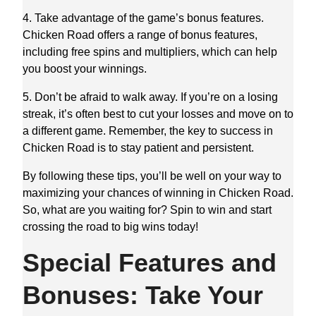
4. Take advantage of the game’s bonus features.
Chicken Road offers a range of bonus features,
including free spins and multipliers, which can help
you boost your winnings.
5. Don’t be afraid to walk away. If you’re on a losing
streak, it’s often best to cut your losses and move on to
a different game. Remember, the key to success in
Chicken Road is to stay patient and persistent.
By following these tips, you’ll be well on your way to
maximizing your chances of winning in Chicken Road.
So, what are you waiting for? Spin to win and start
crossing the road to big wins today!
Special Features and
Bonuses: Take Your