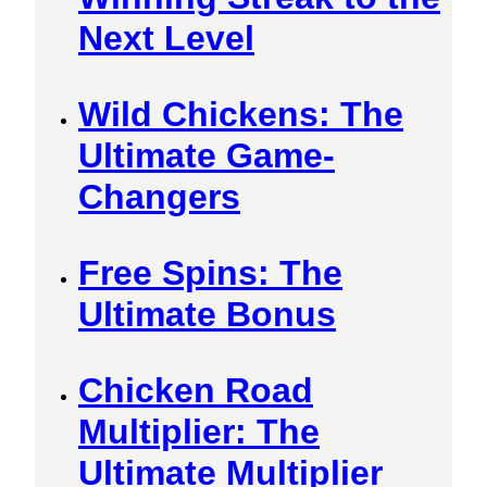
Next Level
Wild Chickens: The
Ultimate Game-
Changers
Free Spins: The
Ultimate Bonus
Chicken Road
Multiplier: The
Ultimate Multiplier