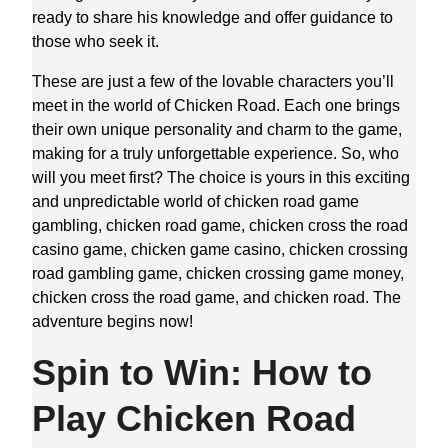
ready to share his knowledge and offer guidance to
those who seek it.
These are just a few of the lovable characters you’ll
meet in the world of Chicken Road. Each one brings
their own unique personality and charm to the game,
making for a truly unforgettable experience. So, who
will you meet first? The choice is yours in this exciting
and unpredictable world of chicken road game
gambling, chicken road game, chicken cross the road
casino game, chicken game casino, chicken crossing
road gambling game, chicken crossing game money,
chicken cross the road game, and chicken road. The
adventure begins now!
Spin to Win: How to
Play Chicken Road