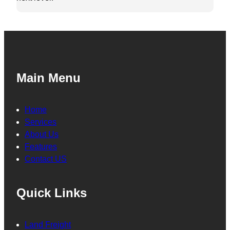
Main Menu
Home
Services
About Us
Features
Contact US
Quick Links
Land Freight