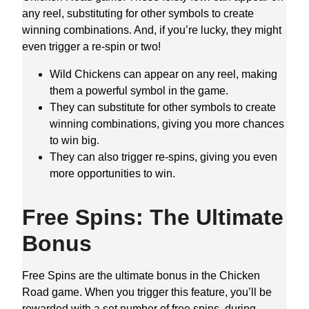
any reel, substituting for other symbols to create
winning combinations. And, if you’re lucky, they might
even trigger a re-spin or two!
Wild Chickens can appear on any reel, making
them a powerful symbol in the game.
They can substitute for other symbols to create
winning combinations, giving you more chances
to win big.
They can also trigger re-spins, giving you even
more opportunities to win.
Free Spins: The Ultimate
Bonus
Free Spins are the ultimate bonus in the Chicken
Road game. When you trigger this feature, you’ll be
rewarded with a set number of free spins, during