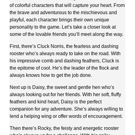
of colorful characters that will capture your heart. From
the brave and adventurous to the mischievous and
playful, each character brings their own unique
personality to the game. Let’s take a closer look at
some of the lovable friends you’ll meet along the way.
First, there’s Cluck Norris, the fearless and dashing
rooster who’s always ready to take on the road. With
his impressive comb and dashing feathers, Cluck is
the epitome of cool. He’s the leader of the flock and
always knows how to get the job done.
Next up is Daisy, the sweet and gentle hen who’s
always looking out for her friends. With her soft, fluffy
feathers and kind heart, Daisy is the perfect
companion for any adventure. She’s always willing to
lend a helping wing or offer words of encouragement.
Then there’s Rocky, the feisty and energetic rooster