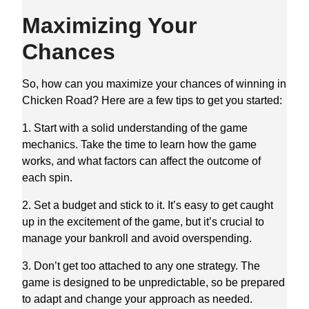
Maximizing Your
Chances
So, how can you maximize your chances of winning in
Chicken Road? Here are a few tips to get you started:
1. Start with a solid understanding of the game
mechanics. Take the time to learn how the game
works, and what factors can affect the outcome of
each spin.
2. Set a budget and stick to it. It’s easy to get caught
up in the excitement of the game, but it’s crucial to
manage your bankroll and avoid overspending.
3. Don’t get too attached to any one strategy. The
game is designed to be unpredictable, so be prepared
to adapt and change your approach as needed.