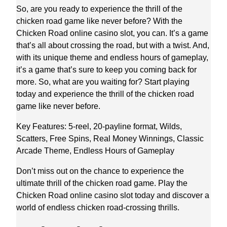
So, are you ready to experience the thrill of the
chicken road game like never before? With the
Chicken Road online casino slot, you can. It’s a game
that’s all about crossing the road, but with a twist. And,
with its unique theme and endless hours of gameplay,
it’s a game that’s sure to keep you coming back for
more. So, what are you waiting for? Start playing
today and experience the thrill of the chicken road
game like never before.
Key Features: 5-reel, 20-payline format, Wilds,
Scatters, Free Spins, Real Money Winnings, Classic
Arcade Theme, Endless Hours of Gameplay
Don’t miss out on the chance to experience the
ultimate thrill of the chicken road game. Play the
Chicken Road online casino slot today and discover a
world of endless chicken road-crossing thrills.