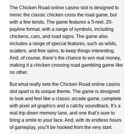
The Chicken Road online casino slot is designed to
mimic the classic chicken cross the road game, but
with a few twists. The game features a 5-reel, 20-
payline format, with a range of symbols, including
chickens, cars, and road signs. The game also
includes a range of special features, such as wilds,
scatters, and free spins, to keep things interesting.
And, of course, there’s the chance to win real money,
making it a chicken crossing road gambling game like
no other.
But what really sets the Chicken Road online casino
slot apart is its unique theme. The game is designed
to look and feel like a classic arcade game, complete
with pixel art graphics and a catchy soundtrack. It’s a
real trip down memory lane, and one that’s sure to
bring a smile to your face. And, with its endless hours
of gameplay, you’ll be hooked from the very start.