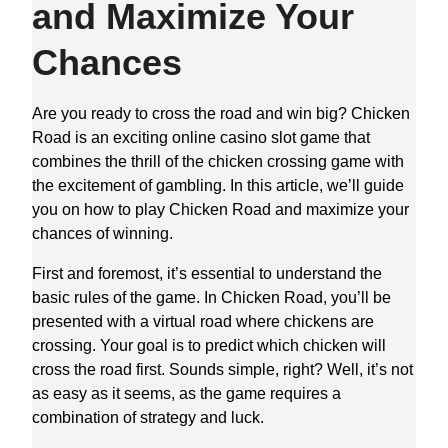
and Maximize Your
Chances
Are you ready to cross the road and win big? Chicken
Road is an exciting online casino slot game that
combines the thrill of the chicken crossing game with
the excitement of gambling. In this article, we’ll guide
you on how to play Chicken Road and maximize your
chances of winning.
First and foremost, it’s essential to understand the
basic rules of the game. In Chicken Road, you’ll be
presented with a virtual road where chickens are
crossing. Your goal is to predict which chicken will
cross the road first. Sounds simple, right? Well, it’s not
as easy as it seems, as the game requires a
combination of strategy and luck.