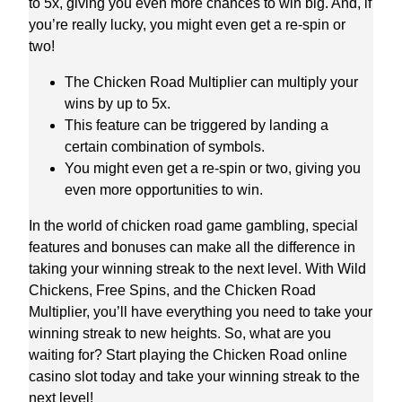
to 5x, giving you even more chances to win big. And, if
you’re really lucky, you might even get a re-spin or
two!
The Chicken Road Multiplier can multiply your
wins by up to 5x.
This feature can be triggered by landing a
certain combination of symbols.
You might even get a re-spin or two, giving you
even more opportunities to win.
In the world of chicken road game gambling, special
features and bonuses can make all the difference in
taking your winning streak to the next level. With Wild
Chickens, Free Spins, and the Chicken Road
Multiplier, you’ll have everything you need to take your
winning streak to new heights. So, what are you
waiting for? Start playing the Chicken Road online
casino slot today and take your winning streak to the
next level!