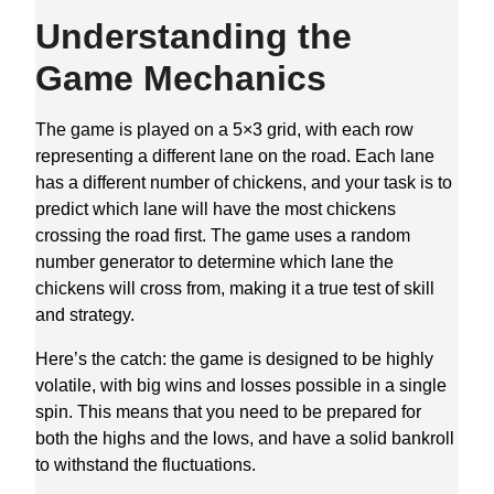
Understanding the
Game Mechanics
The game is played on a 5×3 grid, with each row
representing a different lane on the road. Each lane
has a different number of chickens, and your task is to
predict which lane will have the most chickens
crossing the road first. The game uses a random
number generator to determine which lane the
chickens will cross from, making it a true test of skill
and strategy.
Here’s the catch: the game is designed to be highly
volatile, with big wins and losses possible in a single
spin. This means that you need to be prepared for
both the highs and the lows, and have a solid bankroll
to withstand the fluctuations.