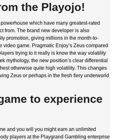
rom the Playojo!
g powerhouse which have many greatest-rated
lect from. The brand new developer is also
y promotion, giving millions in the month-to-
he video game. Pragmatic Enjoy’s Zeus compared
yers trying to it really is know the way volatility
 mythology, the new position’s clear differential
hest otherwise quite high volatility. This changes
ing Zeus or perhaps in the fresh fiery underworld
 game to experience
ame and you will you might earn an unlimited
body players at the Playgrand Gambling enterprise