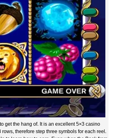
o get the hang of. It is an excellent 5×3 casino
rows, therefore step three symbols for each reel.