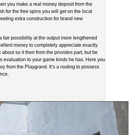
 When you make a real money deposit from the
for the free spins you will get on the local
eting extra construction for brand new
 fair possibility at the output more lengthened
ellent money to completely appreciate exactly
k about so it then from the provides part, but be
ous evaluation to your game kinds he has. Here you
joy from the Playgrand. It’s a routing to possess
nce.