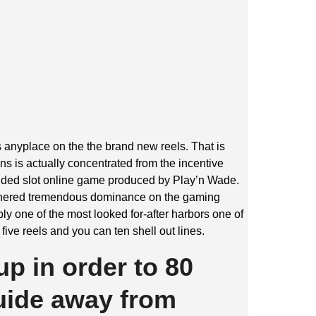
s anyplace on the the brand new reels. That is
ins is actually concentrated from the incentive
lauded slot online game produced by Play’n Wade.
gathered tremendous dominance on the gaming
y one of the most looked for-after harbors one of
five reels and you can ten shell out lines.
 up in order to 80
uide away from