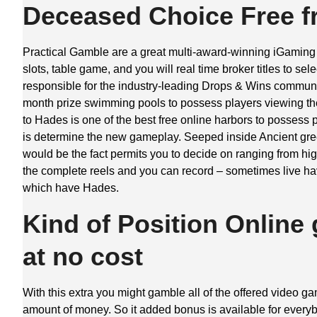
Deceased Choice Free f
Practical Gamble are a great multi-award-winning iGamin
slots, table game, and you will real time broker titles to se
responsible for the industry-leading Drops & Wins communit
month prize swimming pools to possess players viewing t
to Hades is one of the best free online harbors to possess pla
is determine the new gameplay. Seeped inside Ancient greek
would be the fact permits you to decide on ranging from hig
the complete reels and you can record – sometimes live hav
which have Hades.
Kind of Position Online
at no cost
With this extra you might gamble all of the offered video g
amount of money. So it added bonus is available for every