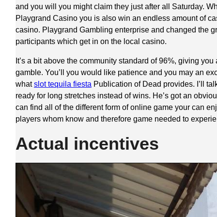
and you will you might claim they just after all Saturday.
Playgrand Casino you is also win an endless amount of cash 
casino. Playgrand Gambling enterprise and changed the gre
participants which get in on the local casino.
It’s a bit above the community standard of 96%, giving you a
gamble. You’ll you would like patience and you may an exc
what
slot tequila fiesta
Publication of Dead provides. I’ll tal
ready for long stretches instead of wins. He’s got an obvi
can find all of the different form of online game your can en
players whom know and therefore game needed to experie
Actual incentives