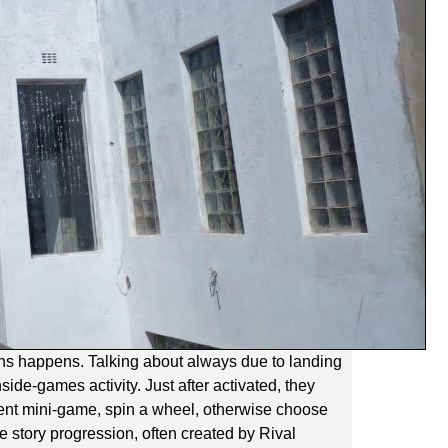
ns happens. Talking about always due to landing
side-games activity. Just after activated, they
llent mini-game, spin a wheel, otherwise choose
ve story progression, often created by Rival