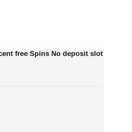
y Calender
My Tasks
News
Projects
Sample Page
Services
ThaiL
ent free Spins No deposit slot