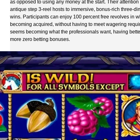
as opposed to using any money at the start. Their attentio
antique step 3-reel hosts to immersive, bonus-rich three-dim
wins. Participants can enjoy 100 percent free revolves in wh
becoming acquired, without having to meet wagering requireme
seems becoming what the professionals want, having better
more zero betting bonuses.