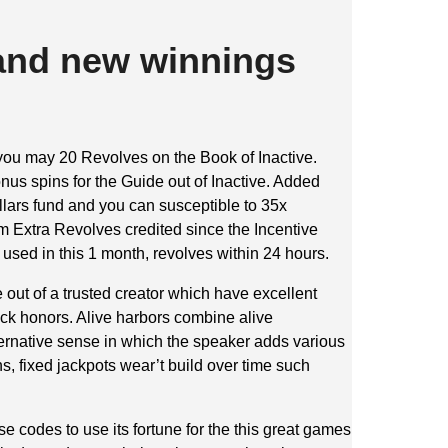
and new winnings
ou may 20 Revolves on the Book of Inactive.
s spins for the Guide out of Inactive. Added
llars fund and you can susceptible to 35x
om Extra Revolves credited since the Incentive
sed in this 1 month, revolves within 24 hours.
out of a trusted creator which have excellent
ck honors. Alive harbors combine alive
ternative sense in which the speaker adds various
 fixed jackpots wear’t build over time such
e codes to use its fortune for the this great games