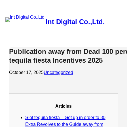
Skip
to
content
Int Digital Co.,Ltd.
About
Basic Strategies to Save Money
Clients
Contact
Home
M
Publication away from Dead 100 perc
tequila fiesta Incentives 2025
October 17, 2025
Uncategorized
Articles
Slot tequila fiesta – Get up in order to 80
Extra Revolves to the Guide away from