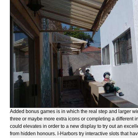
Added bonus games is in which the real step and larger wi
three or maybe more extra icons or completing a different in
could elevates in order to a new display to try out an exce
from hidden honours. I-Harbors try interactive slots that ha