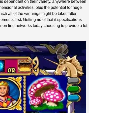
n is dependant on their variety, anywhere between
ensional activities, plus the potential for huge
ich all of the winnings might be taken after
nts first. Getting rid of that it specifications
 on line networks today choosing to provide a lot