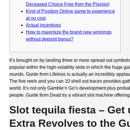
Deceased Choice Free from the Playojo!
Kind of Position Online game to experience
at no cost
Actual incentives
How to maximize the brand new winnings
without deposit bonus?
It’s brought on by landing three or more spread out symbol
popular within the high-volatility slots in which the huge ga
rounds. Guide from Lifeless is actually an incredibly app
The five reels and you can 10 shell out traces provides 
world.
It’s not only Gamble’n Go’s development plus probabl
people. Guide from Dead try a vibrant slot machine offering 
Slot tequila fiesta – Get
Extra Revolves to the G