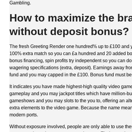
Gambling.
How to maximize the br
without deposit bonus?
The fresh Greeting Render one hundred% up to £100 and y
100% extra match so you can £a hundred and 20 added bonu
bonus financing, spin profits try independent so you can do
wagering specifications (extra, deposit). Earnings away fr
fund and you may capped in the £100. Bonus fund must be u
It indicates you have made highest-high quality video game 
gameplay and you may jackpot titles which have million-bu
gameshows and you may slots to the you to, offering an al
extra elements to the video game. Because the name means,
modern ports.
Without exposure involved, people are only able to use thes