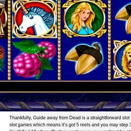
Thankfully, Guide away from Dead is a straightforward slot t
slot games which means it’s got 5 reels and you may step 3 