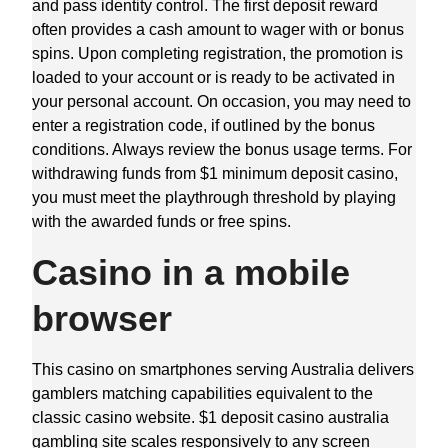
and pass identity control. The first deposit reward
often provides a cash amount to wager with or bonus
spins. Upon completing registration, the promotion is
loaded to your account or is ready to be activated in
your personal account. On occasion, you may need to
enter a registration code, if outlined by the bonus
conditions. Always review the bonus usage terms. For
withdrawing funds from $1 minimum deposit casino,
you must meet the playthrough threshold by playing
with the awarded funds or free spins.
Casino in a mobile
browser
This casino on smartphones serving Australia delivers
gamblers matching capabilities equivalent to the
classic casino website. $1 deposit casino australia
gambling site scales responsively to any screen