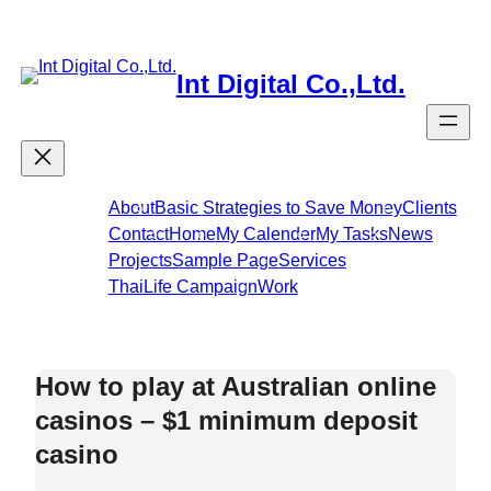
Skip
to
content
Int Digital Co.,Ltd.
About
Basic Strategies to Save Money
Clients
Contact
Home
My Calender
My Tasks
News
Projects
Sample Page
Services
ThaiLife Campaign
Work
How to play at Australian online
casinos – $1 minimum deposit
casino