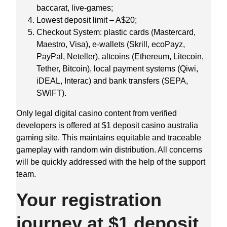
baccarat, live-games;
Lowest deposit limit – A$20;
Checkout System: plastic cards (Mastercard,
Maestro, Visa), e-wallets (Skrill, ecoPayz,
PayPal, Neteller), altcoins (Ethereum, Litecoin,
Tether, Bitcoin), local payment systems (Qiwi,
iDEAL, Interac) and bank transfers (SEPA,
SWIFT).
Only legal digital casino content from verified
developers is offered at $1 deposit casino australia
gaming site. This maintains equitable and traceable
gameplay with random win distribution. All concerns
will be quickly addressed with the help of the support
team.
Your registration
journey at $1 deposit