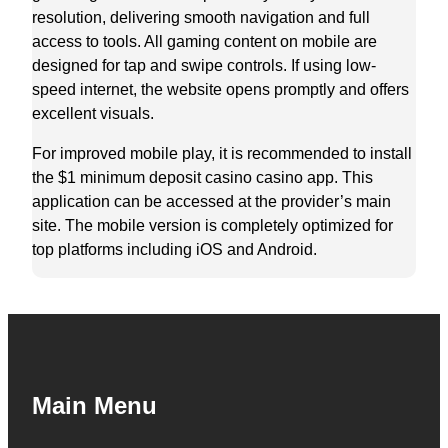
resolution, delivering smooth navigation and full
access to tools. All gaming content on mobile are
designed for tap and swipe controls. If using low-
speed internet, the website opens promptly and offers
excellent visuals.
For improved mobile play, it is recommended to install
the $1 minimum deposit casino casino app. This
application can be accessed at the provider’s main
site. The mobile version is completely optimized for
top platforms including iOS and Android.
Main Menu