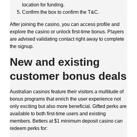
location for funding.
Confirm the box to confirm the T&C.
After joining the casino, you can access profile and
explore the casino or unlock first-time bonus. Players
are advised validating contact right away to complete
the signup.
New and existing
customer bonus deals
Australian casinos feature their visitors a multitude of
bonus programs that enrich the user experience not
only exciting but also more beneficial. Gifted perks are
available to both first-time users and existing
members. Betters at $1 minimum deposit casino can
redeem perks for: