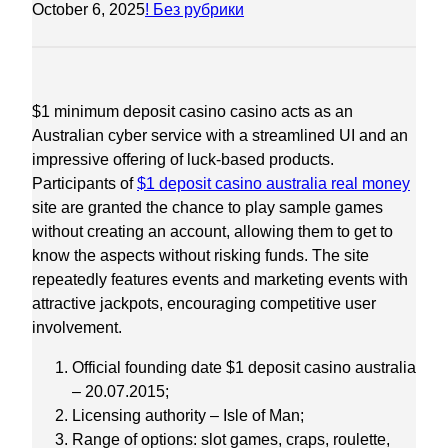
October 6, 2025
! Без рубрики
$1 minimum deposit casino casino acts as an
Australian cyber service with a streamlined UI and an
impressive offering of luck-based products.
Participants of
$1 deposit casino australia real money
site are granted the chance to play sample games
without creating an account, allowing them to get to
know the aspects without risking funds. The site
repeatedly features events and marketing events with
attractive jackpots, encouraging competitive user
involvement.
Official founding date $1 deposit casino australia
– 20.07.2015;
Licensing authority – Isle of Man;
Range of options: slot games, craps, roulette,