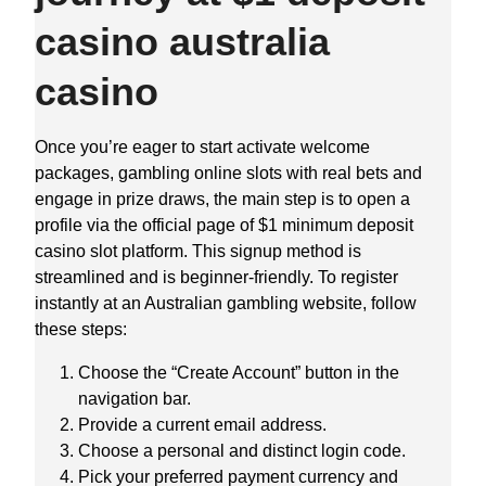
casino australia
casino
Once you’re eager to start activate welcome
packages, gambling online slots with real bets and
engage in prize draws, the main step is to open a
profile via the official page of $1 minimum deposit
casino slot platform. This signup method is
streamlined and is beginner-friendly. To register
instantly at an Australian gambling website, follow
these steps:
Choose the “Create Account” button in the
navigation bar.
Provide a current email address.
Choose a personal and distinct login code.
Pick your preferred payment currency and