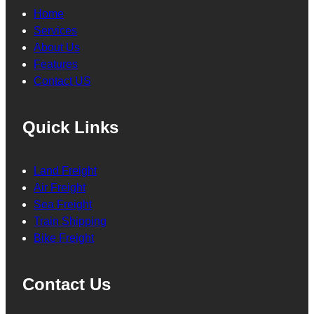
Home
Services
About Us
Features
Contact US
Quick Links
Land Freight
Air Freight
Sea Freight
Train Shipping
Bike Freight
Contact Us