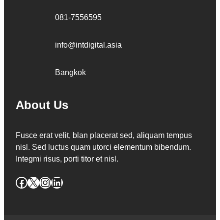
081-7556595
info@intdigital.asia
Bangkok
About Us
Fusce erat velit, blan placerat sed, aliquam tempus
nisl. Sed luctus quam utorci elementum bibendum.
Integmi risus, porti titor et nisl.
Facebook
X
Instagram
LinkedIn