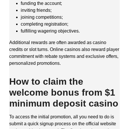
funding the account;
inviting friends;
joining competitions;
completing registration;
fulfilling wagering objectives.
Additional rewards are often awarded as casino
credits or slot turns. Online casinos also reward player
commitment with rebate systems and exclusive offers,
personalized promotions.
How to claim the
welcome bonus from $1
minimum deposit casino
To access the initial promotion, all you need to do is
submit a quick signup process on the official website