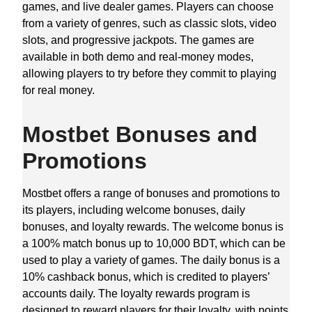
games, and live dealer games. Players can choose
from a variety of genres, such as classic slots, video
slots, and progressive jackpots. The games are
available in both demo and real-money modes,
allowing players to try before they commit to playing
for real money.
Mostbet Bonuses and
Promotions
Mostbet offers a range of bonuses and promotions to
its players, including welcome bonuses, daily
bonuses, and loyalty rewards. The welcome bonus is
a 100% match bonus up to 10,000 BDT, which can be
used to play a variety of games. The daily bonus is a
10% cashback bonus, which is credited to players’
accounts daily. The loyalty rewards program is
designed to reward players for their loyalty, with points