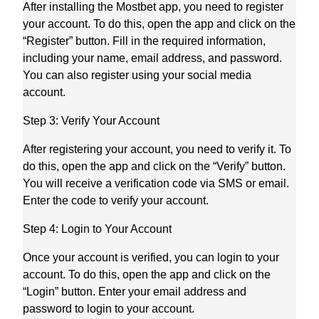
After installing the Mostbet app, you need to register
your account. To do this, open the app and click on the
“Register” button. Fill in the required information,
including your name, email address, and password.
You can also register using your social media
account.
Step 3: Verify Your Account
After registering your account, you need to verify it. To
do this, open the app and click on the “Verify” button.
You will receive a verification code via SMS or email.
Enter the code to verify your account.
Step 4: Login to Your Account
Once your account is verified, you can login to your
account. To do this, open the app and click on the
“Login” button. Enter your email address and
password to login to your account.