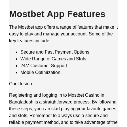
Mostbet App Features
The Mostbet app offers a range of features that make it
easy to play and manage your account. Some of the
key features include:
Secure and Fast Payment Options
Wide Range of Games and Slots
24/7 Customer Support
Mobile Optimization
Conclusion
Registering and logging in to Mostbet Casino in
Bangladesh is a straightforward process. By following
these steps, you can start playing your favorite games
and slots. Remember to always use a secure and
reliable payment method, and to take advantage of the