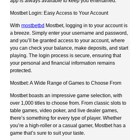
app is always available to keep you entertained.
Mostbet Login: Easy Access to Your Account
With
mostbetbd
Mostbet, logging in to your account is
a breeze. Simply enter your username and password,
and you’ll be granted access to your account, where
you can check your balance, make deposits, and start
playing. The login process is secure, ensuring that
your personal and financial information remains
protected.
Mostbet: A Wide Range of Games to Choose From
Mostbet boasts an impressive game selection, with
over 1,000 titles to choose from. From classic slots to
table games, video poker, and live dealer games,
there’s something for every type of player. Whether
you’re a high-roller or a casual gamer, Mostbet has a
game that’s sure to suit your taste.