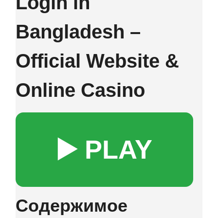
Login in
Bangladesh –
Official Website &
Online Casino
▶️ PLAY
Содержимое