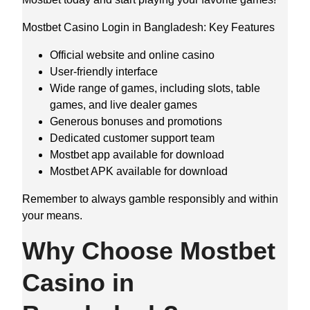
Mostbet Casino Login in Bangladesh: Key Features
Official website and online casino
User-friendly interface
Wide range of games, including slots, table
games, and live dealer games
Generous bonuses and promotions
Dedicated customer support team
Mostbet app available for download
Mostbet APK available for download
Remember to always gamble responsibly and within
your means.
Why Choose Mostbet
Casino in