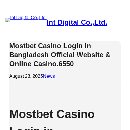
Skip
to
content
Int Digital Co.,Ltd.
Mostbet Casino Login in
Bangladesh Official Website &
Online Casino.6550
August 23, 2025
News
Mostbet Casino