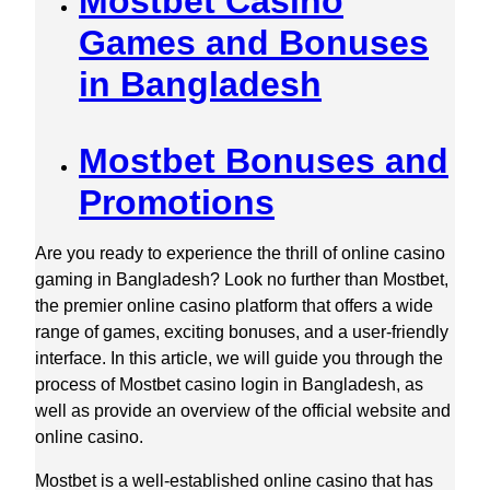
Mostbet Casino
Games and Bonuses
in Bangladesh
Mostbet Bonuses and
Promotions
Are you ready to experience the thrill of online casino
gaming in Bangladesh? Look no further than Mostbet,
the premier online casino platform that offers a wide
range of games, exciting bonuses, and a user-friendly
interface. In this article, we will guide you through the
process of Mostbet casino login in Bangladesh, as
well as provide an overview of the official website and
online casino.
Mostbet is a well-established online casino that has