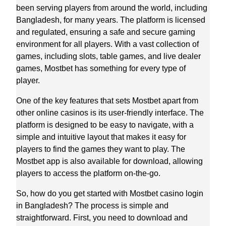
been serving players from around the world, including
Bangladesh, for many years. The platform is licensed
and regulated, ensuring a safe and secure gaming
environment for all players. With a vast collection of
games, including slots, table games, and live dealer
games, Mostbet has something for every type of
player.
One of the key features that sets Mostbet apart from
other online casinos is its user-friendly interface. The
platform is designed to be easy to navigate, with a
simple and intuitive layout that makes it easy for
players to find the games they want to play. The
Mostbet app is also available for download, allowing
players to access the platform on-the-go.
So, how do you get started with Mostbet casino login
in Bangladesh? The process is simple and
straightforward. First, you need to download and