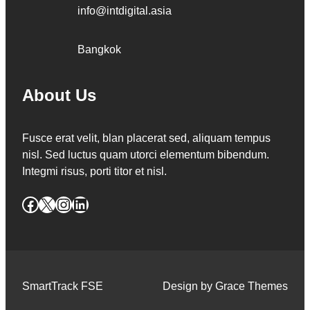
info@intdigital.asia
Bangkok
About Us
Fusce erat velit, blan placerat sed, aliquam tempus
nisl. Sed luctus quam utorci elementum bibendum.
Integmi risus, porti titor et nisl.
Facebook
X
Instagram
LinkedIn
SmartTrack FSE
Design by Grace Themes