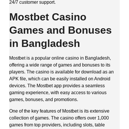
24/7 customer support.
Mostbet Casino
Games and Bonuses
in Bangladesh
Mostbet is a popular online casino in Bangladesh,
offering a wide range of games and bonuses to its
players. The casino is available for download as an
APK file, which can be easily installed on Android
devices. The Mostbet app provides a seamless
gaming experience, with easy access to various
games, bonuses, and promotions.
One of the key features of Mostbet is its extensive
collection of games. The casino offers over 1,000
games from top providers, including slots, table