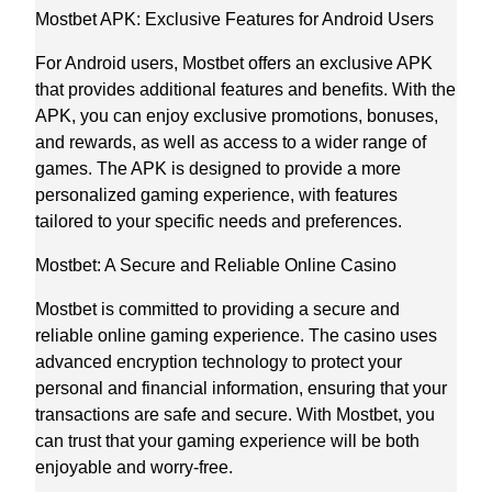
Mostbet APK: Exclusive Features for Android Users
For Android users, Mostbet offers an exclusive APK
that provides additional features and benefits. With the
APK, you can enjoy exclusive promotions, bonuses,
and rewards, as well as access to a wider range of
games. The APK is designed to provide a more
personalized gaming experience, with features
tailored to your specific needs and preferences.
Mostbet: A Secure and Reliable Online Casino
Mostbet is committed to providing a secure and
reliable online gaming experience. The casino uses
advanced encryption technology to protect your
personal and financial information, ensuring that your
transactions are safe and secure. With Mostbet, you
can trust that your gaming experience will be both
enjoyable and worry-free.