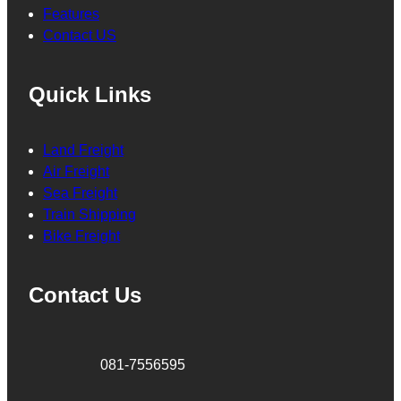
Features
Contact US
Quick Links
Land Freight
Air Freight
Sea Freight
Train Shipping
Bike Freight
Contact Us
081-7556595