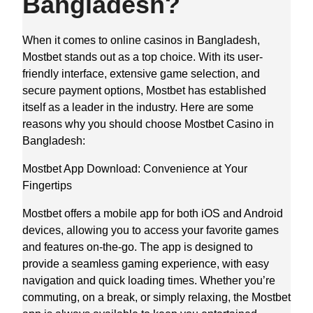
Bangladesh?
When it comes to online casinos in Bangladesh,
Mostbet stands out as a top choice. With its user-
friendly interface, extensive game selection, and
secure payment options, Mostbet has established
itself as a leader in the industry. Here are some
reasons why you should choose Mostbet Casino in
Bangladesh:
Mostbet App Download: Convenience at Your
Fingertips
Mostbet offers a mobile app for both iOS and Android
devices, allowing you to access your favorite games
and features on-the-go. The app is designed to
provide a seamless gaming experience, with easy
navigation and quick loading times. Whether you’re
commuting, on a break, or simply relaxing, the Mostbet