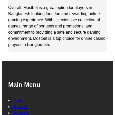
Overall, Mostbet is a great option for players in
Bangladesh looking for a fun and rewarding online
gaming experience. With its extensive collection of
games, range of bonuses and promotions, and
commitment to providing a safe and secure gaming
environment, Mostbet is a top choice for online casino
players in Bangladesh.
Main Menu
Home
Services
About Us