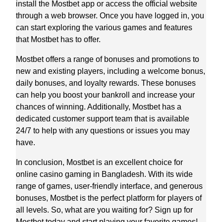
install the Mostbet app or access the official website
through a web browser. Once you have logged in, you
can start exploring the various games and features
that Mostbet has to offer.
Mostbet offers a range of bonuses and promotions to
new and existing players, including a welcome bonus,
daily bonuses, and loyalty rewards. These bonuses
can help you boost your bankroll and increase your
chances of winning. Additionally, Mostbet has a
dedicated customer support team that is available
24/7 to help with any questions or issues you may
have.
In conclusion, Mostbet is an excellent choice for
online casino gaming in Bangladesh. With its wide
range of games, user-friendly interface, and generous
bonuses, Mostbet is the perfect platform for players of
all levels. So, what are you waiting for? Sign up for
Mostbet today and start playing your favorite games!