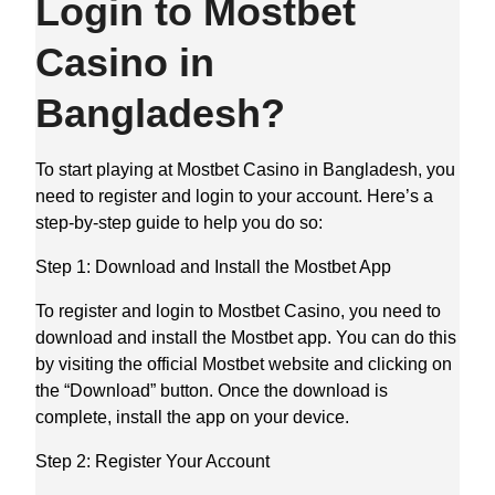
Login to Mostbet
Casino in
Bangladesh?
To start playing at Mostbet Casino in Bangladesh, you
need to register and login to your account. Here’s a
step-by-step guide to help you do so:
Step 1: Download and Install the Mostbet App
To register and login to Mostbet Casino, you need to
download and install the Mostbet app. You can do this
by visiting the official Mostbet website and clicking on
the “Download” button. Once the download is
complete, install the app on your device.
Step 2: Register Your Account