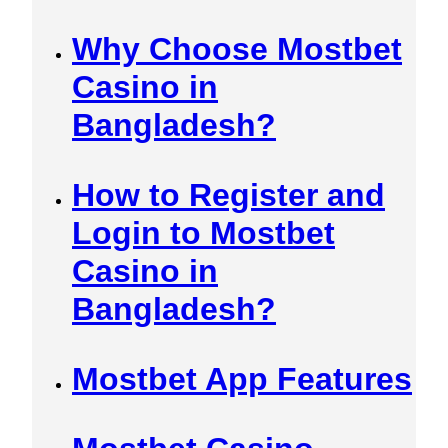
Why Choose Mostbet
Casino in
Bangladesh?
How to Register and
Login to Mostbet
Casino in
Bangladesh?
Mostbet App Features