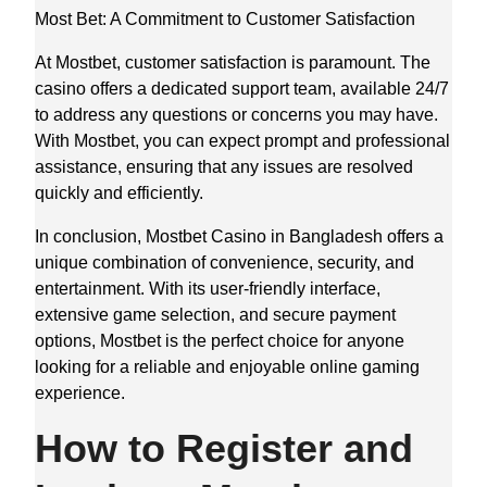
Most Bet: A Commitment to Customer Satisfaction
At Mostbet, customer satisfaction is paramount. The
casino offers a dedicated support team, available 24/7
to address any questions or concerns you may have.
With Mostbet, you can expect prompt and professional
assistance, ensuring that any issues are resolved
quickly and efficiently.
In conclusion, Mostbet Casino in Bangladesh offers a
unique combination of convenience, security, and
entertainment. With its user-friendly interface,
extensive game selection, and secure payment
options, Mostbet is the perfect choice for anyone
looking for a reliable and enjoyable online gaming
experience.
How to Register and