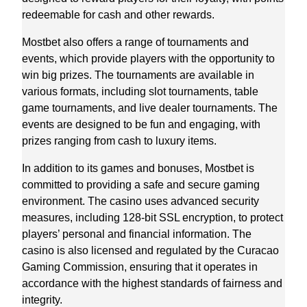
redeemable for cash and other rewards.
Mostbet also offers a range of tournaments and
events, which provide players with the opportunity to
win big prizes. The tournaments are available in
various formats, including slot tournaments, table
game tournaments, and live dealer tournaments. The
events are designed to be fun and engaging, with
prizes ranging from cash to luxury items.
In addition to its games and bonuses, Mostbet is
committed to providing a safe and secure gaming
environment. The casino uses advanced security
measures, including 128-bit SSL encryption, to protect
players’ personal and financial information. The
casino is also licensed and regulated by the Curacao
Gaming Commission, ensuring that it operates in
accordance with the highest standards of fairness and
integrity.