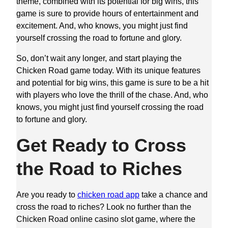
theme, combined with its potential for big wins, this
game is sure to provide hours of entertainment and
excitement. And, who knows, you might just find
yourself crossing the road to fortune and glory.
So, don’t wait any longer, and start playing the
Chicken Road game today. With its unique features
and potential for big wins, this game is sure to be a hit
with players who love the thrill of the chase. And, who
knows, you might just find yourself crossing the road
to fortune and glory.
Get Ready to Cross
the Road to Riches
Are you ready to
chicken road app
take a chance and
cross the road to riches? Look no further than the
Chicken Road online casino slot game, where the