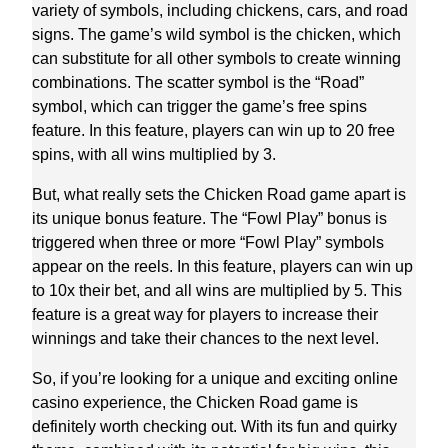
variety of symbols, including chickens, cars, and road
signs. The game’s wild symbol is the chicken, which
can substitute for all other symbols to create winning
combinations. The scatter symbol is the “Road”
symbol, which can trigger the game’s free spins
feature. In this feature, players can win up to 20 free
spins, with all wins multiplied by 3.
But, what really sets the Chicken Road game apart is
its unique bonus feature. The “Fowl Play” bonus is
triggered when three or more “Fowl Play” symbols
appear on the reels. In this feature, players can win up
to 10x their bet, and all wins are multiplied by 5. This
feature is a great way for players to increase their
winnings and take their chances to the next level.
So, if you’re looking for a unique and exciting online
casino experience, the Chicken Road game is
definitely worth checking out. With its fun and quirky