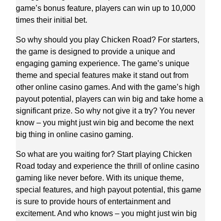
game’s bonus feature, players can win up to 10,000
times their initial bet.
So why should you play Chicken Road? For starters,
the game is designed to provide a unique and
engaging gaming experience. The game’s unique
theme and special features make it stand out from
other online casino games. And with the game’s high
payout potential, players can win big and take home a
significant prize. So why not give it a try? You never
know – you might just win big and become the next
big thing in online casino gaming.
So what are you waiting for? Start playing Chicken
Road today and experience the thrill of online casino
gaming like never before. With its unique theme,
special features, and high payout potential, this game
is sure to provide hours of entertainment and
excitement. And who knows – you might just win big