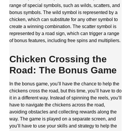
range of special symbols, such as wilds, scatters, and
bonus symbols. The wild symbol is represented by a
chicken, which can substitute for any other symbol to
create a winning combination. The scatter symbol is
represented by a road sign, which can trigger a range
of bonus features, including free spins and multipliers.
Chicken Crossing the
Road: The Bonus Game
In the bonus game, you’ll have the chance to help the
chickens cross the road, but this time, you’ll have to do
it in a different way. Instead of spinning the reels, you’ll
have to navigate the chickens across the road,
avoiding obstacles and collecting rewards along the
way. The game is played on a separate screen, and
you’ll have to use your skills and strategy to help the