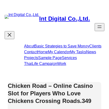
Skip
to
content
Int Digital Co.,Ltd.
About
Basic Strategies to Save Money
Clients
Contact
Home
My Calender
My Tasks
News
Projects
Sample Page
Services
ThaiLife Campaign
Work
Chicken Road – Online Casino
Slot for Players Who Love
Chickens Crossing Roads.349