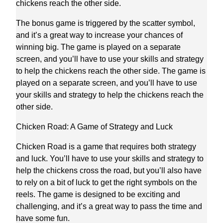
chickens reach the other side.
The bonus game is triggered by the scatter symbol,
and it’s a great way to increase your chances of
winning big. The game is played on a separate
screen, and you’ll have to use your skills and strategy
to help the chickens reach the other side. The game is
played on a separate screen, and you’ll have to use
your skills and strategy to help the chickens reach the
other side.
Chicken Road: A Game of Strategy and Luck
Chicken Road is a game that requires both strategy
and luck. You’ll have to use your skills and strategy to
help the chickens cross the road, but you’ll also have
to rely on a bit of luck to get the right symbols on the
reels. The game is designed to be exciting and
challenging, and it’s a great way to pass the time and
have some fun.