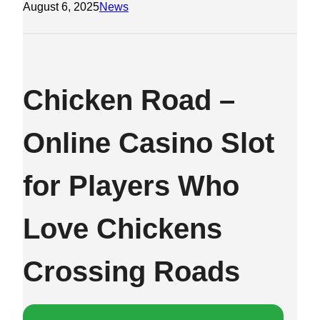
August 6, 2025
News
Chicken Road –
Online Casino Slot
for Players Who
Love Chickens
Crossing Roads