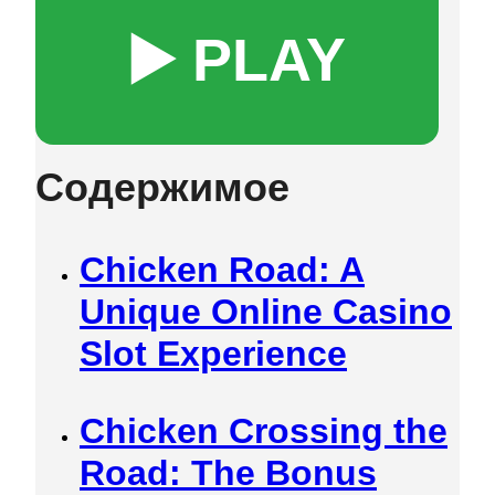
▶️ PLAY
Содержимое
Chicken Road: A
Unique Online Casino
Slot Experience
Chicken Crossing the
Road: The Bonus