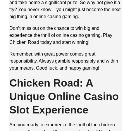
and take home a significant prize. So why not give it a
try? You never know – you might just become the next
big thing in online casino gaming.
Don’t miss out on the chance to win big and
experience the thrill of online casino gaming. Play
Chicken Road today and start winning!
Remember, with great power comes great
responsibility. Always gamble responsibly and within
your means. Good luck, and happy gaming!
Chicken Road: A
Unique Online Casino
Slot Experience
Are you ready to experience the thrill of the chicken