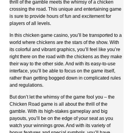
thrill of the gamble meets the whimsy of a chicken
crossing the road. This unique and entertaining game
is sure to provide hours of fun and excitement for
players of all levels.
In this chicken game casino, you’ll be transported to a
world where chickens are the stars of the show. With
its colorful and vibrant graphics, you’ll feel like you’re
right there on the road with the chickens as they make
their way to the other side. And with its easy-to-use
interface, you’ll be able to focus on the game itself,
rather than getting bogged down in complicated rules
and regulations.
But don’t let the whimsy of the game fool you – the
Chicken Road game is all about the thrill of the
gamble. With its high-stakes gameplay and big
payouts, you’ll be on the edge of your seat as you
watch your winnings grow. And with its variety of
bonus features and special symbols, you’ll have