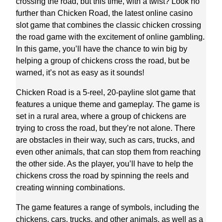
crossing the road, but this time, with a twist? Look no
further than Chicken Road, the latest online casino
slot game that combines the classic chicken crossing
the road game with the excitement of online gambling.
In this game, you’ll have the chance to win big by
helping a group of chickens cross the road, but be
warned, it’s not as easy as it sounds!
Chicken Road is a 5-reel, 20-payline slot game that
features a unique theme and gameplay. The game is
set in a rural area, where a group of chickens are
trying to cross the road, but they’re not alone. There
are obstacles in their way, such as cars, trucks, and
even other animals, that can stop them from reaching
the other side. As the player, you’ll have to help the
chickens cross the road by spinning the reels and
creating winning combinations.
The game features a range of symbols, including the
chickens, cars, trucks, and other animals, as well as a