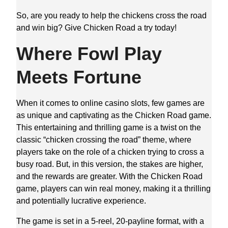
So, are you ready to help the chickens cross the road
and win big? Give Chicken Road a try today!
Where Fowl Play
Meets Fortune
When it comes to online casino slots, few games are
as unique and captivating as the Chicken Road game.
This entertaining and thrilling game is a twist on the
classic “chicken crossing the road” theme, where
players take on the role of a chicken trying to cross a
busy road. But, in this version, the stakes are higher,
and the rewards are greater. With the Chicken Road
game, players can win real money, making it a thrilling
and potentially lucrative experience.
The game is set in a 5-reel, 20-payline format, with a