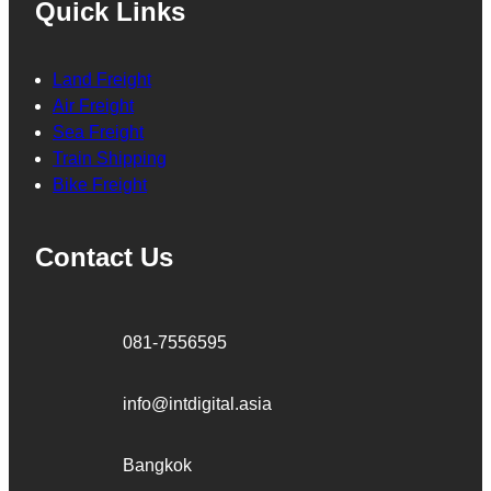
Quick Links
Land Freight
Air Freight
Sea Freight
Train Shipping
Bike Freight
Contact Us
081-7556595
info@intdigital.asia
Bangkok