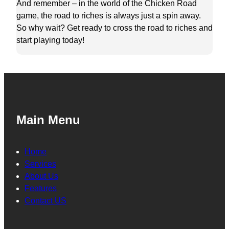
And remember – in the world of the Chicken Road
game, the road to riches is always just a spin away.
So why wait? Get ready to cross the road to riches and
start playing today!
Main Menu
Home
Services
About Us
Features
Contact US