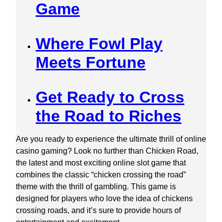
Game
Where Fowl Play
Meets Fortune
Get Ready to Cross
the Road to Riches
Are you ready to experience the ultimate thrill of online
casino gaming? Look no further than Chicken Road,
the latest and most exciting online slot game that
combines the classic “chicken crossing the road”
theme with the thrill of gambling. This game is
designed for players who love the idea of chickens
crossing roads, and it’s sure to provide hours of