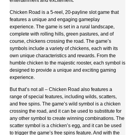
entertainment and excitement.
Chicken Road is a 5-reel, 20-payline slot game that
features a unique and engaging gameplay
experience. The game is set in a rural landscape,
complete with rolling hills, green pastures, and of
course, chickens crossing the road. The game’s
symbols include a variety of chickens, each with its
own unique characteristics and rewards. From the
humble chicken to the majestic rooster, each symbol is
designed to provide a unique and exciting gaming
experience.
But that’s not all – Chicken Road also features a
range of special features, including wilds, scatters,
and free spins. The game’s wild symbol is a chicken
crossing the road, and it can be used to substitute for
any other symbol to create winning combinations. The
scatter symbol is a chicken’s egg, and it can be used
to trigger the game’s free spins feature. And with the