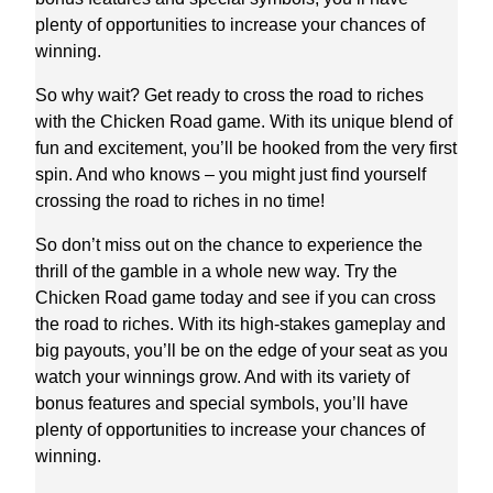
plenty of opportunities to increase your chances of
winning.
So why wait? Get ready to cross the road to riches
with the Chicken Road game. With its unique blend of
fun and excitement, you’ll be hooked from the very first
spin. And who knows – you might just find yourself
crossing the road to riches in no time!
So don’t miss out on the chance to experience the
thrill of the gamble in a whole new way. Try the
Chicken Road game today and see if you can cross
the road to riches. With its high-stakes gameplay and
big payouts, you’ll be on the edge of your seat as you
watch your winnings grow. And with its variety of
bonus features and special symbols, you’ll have
plenty of opportunities to increase your chances of
winning.