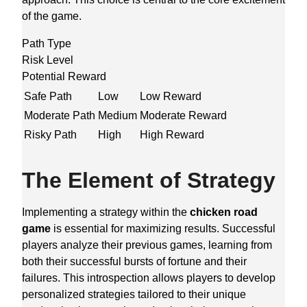
of the game.
Path Type
Risk Level
Potential Reward
Safe Path
Low
Low Reward
Moderate Path
Medium
Moderate Reward
Risky Path
High
High Reward
The Element of Strategy
Implementing a strategy within the
chicken road
game
is essential for maximizing results. Successful
players analyze their previous games, learning from
both their successful bursts of fortune and their
failures. This introspection allows players to develop
personalized strategies tailored to their unique