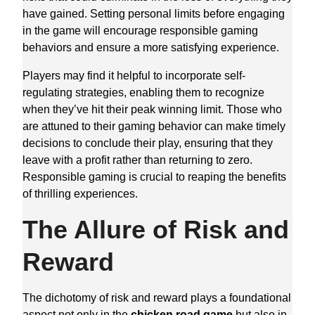
have gained. Setting personal limits before engaging
in the game will encourage responsible gaming
behaviors and ensure a more satisfying experience.
Players may find it helpful to incorporate self-
regulating strategies, enabling them to recognize
when they’ve hit their peak winning limit. Those who
are attuned to their gaming behavior can make timely
decisions to conclude their play, ensuring that they
leave with a profit rather than returning to zero.
Responsible gaming is crucial to reaping the benefits
of thrilling experiences.
The Allure of Risk and
Reward
The dichotomy of risk and reward plays a foundational
aspect not only in the
chicken road game
but also in