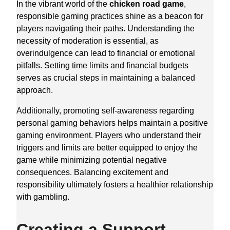
In the vibrant world of the
chicken road game
,
responsible gaming practices shine as a beacon for
players navigating their paths. Understanding the
necessity of moderation is essential, as
overindulgence can lead to financial or emotional
pitfalls. Setting time limits and financial budgets
serves as crucial steps in maintaining a balanced
approach.
Additionally, promoting self-awareness regarding
personal gaming behaviors helps maintain a positive
gaming environment. Players who understand their
triggers and limits are better equipped to enjoy the
game while minimizing potential negative
consequences. Balancing excitement and
responsibility ultimately fosters a healthier relationship
with gambling.
Creating a Support