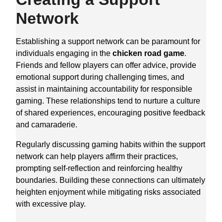
Network
Establishing a support network can be paramount for
individuals engaging in the
chicken road game
.
Friends and fellow players can offer advice, provide
emotional support during challenging times, and
assist in maintaining accountability for responsible
gaming. These relationships tend to nurture a culture
of shared experiences, encouraging positive feedback
and camaraderie.
Regularly discussing gaming habits within the support
network can help players affirm their practices,
prompting self-reflection and reinforcing healthy
boundaries. Building these connections can ultimately
heighten enjoyment while mitigating risks associated
with excessive play.