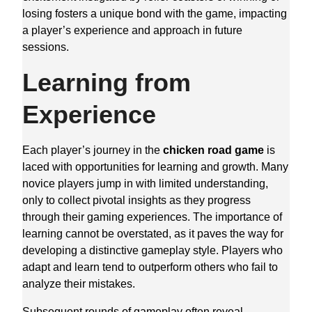
losing fosters a unique bond with the game, impacting
a player’s experience and approach in future
sessions.
Learning from
Experience
Each player’s journey in the
chicken road game
is
laced with opportunities for learning and growth. Many
novice players jump in with limited understanding,
only to collect pivotal insights as they progress
through their gaming experiences. The importance of
learning cannot be overstated, as it paves the way for
developing a distinctive gameplay style. Players who
adapt and learn tend to outperform others who fail to
analyze their mistakes.
Subsequent rounds of gameplay often reveal