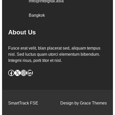
info@intdigital.asia
Bangkok
About Us
Fusce erat velit, blan placerat sed, aliquam tempus
nisl. Sed luctus quam utorci elementum bibendum.
Integmi risus, porti titor et nisl.
Facebook
X
Instagram
LinkedIn
SmartTrack FSE
Design by Grace Themes