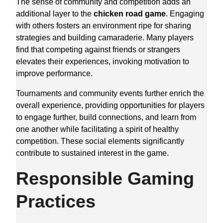
The sense of community and competition adds an
additional layer to the
chicken road game
. Engaging
with others fosters an environment ripe for sharing
strategies and building camaraderie. Many players
find that competing against friends or strangers
elevates their experiences, invoking motivation to
improve performance.
Tournaments and community events further enrich the
overall experience, providing opportunities for players
to engage further, build connections, and learn from
one another while facilitating a spirit of healthy
competition. These social elements significantly
contribute to sustained interest in the game.
Responsible Gaming
Practices