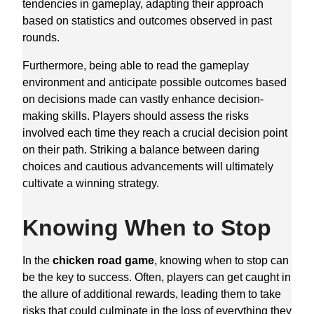
tendencies in gameplay, adapting their approach
based on statistics and outcomes observed in past
rounds.
Furthermore, being able to read the gameplay
environment and anticipate possible outcomes based
on decisions made can vastly enhance decision-
making skills. Players should assess the risks
involved each time they reach a crucial decision point
on their path. Striking a balance between daring
choices and cautious advancements will ultimately
cultivate a winning strategy.
Knowing When to Stop
In the
chicken road game
, knowing when to stop can
be the key to success. Often, players can get caught in
the allure of additional rewards, leading them to take
risks that could culminate in the loss of everything they