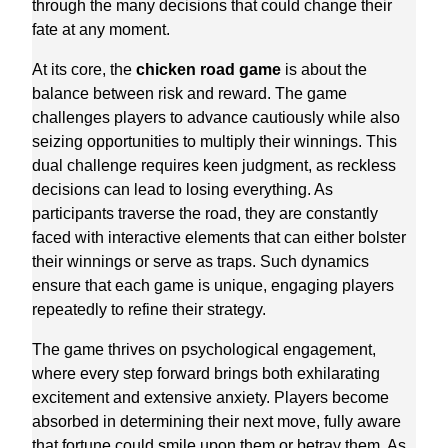
through the many decisions that could change their
fate at any moment.
At its core, the
chicken road game
is about the
balance between risk and reward. The game
challenges players to advance cautiously while also
seizing opportunities to multiply their winnings. This
dual challenge requires keen judgment, as reckless
decisions can lead to losing everything. As
participants traverse the road, they are constantly
faced with interactive elements that can either bolster
their winnings or serve as traps. Such dynamics
ensure that each game is unique, engaging players
repeatedly to refine their strategy.
The game thrives on psychological engagement,
where every step forward brings both exhilarating
excitement and extensive anxiety. Players become
absorbed in determining their next move, fully aware
that fortune could smile upon them or betray them. As