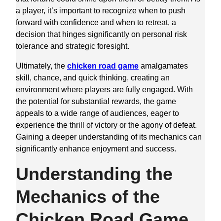
a player, it’s important to recognize when to push
forward with confidence and when to retreat, a
decision that hinges significantly on personal risk
tolerance and strategic foresight.
Ultimately, the
chicken road game
amalgamates
skill, chance, and quick thinking, creating an
environment where players are fully engaged. With
the potential for substantial rewards, the game
appeals to a wide range of audiences, eager to
experience the thrill of victory or the agony of defeat.
Gaining a deeper understanding of its mechanics can
significantly enhance enjoyment and success.
Understanding the
Mechanics of the
Chicken Road Game