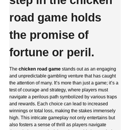
step in the chicken
road game holds
the promise of
fortune or peril.
The
chicken road game
stands out as an engaging
and unpredictable gambling venture that has caught
the attention of many. It’s more than just a game; it’s a
test of courage and strategy, where players must
navigate a perilous path symbolized by various traps
and rewards. Each choice can lead to increased
winnings or total loss, making the stakes immensely
high. This intricate gameplay not only entertains but
also fosters a sense of thrill as players navigate