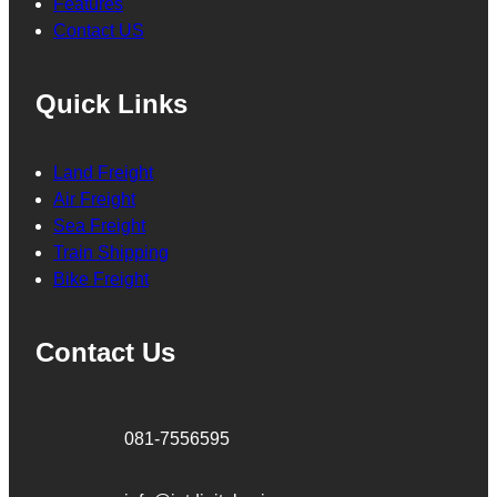
Features
Contact US
Quick Links
Land Freight
Air Freight
Sea Freight
Train Shipping
Bike Freight
Contact Us
081-7556595