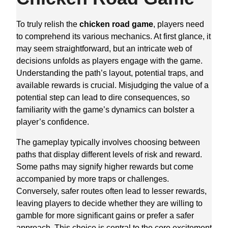
To truly relish the
chicken road game
, players need
to comprehend its various mechanics. At first glance, it
may seem straightforward, but an intricate web of
decisions unfolds as players engage with the game.
Understanding the path’s layout, potential traps, and
available rewards is crucial. Misjudging the value of a
potential step can lead to dire consequences, so
familiarity with the game’s dynamics can bolster a
player’s confidence.
The gameplay typically involves choosing between
paths that display different levels of risk and reward.
Some paths may signify higher rewards but come
accompanied by more traps or challenges.
Conversely, safer routes often lead to lesser rewards,
leaving players to decide whether they are willing to
gamble for more significant gains or prefer a safer
approach. This choice is central to the core excitement