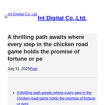
Skip
to
content
Int Digital Co.,Ltd.
A thrilling path awaits where
every step in the chicken road
game holds the promise of
fortune or pe
July 31, 2025
Post
A thrilling path awaits where every step in the
chicken road game holds the promise of fortune
or peril.