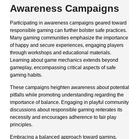
Awareness Campaigns
Participating in awareness campaigns geared toward
responsible gaming can further bolster safe practices.
Many gaming communities emphasize the importance
of happy and secure experiences, engaging players
through workshops and educational materials.
Learning about game mechanics extends beyond
gameplay, encompassing critical aspects of safe
gaming habits.
These campaigns heighten awareness about potential
pitfalls while promoting understanding regarding the
importance of balance. Engaging in playful community
discussions about responsible gaming reiterates its
necessity and encourages adherence to fair play
principles.
Embracing a balanced approach toward gaming,