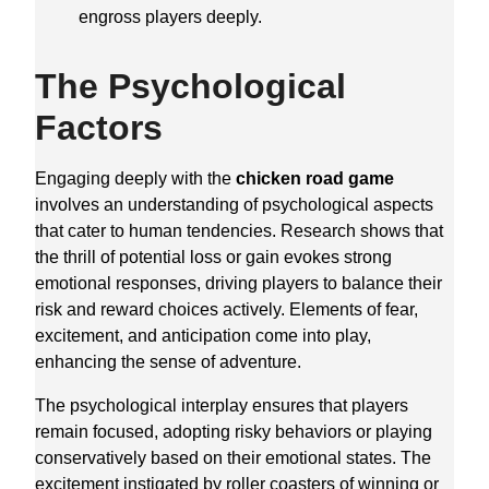
engross players deeply.
The Psychological
Factors
Engaging deeply with the
chicken road game
involves an understanding of psychological aspects
that cater to human tendencies. Research shows that
the thrill of potential loss or gain evokes strong
emotional responses, driving players to balance their
risk and reward choices actively. Elements of fear,
excitement, and anticipation come into play,
enhancing the sense of adventure.
The psychological interplay ensures that players
remain focused, adopting risky behaviors or playing
conservatively based on their emotional states. The
excitement instigated by roller coasters of winning or