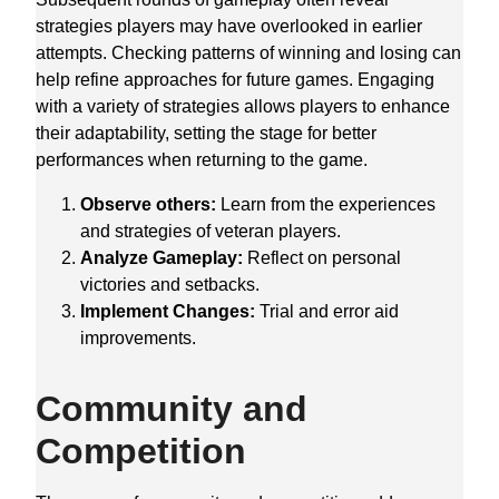
strategies players may have overlooked in earlier
attempts. Checking patterns of winning and losing can
help refine approaches for future games. Engaging
with a variety of strategies allows players to enhance
their adaptability, setting the stage for better
performances when returning to the game.
Observe others:
Learn from the experiences
and strategies of veteran players.
Analyze Gameplay:
Reflect on personal
victories and setbacks.
Implement Changes:
Trial and error aid
improvements.
Community and
Competition