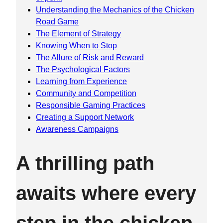
Understanding the Mechanics of the Chicken
Road Game
The Element of Strategy
Knowing When to Stop
The Allure of Risk and Reward
The Psychological Factors
Learning from Experience
Community and Competition
Responsible Gaming Practices
Creating a Support Network
Awareness Campaigns
A thrilling path
awaits where every