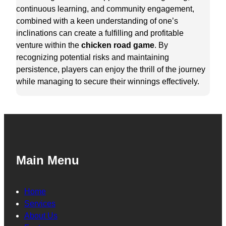
continuous learning, and community engagement,
combined with a keen understanding of one’s
inclinations can create a fulfilling and profitable
venture within the
chicken road game
. By
recognizing potential risks and maintaining
persistence, players can enjoy the thrill of the journey
while managing to secure their winnings effectively.
Main Menu
Home
Services
About Us