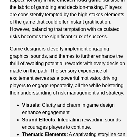
the fabric of gambling and decision-making. Players
are consistently tempted by the high-stakes elements
of the game that could offer instant gratification.
However, balancing that temptation with calculated
risks becomes the significant crux of success.
Game designers cleverly implement engaging
graphics, sounds, and themes to further enhance the
thrill of awaiting potential rewards with every decision
made on the path. The sensory experience of
excitement serves as a powerful motivator, driving
players to engage repeatedly, all the while bolstering
their understanding of risk management and strategy.
Visuals:
Clarity and charm in game design
enhance engagement.
Sound Effects:
Integrating rewarding sounds
encourages players to continue.
Thematic Elements:
A captivating storyline can