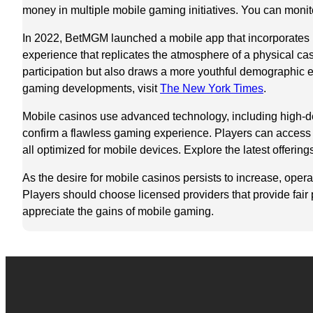
money in multiple mobile gaming initiatives. You can monit
In 2022, BetMGM launched a mobile app that incorporates 
experience that replicates the atmosphere of a physical ca
participation but also draws a more youthful demographic e
gaming developments, visit
The New York Times
.
Mobile casinos use advanced technology, including high-de
confirm a flawless gaming experience. Players can access 
all optimized for mobile devices. Explore the latest offerin
As the desire for mobile casinos persists to increase, opera
Players should choose licensed providers that provide fair 
appreciate the gains of mobile gaming.