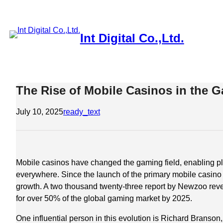
Skip
to
content
Int Digital Co.,Ltd.
About
Basic Strategies to Save Money
Clients
Contact
Home
M
The Rise of Mobile Casinos in the 
July 10, 2025
ready_text
Mobile casinos have changed the gaming field, enabling pl
everywhere. Since the launch of the primary mobile casino 
growth. A two thousand twenty-three report by Newzoo reve
for over 50% of the global gaming market by 2025.
One influential person in this evolution is Richard Branson,