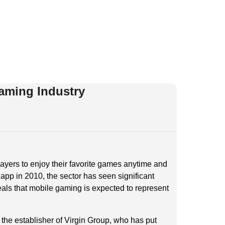
y Calender
My Tasks
News
Projects
Sample Page
Services
ThaiL
Gaming Industry
ayers to enjoy their favorite games anytime and
app in 2010, the sector has seen significant
als that mobile gaming is expected to represent
 the establisher of Virgin Group, who has put