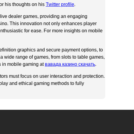
or his thoughts on his
Twitter profile
.
live dealer games, providing an engaging
sino. This innovation not only enhances player
nthusiastic for ease. For more insights on mobile
finition graphics and secure payment options, to
a wide range of games, from slots to table games,
gs in mobile gaming at
вавада казино скачать
.
tors must focus on user interaction and protection.
play and ethical gaming methods to fully