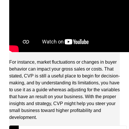
For instance, market fluctuations or changes in buyer
behavior can impact your gross sales or costs. That
stated, CVP is still a useful place to begin for decision-
making, and by understanding its limitations, you have
to use it as a guide whereas adjusting for the variables
that have an result on your business. With the proper
insights and strategy, CVP might help you steer your
small business toward higher profitability and
development.