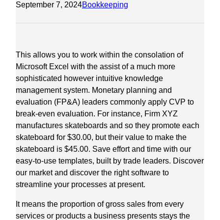
September 7, 2024
Bookkeeping
This allows you to work within the consolation of
Microsoft Excel with the assist of a much more
sophisticated however intuitive knowledge
management system. Monetary planning and
evaluation (FP&A) leaders commonly apply CVP to
break-even evaluation. For instance, Firm XYZ
manufactures skateboards and so they promote each
skateboard for $30.00, but their value to make the
skateboard is $45.00. Save effort and time with our
easy-to-use templates, built by trade leaders. Discover
our market and discover the right software to
streamline your processes at present.
It means the proportion of gross sales from every
services or products a business presents stays the