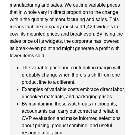
manufacturing and sales. We outline variable prices
that in whole vary in direct proportion to the change
within the quantity of manufacturing and sales. This
means that the company must sell 1,429 widgets to
cowl its mounted prices and break even. By rising the
sales price of its widgets, the corporate has lowered
its break-even point and might generate a profit with
fewer items sold.
The variable price and contribution margin will
probably change when there’s a shift from one
product line to a different.
Examples of variable costs embrace direct labor,
uncooked materials, and packaging prices.
By maintaining these watch-outs in thoughts,
accountants can carry out correct and reliable
CVP evaluation and make informed selections
about pricing, product combine, and useful
resource allocation.