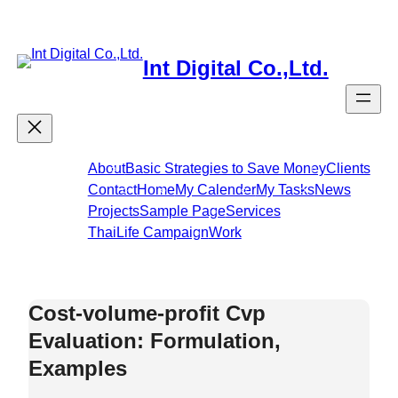
Skip
to
content
Int Digital Co.,Ltd.
About
Basic Strategies to Save Money
Clients
Contact
Home
My Calender
My Tasks
News
Projects
Sample Page
Services
ThaiLife Campaign
Work
Cost-volume-profit Cvp
Evaluation: Formulation,
Examples