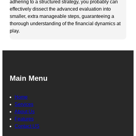
adhering to a structured strategy, you probably can
effectively dissect the advanced evaluation into
smaller, extra manageable steps, guaranteeing a
thorough understanding of the financial dynamics at
play.
Main Menu
Home
Services
About Us
Features
Contact US