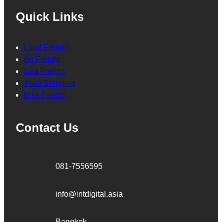
Quick Links
Land Freight
Air Freight
Sea Freight
Train Shipping
Bike Freight
Contact Us
081-7556595
info@intdigital.asia
Bangkok