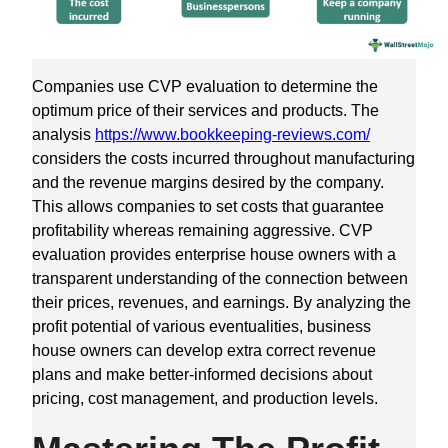
Companies use CVP evaluation to determine the
optimum price of their services and products. The
analysis
https://www.bookkeeping-reviews.com/
considers the costs incurred throughout manufacturing
and the revenue margins desired by the company.
This allows companies to set costs that guarantee
profitability whereas remaining aggressive. CVP
evaluation provides enterprise house owners with a
transparent understanding of the connection between
their prices, revenues, and earnings. By analyzing the
profit potential of various eventualities, business
house owners can develop extra correct revenue
plans and make better-informed decisions about
pricing, cost management, and production levels.