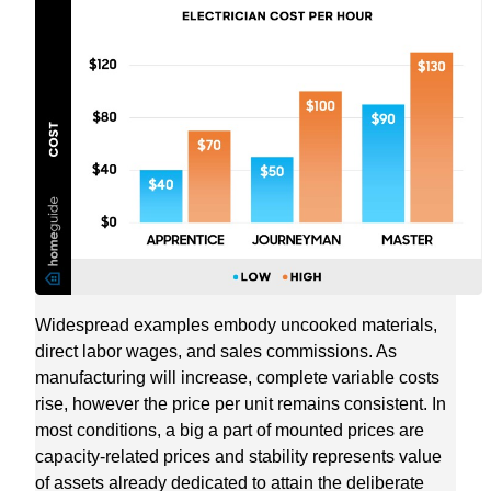
Widespread examples embody uncooked materials,
direct labor wages, and sales commissions. As
manufacturing will increase, complete variable costs
rise, however the price per unit remains consistent. In
most conditions, a big a part of mounted prices are
capacity-related prices and stability represents value
of assets already dedicated to attain the deliberate