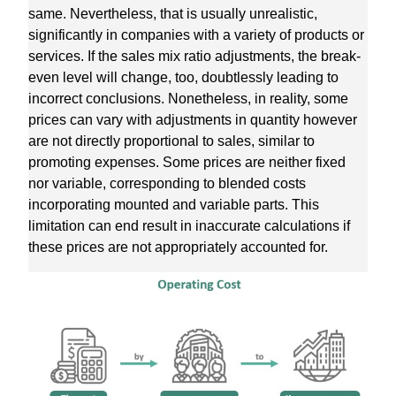
same. Nevertheless, that is usually unrealistic,
significantly in companies with a variety of products or
services. If the sales mix ratio adjustments, the break-
even level will change, too, doubtlessly leading to
incorrect conclusions. Nonetheless, in reality, some
prices can vary with adjustments in quantity however
are not directly proportional to sales, similar to
promoting expenses. Some prices are neither fixed
nor variable, corresponding to blended costs
incorporating mounted and variable parts. This
limitation can end result in inaccurate calculations if
these prices are not appropriately accounted for.