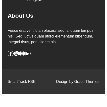
About Us
Fusce erat velit, blan placerat sed, aliquam tempus
nisl. Sed luctus quam utorci elementum bibendum.
Integmi risus, porti titor et nisl.
Facebook
X
Instagram
LinkedIn
SmartTrack FSE
Design by Grace Themes