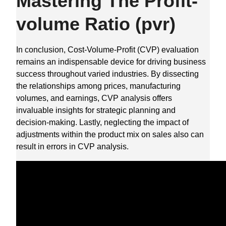
Mastering The Profit-
volume Ratio (pvr)
In conclusion, Cost-Volume-Profit (CVP) evaluation
remains an indispensable device for driving business
success throughout varied industries. By dissecting
the relationships among prices, manufacturing
volumes, and earnings, CVP analysis offers
invaluable insights for strategic planning and
decision-making. Lastly, neglecting the impact of
adjustments within the product mix on sales also can
result in errors in CVP analysis.