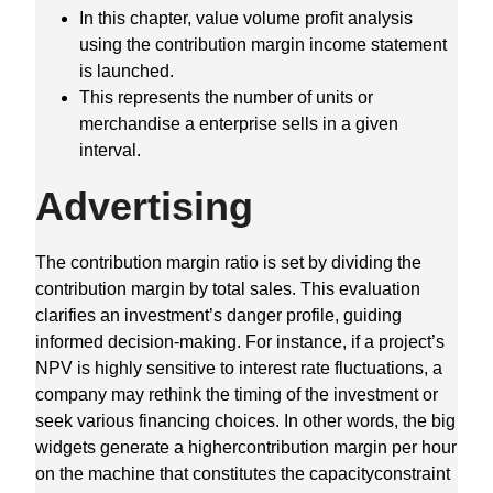
In this chapter, value volume profit analysis
using the contribution margin income statement
is launched.
This represents the number of units or
merchandise a enterprise sells in a given
interval.
Advertising
The contribution margin ratio is set by dividing the
contribution margin by total sales. This evaluation
clarifies an investment’s danger profile, guiding
informed decision-making. For instance, if a project’s
NPV is highly sensitive to interest rate fluctuations, a
company may rethink the timing of the investment or
seek various financing choices. In other words, the big
widgets generate a highercontribution margin per hour
on the machine that constitutes the capacityconstraint