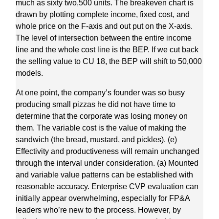
much as sixty two,500 units. The breakeven chart is
drawn by plotting complete income, fixed cost, and
whole price on the F-axis and out put on the X-axis.
The level of intersection between the entire income
line and the whole cost line is the BEP. If we cut back
the selling value to CU 18, the BEP will shift to 50,000
models.
At one point, the company’s founder was so busy
producing small pizzas he did not have time to
determine that the corporate was losing money on
them. The variable cost is the value of making the
sandwich (the bread, mustard, and pickles). (e)
Effectivity and productiveness will remain unchanged
through the interval under consideration. (a) Mounted
and variable value patterns can be established with
reasonable accuracy. Enterprise CVP evaluation can
initially appear overwhelming, especially for FP&A
leaders who’re new to the process. However, by