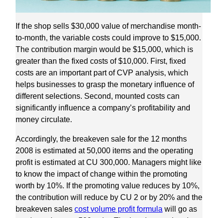
If the shop sells $30,000 value of merchandise month-
to-month, the variable costs could improve to $15,000.
The contribution margin would be $15,000, which is
greater than the fixed costs of $10,000. First, fixed
costs are an important part of CVP analysis, which
helps businesses to grasp the monetary influence of
different selections. Second, mounted costs can
significantly influence a company’s profitability and
money circulate.
Accordingly, the breakeven sale for the 12 months
2008 is estimated at 50,000 items and the operating
profit is estimated at CU 300,000. Managers might like
to know the impact of change within the promoting
worth by 10%. If the promoting value reduces by 10%,
the contribution will reduce by CU 2 or by 20% and the
breakeven sales
cost volume profit formula
will go as