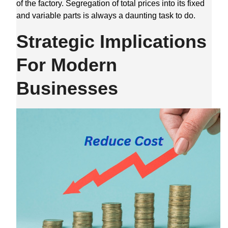
of the factory. Segregation of total prices into its fixed
and variable parts is always a daunting task to do.
Strategic Implications
For Modern
Businesses