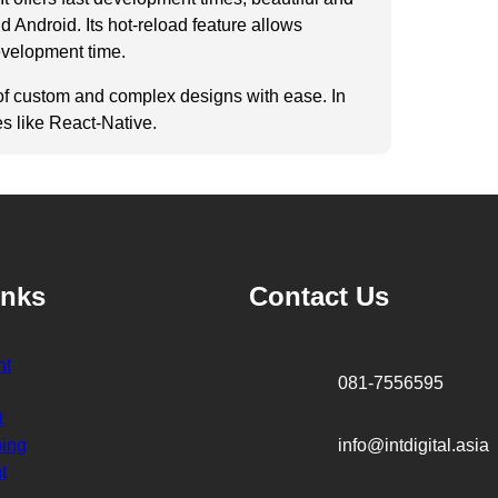
 Android. Its hot-reload feature allows
evelopment time.
on of custom and complex designs with ease. In
es like React-Native.
inks
Contact Us
ht
081-7556595
t
ping
info@intdigital.asia
t