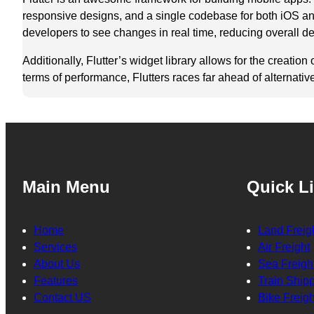
responsive designs, and a single codebase for both iOS and
developers to see changes in real time, reducing overall d
Additionally, Flutter’s widget library allows for the creati
terms of performance, Flutters races far ahead of alternativ
Main Menu
Quick L
Home
Land Freig
Services
Air Freight
About Us
Sea Freigh
Features
Train Ship
Contact US
Bike Freigh