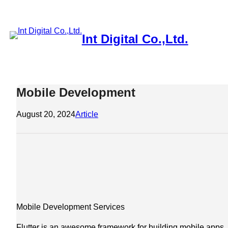
Skip
to
content
Int Digital Co.,Ltd.
About
Basic Strategies to Save Money
Clients
Contact
Home
M
Mobile Development
August 20, 2024
Article
Mobile Development Services
Flutter is an awesome framework for building mobile apps. I