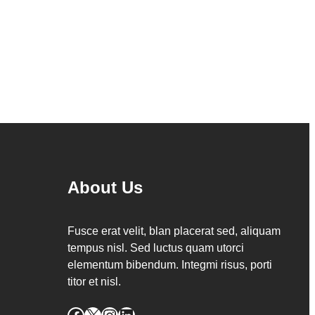
About Us
Fusce erat velit, blan placerat sed, aliquam
tempus nisl. Sed luctus quam utorci
elementum bibendum. Integmi risus, porti
titor et nisl.
Facebook
X
Instagram
LinkedIn