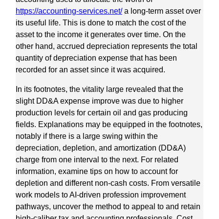
https://accounting-services.net/
a long-term asset over
its useful life. This is done to match the cost of the
asset to the income it generates over time. On the
other hand, accrued depreciation represents the total
quantity of depreciation expense that has been
recorded for an asset since it was acquired.
In its footnotes, the vitality large revealed that the
slight DD&A expense improve was due to higher
production levels for certain oil and gas producing
fields. Explanations may be equipped in the footnotes,
notably if there is a large swing within the
depreciation, depletion, and amortization (DD&A)
charge from one interval to the next. For related
information, examine tips on how to account for
depletion and different non-cash costs. From versatile
work models to AI-driven profession improvement
pathways, uncover the method to appeal to and retain
high-caliber tax and accounting professionals. Cost