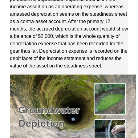
income assertion as an operating expense, whereas
amassed depreciation seems on the steadiness sheet
as a contra-asset account. After the primary 12
months, the accrued depreciation account would show
a balance of $2,000, which is the whole quantity of
depreciation expense that has been recorded for the
gear thus far. Depreciation expense is recorded on the
debit facet of the income statement and reduces the
value of the asset on the steadiness sheet.