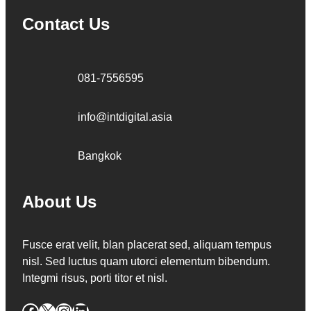
Contact Us
081-7556595
info@intdigital.asia
Bangkok
About Us
Fusce erat velit, blan placerat sed, aliquam tempus
nisl. Sed luctus quam utorci elementum bibendum.
Integmi risus, porti titor et nisl.
Facebook
X
Instagram
LinkedIn