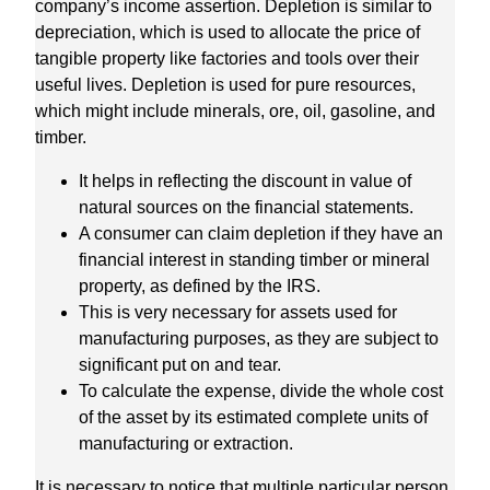
company’s income assertion. Depletion is similar to
depreciation, which is used to allocate the price of
tangible property like factories and tools over their
useful lives. Depletion is used for pure resources,
which might include minerals, ore, oil, gasoline, and
timber.
It helps in reflecting the discount in value of
natural sources on the financial statements.
A consumer can claim depletion if they have an
financial interest in standing timber or mineral
property, as defined by the IRS.
This is very necessary for assets used for
manufacturing purposes, as they are subject to
significant put on and tear.
To calculate the expense, divide the whole cost
of the asset by its estimated complete units of
manufacturing or extraction.
It is necessary to notice that multiple particular person