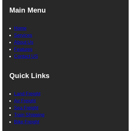
Main Menu
Home
Services
About Us
Features
Contact US
Quick Links
Land Freight
Air Freight
Sea Freight
Train Shipping
Bike Freight