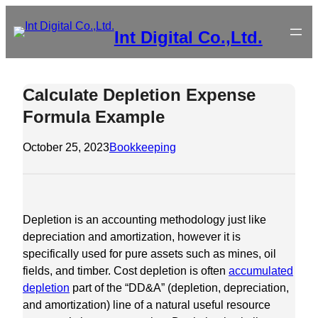
Skip
to
Int Digital Co.,Ltd.
content
Calculate Depletion Expense
Formula Example
October 25, 2023
Bookkeeping
Depletion is an accounting methodology just like
depreciation and amortization, however it is
specifically used for pure assets such as mines, oil
fields, and timber. Cost depletion is often
accumulated
depletion
part of the “DD&A” (depletion, depreciation,
and amortization) line of a natural useful resource