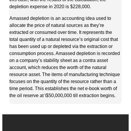
depletion expense in 2020 is $228,000.
Amassed depletion is an accounting idea used to
allocate the price of natural sources as they’re
extracted or consumed over time. It represents the
total quantity of a natural resource’s original cost that
has been used up or depleted via the extraction or
consumption process. Amassed depletion is recorded
on a company’s stability sheet as a contra asset
account, which reduces the worth of the natural
resource asset. The items of manufacturing technique
focuses on the quantity of the resource rather than a
time period. This establishes the net e-book worth of
the oil reserve at \$50,000,000 till extraction begins.