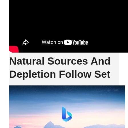
Natural Sources And
Depletion Follow Set