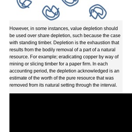
However, in some instances, value depletion should
be used over share depletion, such because the case
with standing timber. Depletion is the exhaustion that
results from the bodily removal of a part of a natural
resource. For example; eradicating copper by way of
mining or slicing timber for a paper firm. In each
accounting period, the depletion acknowledged is an
estimate of the worth of the pure resource that was
removed from its natural setting through the interval.