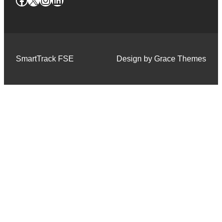
SmartTrack FSE
Design by Grace Themes