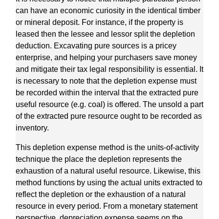
can have an economic curiosity in the identical timber
or mineral deposit. For instance, if the property is
leased then the lessee and lessor split the depletion
deduction. Excavating pure sources is a pricey
enterprise, and helping your purchasers save money
and mitigate their tax legal responsibility is essential. It
is necessary to note that the depletion expense must
be recorded within the interval that the extracted pure
useful resource (e.g. coal) is offered. The unsold a part
of the extracted pure resource ought to be recorded as
inventory.
This depletion expense method is the units-of-activity
technique the place the depletion represents the
exhaustion of a natural useful resource. Likewise, this
method functions by using the actual units extracted to
reflect the depletion or the exhaustion of a natural
resource in every period. From a monetary statement
perspective, depreciation expense seems on the