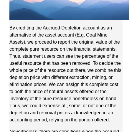
By crediting the Accrued Depletion account as an
alternative of the asset account (E.g. Coal Mine
Assets), we proceed to report the original value of the
complete pure resource on the financial statements.
Thus, statement users can see the percentage of the
useful resource that has been removed. To decide the
whole price of the resource out there, we combine this
depletion price with different extraction, mining, or
elimination prices. We can assign this complete cost
to both the price of natural assets offered or the
inventory of the pure resource nonetheless on hand.
Thus, we could expense all, some, or not one of the
depletion and removal prices acknowledged in an
accounting period, relying on the portion offered.
Nevertheless, there are conditions when the accrued