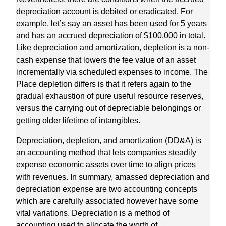
depreciation account is debited or eradicated. For
example, let’s say an asset has been used for 5 years
and has an accrued depreciation of $100,000 in total.
Like depreciation and amortization, depletion is a non-
cash expense that lowers the fee value of an asset
incrementally via scheduled expenses to income. The
Place depletion differs is that it refers again to the
gradual exhaustion of pure useful resource reserves,
versus the carrying out of depreciable belongings or
getting older lifetime of intangibles.
Depreciation, depletion, and amortization (DD&A) is
an accounting method that lets companies steadily
expense economic assets over time to align prices
with revenues. In summary, amassed depreciation and
depreciation expense are two accounting concepts
which are carefully associated however have some
vital variations. Depreciation is a method of
accounting used to allocate the worth of