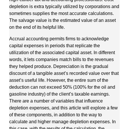
depletion is extra typically utilized by corporations and
sometimes supplies the most accurate calculations.
The salvage value is the estimated value of an asset
on the end of its helpful life.
Accrual accounting permits firms to acknowledge
capital expenses in periods that replicate the
utilization of the associated capital asset. In different
words, it lets companies match bills to the revenues
they helped produce. Depreciation is the gradual
discount of a tangible asset’s recorded value over that
asset’s useful life. However, the entire sum of the
deduction can not exceed 50% (100% for the oil and
gasoline industry) of the client’s taxable earnings.
There are a number of variables that influence
depletion expenses, and this article will explore a few
of these components, in addition to the way to
calculate and higher manage depletion expenses. In
this case, with the results of the calculation, the