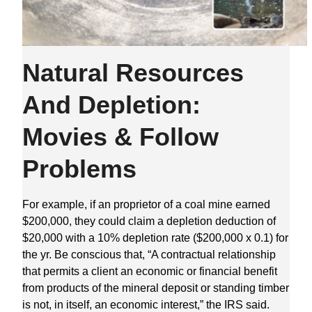
Natural Resources
And Depletion:
Movies & Follow
Problems
For example, if an proprietor of a coal mine earned
$200,000, they could claim a depletion deduction of
$20,000 with a 10% depletion rate ($200,000 x 0.1) for
the yr. Be conscious that, “A contractual relationship
that permits a client an economic or financial benefit
from products of the mineral deposit or standing timber
is not, in itself, an economic interest,” the IRS said.