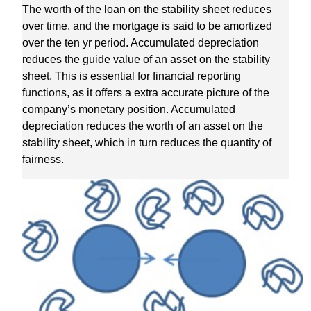
The worth of the loan on the stability sheet reduces
over time, and the mortgage is said to be amortized
over the ten yr period. Accumulated depreciation
reduces the guide value of an asset on the stability
sheet. This is essential for financial reporting
functions, as it offers a extra accurate picture of the
company’s monetary position. Accumulated
depreciation reduces the worth of an asset on the
stability sheet, which in turn reduces the quantity of
fairness.